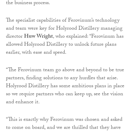
the business process.
The specialist capabilities of Ferovinum’s technology
and team were key for Holyrood Distillery managing
director
Huw Wright
, who explained: “Ferovinum has
allowed Holyrood Distillery to unlock future plans
earlier, with ease and speed.
“The Ferovinum team go above and beyond to be true
partners, finding solutions to any hurdles that arise.
Holyrood Distillery has some ambitious plans in place
so we require partners who can keep up, see the vision
and enhance it.
“This is exactly why Ferovinum was chosen and asked
to come on board, and we are thrilled that they have