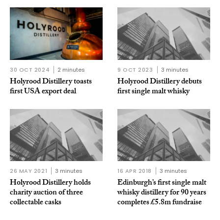
30 OCT 2024
2 minutes
9 OCT 2023
3 minutes
Holyrood Distillery toasts
Holyrood Distillery debuts
first USA export deal
first single malt whisky
26 MAY 2021
3 minutes
16 APR 2018
3 minutes
Holyrood Distillery holds
Edinburgh’s first single malt
charity auction of three
whisky distillery for 90 years
collectable casks
completes £5.8m fundraise