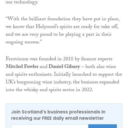
our technology.
“With the brilliant foundation they have put in place,
we know that Holyrood’s spirits are ready for take off,
and we are very proud to be playing a part in their
ongoing success.”
Ferovinum was founded in 2018 by finance experts
Mitchel Fowler
and
Daniel Gibney
– both also wine
and spirits enthusiasts. Initially launched to support the
UK’s burgeoning wine industry, the business expanded
into the whisky and spirits sector in 2022.
Join Scotland's business professionals in
receiving our FREE daily email newsletter