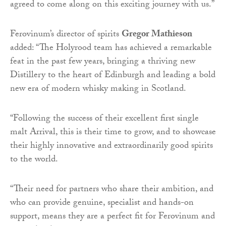
agreed to come along on this exciting journey with us.”
Ferovinum’s director of spirits
Gregor Mathieson
added: “The Holyrood team has achieved a remarkable
feat in the past few years, bringing a thriving new
Distillery to the heart of Edinburgh and leading a bold
new era of modern whisky making in Scotland.
“Following the success of their excellent first single
malt Arrival, this is their time to grow, and to showcase
their highly innovative and extraordinarily good spirits
to the world.
“Their need for partners who share their ambition, and
who can provide genuine, specialist and hands-on
support, means they are a perfect fit for Ferovinum and