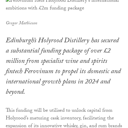
Gregor Mathieson
Edinburgh’s Holyrood Distillery has secured
a substantial funding package of over £2
million from specialist wine and spirits
fintech Ferovinum to propel its domestic and
international growth plans in 2024 and
beyond.
This funding will be utilised to unlock capital from
Holyrood’s maturing cask inventory, facilitating the
expansion of its innovative whisky, gin, and rum brands