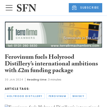
SUBSCRIBE
Ferovinum fuels Holyrood
Distillery’s international ambitions
with £2m funding package
30 JAN 2024
Reading time:
3 minutes
ARTICLE TAGS:
HOLYROOD DISTILLERY
FEROVINUM
WHISKY