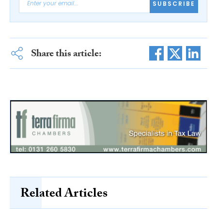
SUBSCRIBE
Share this article:
Related Articles