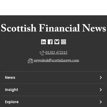
01382 472315
newsdesk@scottishnews.com
News
Insight
Explore