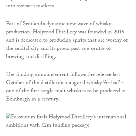
into overseas markets.
Part of Scotland’s dynamic new wave of whisky
production, Holyrood Distillery was founded in 2019
and is dedicated to producing spirits that are worthy of
the capital city and its proud past as a centre of
brewing and distilling.
The funding announcement follows the release last
October of the distillery’s inaugural whisky ‘Arrival’ –
one of the first single malt whiskies to be produced in
Edinburgh in a century.