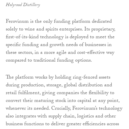
Holyrood Distillery
Ferovinum is the only funding platform dedicated
solely to wine and spirits enterprises. Its proprietary,
first-of-its-kind technology is deployed to meet the
specific funding and growth needs of businesses in
these sectors, in a more agile and cost-effective way
compared to traditional funding options.
The platform works by holding ring-fenced assets
during production, storage, global distribution and
retail fulfilment, giving companies the flexibility to
convert their maturing stock into capital at any point,
whenever its needed. Crucially, Ferovinum’s technology
also integrates with supply chain, logistics and other
business functions to deliver greater efficiencies across