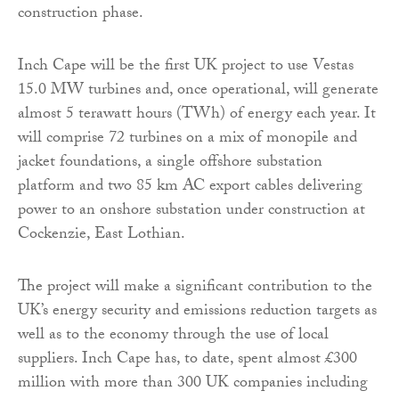
construction phase.
Inch Cape will be the first UK project to use Vestas
15.0 MW turbines and, once operational, will generate
almost 5 terawatt hours (TWh) of energy each year. It
will comprise 72 turbines on a mix of monopile and
jacket foundations, a single offshore substation
platform and two 85 km AC export cables delivering
power to an onshore substation under construction at
Cockenzie, East Lothian.
The project will make a significant contribution to the
UK’s energy security and emissions reduction targets as
well as to the economy through the use of local
suppliers. Inch Cape has, to date, spent almost £300
million with more than 300 UK companies including