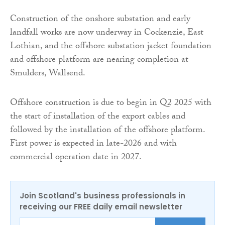
Construction of the onshore substation and early
landfall works are now underway in Cockenzie, East
Lothian, and the offshore substation jacket foundation
and offshore platform are nearing completion at
Smulders, Wallsend.
Offshore construction is due to begin in Q2 2025 with
the start of installation of the export cables and
followed by the installation of the offshore platform.
First power is expected in late-2026 and with
commercial operation date in 2027.
Join Scotland's business professionals in
receiving our FREE daily email newsletter