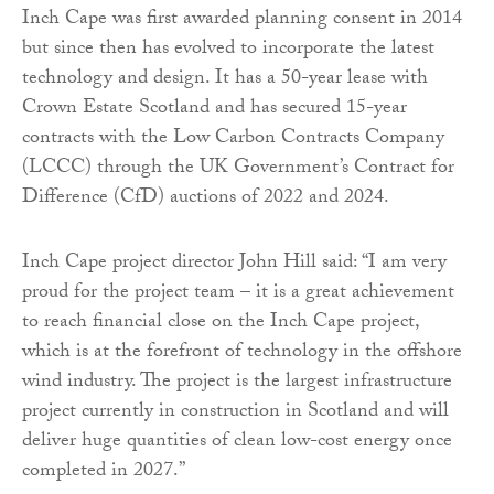
Inch Cape was first awarded planning consent in 2014
but since then has evolved to incorporate the latest
technology and design. It has a 50-year lease with
Crown Estate Scotland and has secured 15-year
contracts with the Low Carbon Contracts Company
(LCCC) through the UK Government’s Contract for
Difference (CfD) auctions of 2022 and 2024.
Inch Cape project director John Hill said: “I am very
proud for the project team – it is a great achievement
to reach financial close on the Inch Cape project,
which is at the forefront of technology in the offshore
wind industry. The project is the largest infrastructure
project currently in construction in Scotland and will
deliver huge quantities of clean low-cost energy once
completed in 2027.”