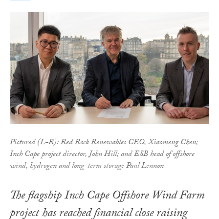
Pictured (L-R): Red Rock Renewables CEO, Xiaomeng Chen;
Inch Cape project director, John Hill; and ESB head of offshore
wind, hydrogen and long-term storage Paul Lennon
The flagship Inch Cape Offshore Wind Farm
project has reached financial close raising