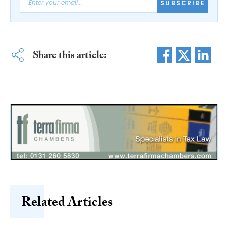
SUBSCRIBE
Share this article:
Related Articles