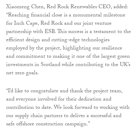
Xiaomeng Chen, Red Rock Renewables CEO, added:
“Reaching financial close is a monumental milestone
for Inch Cape, Red Rock and our joint venture
partnership with ESB. This success is a testament to the
efficient design and cutting-edge technologies
employed by the project, highlighting our resilience
and commitment to making it one of the largest green
investments in Scotland while contributing to the UK’s
net zero goals.
“I’d like to congratulate and thank the project team,
and everyone involved for their dedication and
contribution to date. We look forward to working with
our supply chain partners to deliver a successful and
safe offshore construction campaign.”