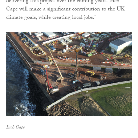
delivering this project over the coming years. Inch
Cape will make a significant contribution to the UK
climate goals, while creating local jobs.”
Inch Cape