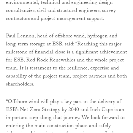
environmental, technical and engineering design
consultancies, civil and structural engineers, survey
contractors and project management support.
Paul Lennon, head of offshore wind, hydrogen and
long-term storage at ESB, said: “Reaching this major
milestone of financial close is a significant achievement
for ESB, Red Rock Renewables and the whole project
team. It is testament to the resilience, expertise and
capability of the project team, project partners and both
shareholders.
“Offshore wind will play a key part in the delivery of
ESB’s Net Zero Strategy by 2040 and Inch Cape is an
important step along that journey. We look forward to
entering the main construction phase and safely