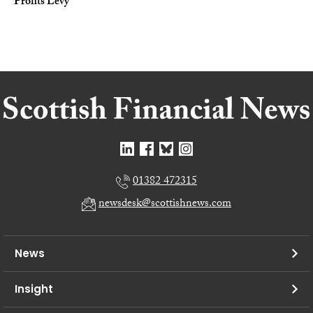
Profits Levy
01382 472315
newsdesk@scottishnews.com
News
Insight