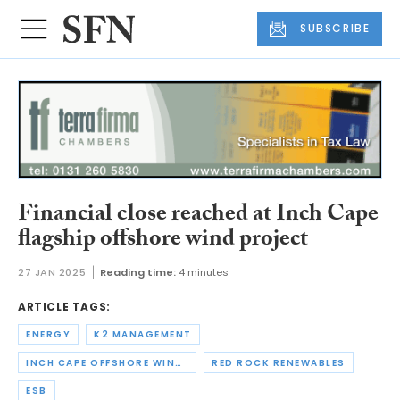
SUBSCRIBE
Financial close reached at Inch Cape
flagship offshore wind project
27 JAN 2025
Reading time:
4 minutes
ARTICLE TAGS:
ENERGY
K2 MANAGEMENT
INCH CAPE OFFSHORE WIND FARM
RED ROCK RENEWABLES
ESB