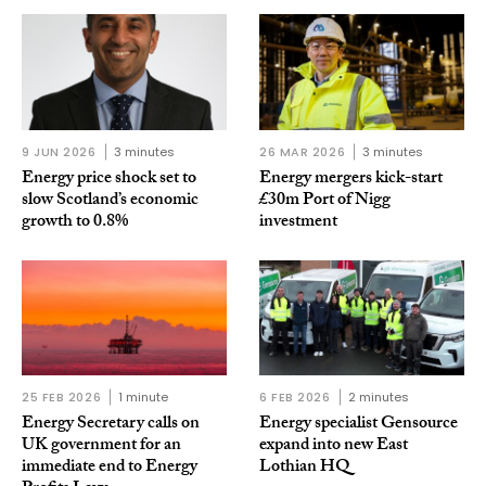
9 JUN 2026
3 minutes
26 MAR 2026
3 minutes
Energy price shock set to
Energy mergers kick-start
slow Scotland’s economic
£30m Port of Nigg
growth to 0.8%
investment
25 FEB 2026
1 minute
6 FEB 2026
2 minutes
Energy Secretary calls on
Energy specialist Gensource
UK government for an
expand into new East
immediate end to Energy
Lothian HQ