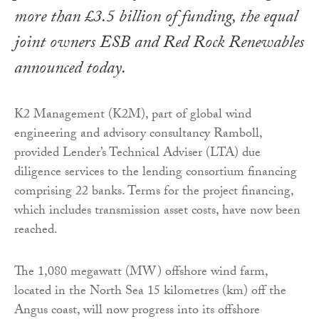
more than £3.5 billion of funding, the equal
joint owners ESB and Red Rock Renewables
announced today.
K2 Management (K2M), part of global wind
engineering and advisory consultancy Ramboll,
provided Lender’s Technical Adviser (LTA) due
diligence services to the lending consortium financing
comprising 22 banks. Terms for the project financing,
which includes transmission asset costs, have now been
reached.
The 1,080 megawatt (MW) offshore wind farm,
located in the North Sea 15 kilometres (km) off the
Angus coast, will now progress into its offshore