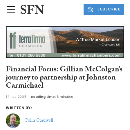
SUBSCRIBE
Financial Focus: Gillian McColgan’s
journey to partnership at Johnston
Carmichael
14 FEB 2025
Reading time:
6 minutes
WRITTEN BY:
Colin Cardwell