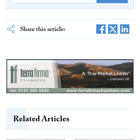
Share this article:
Related Articles