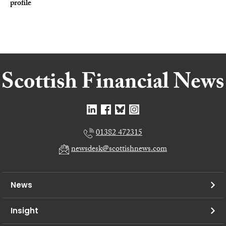
profile
01382 472315
newsdesk@scottishnews.com
News
Insight