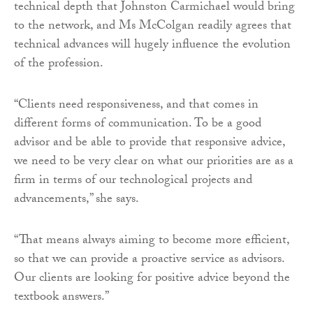
technical depth that Johnston Carmichael would bring
to the network, and Ms McColgan readily agrees that
technical advances will hugely influence the evolution
of the profession.
“Clients need responsiveness, and that comes in
different forms of communication. To be a good
advisor and be able to provide that responsive advice,
we need to be very clear on what our priorities are as a
firm in terms of our technological projects and
advancements,” she says.
“That means always aiming to become more efficient,
so that we can provide a proactive service as advisors.
Our clients are looking for positive advice beyond the
textbook answers.”