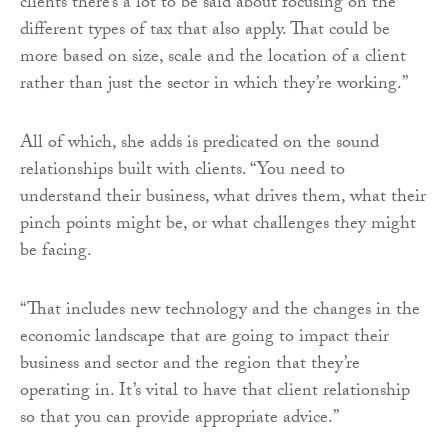
clients there’s a lot to be said about focusing on the
different types of tax that also apply. That could be
more based on size, scale and the location of a client
rather than just the sector in which they’re working.”
All of which, she adds is predicated on the sound
relationships built with clients. “You need to
understand their business, what drives them, what their
pinch points might be, or what challenges they might
be facing.
“That includes new technology and the changes in the
economic landscape that are going to impact their
business and sector and the region that they’re
operating in. It’s vital to have that client relationship
so that you can provide appropriate advice.”