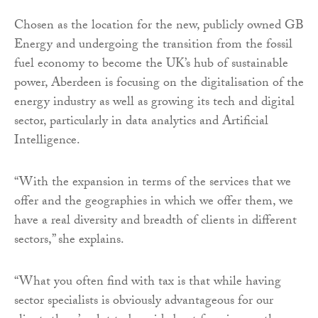
Chosen as the location for the new, publicly owned GB
Energy and undergoing the transition from the fossil
fuel economy to become the UK’s hub of sustainable
power, Aberdeen is focusing on the digitalisation of the
energy industry as well as growing its tech and digital
sector, particularly in data analytics and Artificial
Intelligence.
“With the expansion in terms of the services that we
offer and the geographies in which we offer them, we
have a real diversity and breadth of clients in different
sectors,” she explains.
“What you often find with tax is that while having
sector specialists is obviously advantageous for our