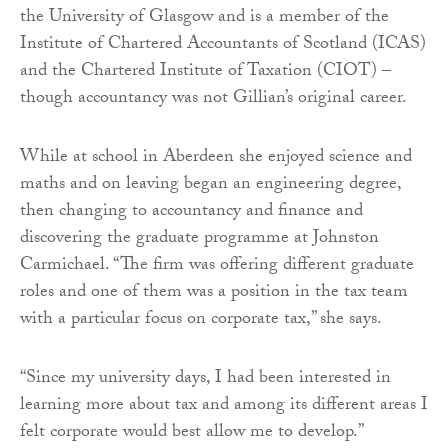
the University of Glasgow and is a member of the
Institute of Chartered Accountants of Scotland (ICAS)
and the Chartered Institute of Taxation (CIOT) –
though accountancy was not Gillian’s original career.
While at school in Aberdeen she enjoyed science and
maths and on leaving began an engineering degree,
then changing to accountancy and finance and
discovering the graduate programme at Johnston
Carmichael. “The firm was offering different graduate
roles and one of them was a position in the tax team
with a particular focus on corporate tax,” she says.
“Since my university days, I had been interested in
learning more about tax and among its different areas I
felt corporate would best allow me to develop.”