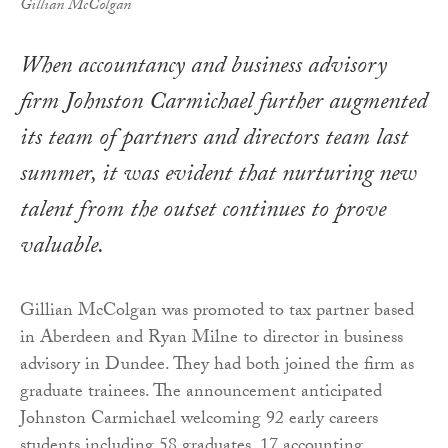
Gillian McColgan
When accountancy and business advisory
firm Johnston Carmichael further augmented
its team of partners and directors team last
summer, it was evident that nurturing new
talent from the outset continues to prove
valuable.
Gillian McColgan was promoted to tax partner based
in Aberdeen and Ryan Milne to director in business
advisory in Dundee. They had both joined the firm as
graduate trainees. The announcement anticipated
Johnston Carmichael welcoming 92 early careers
students including 58 graduates, 17 accounting