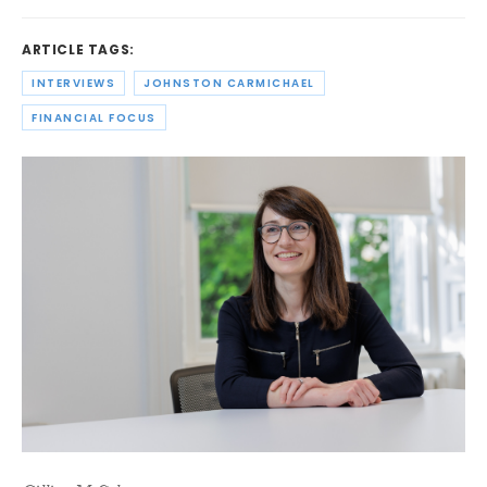
ARTICLE TAGS:
INTERVIEWS
JOHNSTON CARMICHAEL
FINANCIAL FOCUS