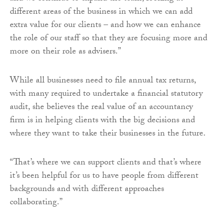
different areas of the business in which we can add
extra value for our clients – and how we can enhance
the role of our staff so that they are focusing more and
more on their role as advisers.”
While all businesses need to file annual tax returns,
with many required to undertake a financial statutory
audit, she believes the real value of an accountancy
firm is in helping clients with the big decisions and
where they want to take their businesses in the future.
“That’s where we can support clients and that’s where
it’s been helpful for us to have people from different
backgrounds and with different approaches
collaborating.”