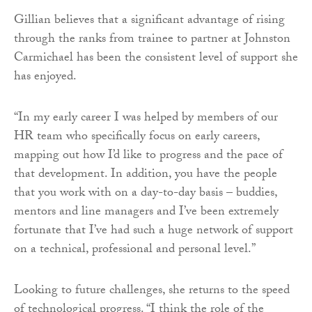
Gillian believes that a significant advantage of rising
through the ranks from trainee to partner at Johnston
Carmichael has been the consistent level of support she
has enjoyed.
“In my early career I was helped by members of our
HR team who specifically focus on early careers,
mapping out how I’d like to progress and the pace of
that development. In addition, you have the people
that you work with on a day-to-day basis – buddies,
mentors and line managers and I’ve been extremely
fortunate that I’ve had such a huge network of support
on a technical, professional and personal level.”
Looking to future challenges, she returns to the speed
of technological progress. “I think the role of the