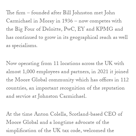
The firm – founded after Bill Johnston met John
Carmichael in Moray in 1936 – now competes with
the Big Four of Deloitte, PwC, EY and KPMG and
has continued to grow in its geographical reach as well
as specialisms.
Now operating from 11 locations across the UK with
almost 1,000 employees and partners, in 2021 it joined
the Moore Global community which has offices in 112
countries, an important recognition of the reputation
and service at Johnston Carmichael.
At the time Anton Colella, Scotland-based CEO of
Moore Global and a longtime advocate of the
simplification of the UK tax code, welcomed the