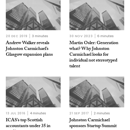
20 DEC 2019
3 minutes
30 NOV 2023
6 minutes
Andrew Walker reveals
Martin Osler: Generation
Johnston Carmichael’s
what? Why Johnston
Glasgow expansion plans
Carmichael looks for
individual not stereotyped
talent
13 JUL 2016
4 minutes
21 SEP 2017
2 minutes
ICAS’s top Scottish
Johnston Carmichael
accountants under 35 in
sponsors Startup Summit