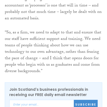
accountant as ‘processor’ is one that will in time – and
probably not that much time – largely be dealt with on
an automated basis.
“So, as a firm, we need to adapt to that and ensure that
our staff have sufficient support and training. We need
teams of people thinking about how we can use
technology to our own advantage, rather than fearing
the pace of change – and I think that opens doors for
people who begin with us as graduates and come from
diverse backgrounds.”
Join Scotland's business professionals in
receiving our FREE daily email newsletter
SUBSCRIBE