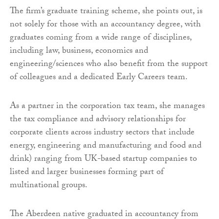
The firm’s graduate training scheme, she points out, is
not solely for those with an accountancy degree, with
graduates coming from a wide range of disciplines,
including law, business, economics and
engineering/sciences who also benefit from the support
of colleagues and a dedicated Early Careers team.
As a partner in the corporation tax team, she manages
the tax compliance and advisory relationships for
corporate clients across industry sectors that include
energy, engineering and manufacturing and food and
drink) ranging from UK-based startup companies to
listed and larger businesses forming part of
multinational groups.
The Aberdeen native graduated in accountancy from