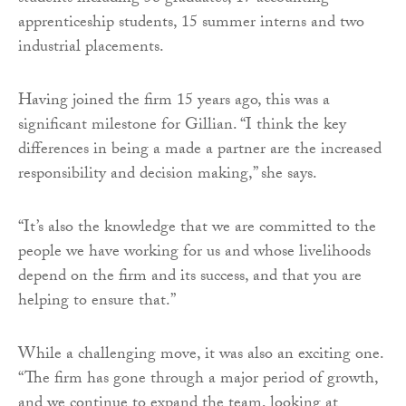
apprenticeship students, 15 summer interns and two
industrial placements.
Having joined the firm 15 years ago, this was a
significant milestone for Gillian. “I think the key
differences in being a made a partner are the increased
responsibility and decision making,” she says.
“It’s also the knowledge that we are committed to the
people we have working for us and whose livelihoods
depend on the firm and its success, and that you are
helping to ensure that.”
While a challenging move, it was also an exciting one.
“The firm has gone through a major period of growth,
and we continue to expand the team, looking at