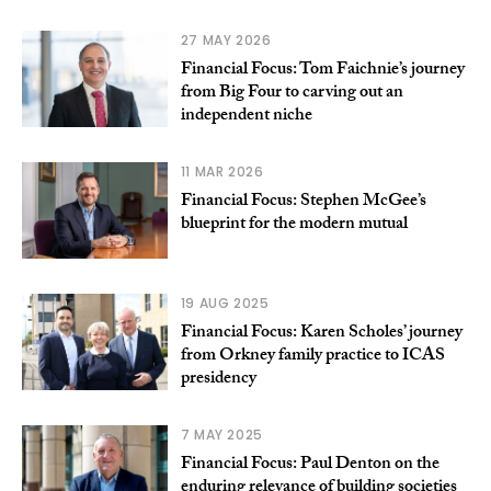
27 MAY 2026
Financial Focus: Tom Faichnie’s journey
from Big Four to carving out an
independent niche
11 MAR 2026
Financial Focus: Stephen McGee’s
blueprint for the modern mutual
19 AUG 2025
Financial Focus: Karen Scholes’ journey
from Orkney family practice to ICAS
presidency
7 MAY 2025
Financial Focus: Paul Denton on the
enduring relevance of building societies