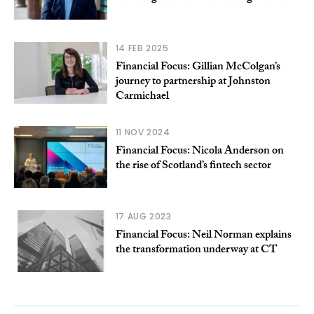
14 FEB 2025
Financial Focus: Gillian McColgan’s
journey to partnership at Johnston
Carmichael
11 NOV 2024
Financial Focus: Nicola Anderson on
the rise of Scotland’s fintech sector
17 AUG 2023
Financial Focus: Neil Norman explains
the transformation underway at CT