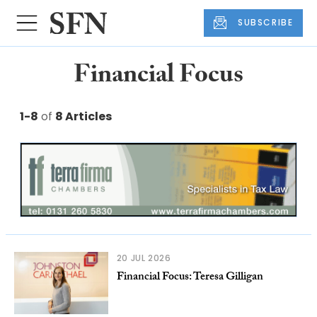
SUBSCRIBE
Financial Focus
1-8
of
8 Articles
20 JUL 2026
Financial Focus: Teresa Gilligan