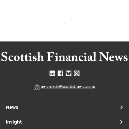
newsdesk@scottishnews.com
News
Insight