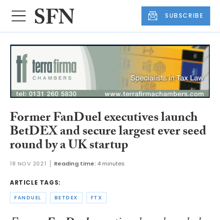
SUBSCRIBE
Former FanDuel executives launch
BetDEX and secure largest ever seed
round by a UK startup
18 NOV 2021
Reading time:
4 minutes
ARTICLE TAGS:
FANDUEL
BETDEX
FTX