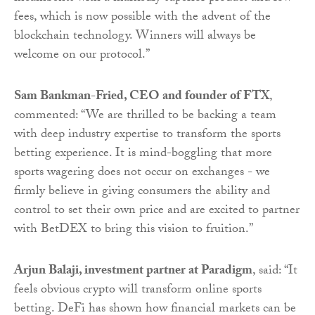
fees, which is now possible with the advent of the
blockchain technology. Winners will always be
welcome on our protocol.”
Sam Bankman-Fried, CEO and founder of FTX
,
commented: “We are thrilled to be backing a team
with deep industry expertise to transform the sports
betting experience. It is mind-boggling that more
sports wagering does not occur on exchanges - we
firmly believe in giving consumers the ability and
control to set their own price and are excited to partner
with BetDEX to bring this vision to fruition.”
Arjun Balaji, investment partner at Paradigm
, said: “It
feels obvious crypto will transform online sports
betting. DeFi has shown how financial markets can be