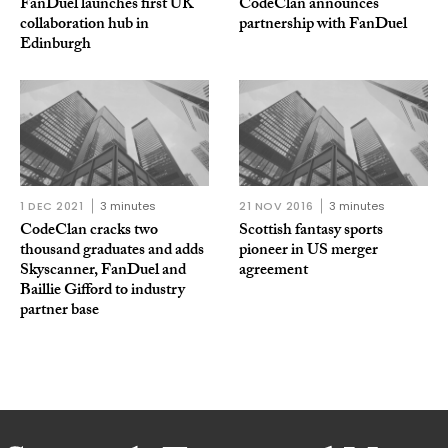
FanDuel launches first UK
CodeClan announces
collaboration hub in
partnership with FanDuel
Edinburgh
1 DEC 2021
3 minutes
21 NOV 2016
3 minutes
CodeClan cracks two
Scottish fantasy sports
thousand graduates and adds
pioneer in US merger
Skyscanner, FanDuel and
agreement
Baillie Gifford to industry
partner base