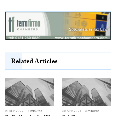
Related Articles
21 SEP 2022
3 minutes
30 APR 2021
3 minutes