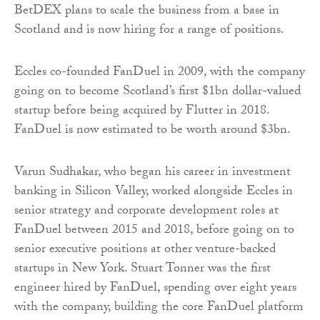
BetDEX plans to scale the business from a base in
Scotland and is now hiring for a range of positions.
Eccles co-founded FanDuel in 2009, with the company
going on to become Scotland’s first $1bn dollar-valued
startup before being acquired by Flutter in 2018.
FanDuel is now estimated to be worth around $3bn.
Varun Sudhakar, who began his career in investment
banking in Silicon Valley, worked alongside Eccles in
senior strategy and corporate development roles at
FanDuel between 2015 and 2018, before going on to
senior executive positions at other venture-backed
startups in New York. Stuart Tonner was the first
engineer hired by FanDuel, spending over eight years
with the company, building the core FanDuel platform