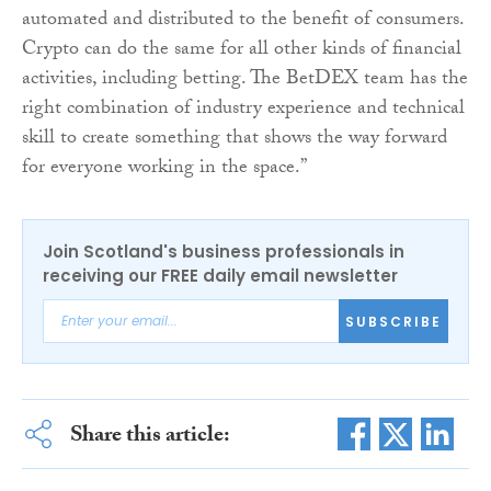
automated and distributed to the benefit of consumers.
Crypto can do the same for all other kinds of financial
activities, including betting. The BetDEX team has the
right combination of industry experience and technical
skill to create something that shows the way forward
for everyone working in the space.”
Join Scotland's business professionals in
receiving our FREE daily email newsletter
SUBSCRIBE
Share this article: