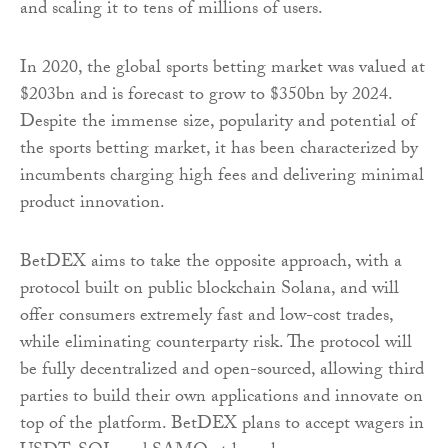
and scaling it to tens of millions of users.
In 2020, the global sports betting market was valued at
$203bn and is forecast to grow to $350bn by 2024.
Despite the immense size, popularity and potential of
the sports betting market, it has been characterized by
incumbents charging high fees and delivering minimal
product innovation.
BetDEX aims to take the opposite approach, with a
protocol built on public blockchain Solana, and will
offer consumers extremely fast and low-cost trades,
while eliminating counterparty risk. The protocol will
be fully decentralized and open-sourced, allowing third
parties to build their own applications and innovate on
top of the platform. BetDEX plans to accept wagers in