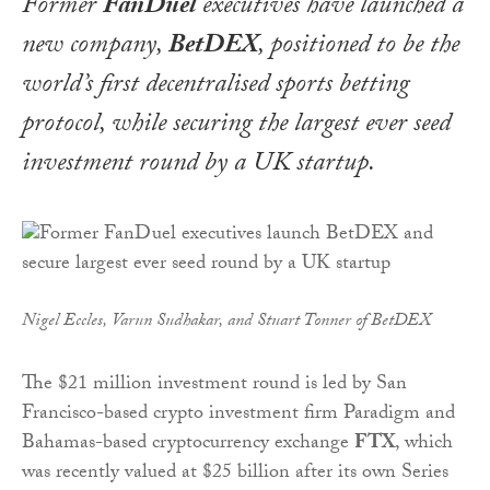
Former
FanDuel
executives have launched a
new company,
BetDEX
, positioned to be the
world’s first decentralised sports betting
protocol, while securing the largest ever seed
investment round by a UK startup.
Nigel Eccles, Varun Sudhakar, and Stuart Tonner of BetDEX
The $21 million investment round is led by San
Francisco-based crypto investment firm Paradigm and
Bahamas-based cryptocurrency exchange
FTX
, which
was recently valued at $25 billion after its own Series