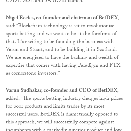
USDT, SOL and SAMO at launch.
Nigel Eccles, co-founder and chairman of BetDEX
,
said: “Blockchain technology is set to revolutionise
sports betting and we want to be at the forefront of
that. It’s exciting to be founding the business with
Varun and Stuart, and to be building it in Scotland.
We are energized to have the backing and wealth of
expertise that comes with having Paradigm and FTX
as cornerstone investors.”
Varun Sudhakar, co-founder and CEO of BetDEX
,
added: “The sports betting industry charges high prices
for poor products and limits trades by its most
successful users. BetDEX is diametrically opposed to
this approach, we will successfully compete against
incumbents with a markedly superior product and low