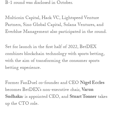
B-1 round was disclosed in October.
Multicoin Capital, Hack VC, Lightspeed Venture
Partners, Sino Global Capital, Solana Ventures, and
Everblue Management also participated in the round.
Set for launch in the first half of 2022, BetDEX
combines blockchain technology with sports betting,
with the aim of transforming the consumer sports
betting experience.
Former FanDuel co-founder and CEO
Nigel Eccles
becomes BetDEX’s non-executive chair,
Varun
Sudhaka
r is appointed CEO, and
Stuart Tonner
takes
up the CTO role.