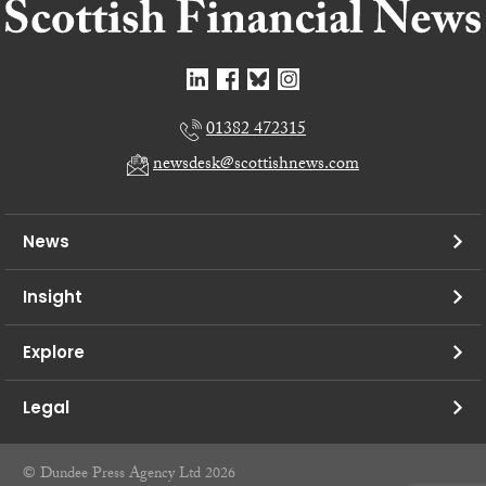
01382 472315
newsdesk@scottishnews.com
News
Insight
Explore
Legal
© Dundee Press Agency Ltd 2026