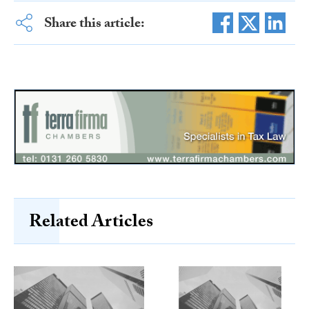
Share this article:
Related Articles