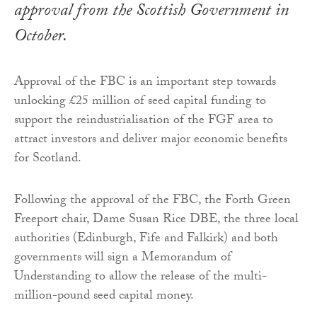
approval from the Scottish Government in
October.
Approval of the FBC is an important step towards
unlocking £25 million of seed capital funding to
support the reindustrialisation of the FGF area to
attract investors and deliver major economic benefits
for Scotland.
Following the approval of the FBC, the Forth Green
Freeport chair, Dame Susan Rice DBE, the three local
authorities (Edinburgh, Fife and Falkirk) and both
governments will sign a Memorandum of
Understanding to allow the release of the multi-
million-pound seed capital money.