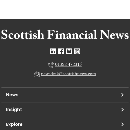
01382 472315
newsdesk@scottishnews.com
News
Insight
Explore