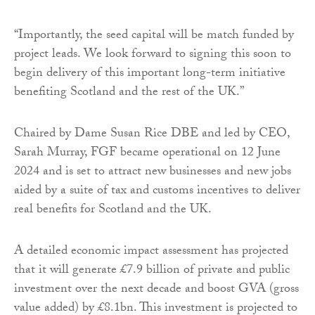
“Importantly, the seed capital will be match funded by
project leads. We look forward to signing this soon to
begin delivery of this important long-term initiative
benefiting Scotland and the rest of the UK.”
Chaired by Dame Susan Rice DBE and led by CEO,
Sarah Murray, FGF became operational on 12 June
2024 and is set to attract new businesses and new jobs
aided by a suite of tax and customs incentives to deliver
real benefits for Scotland and the UK.
A detailed economic impact assessment has projected
that it will generate £7.9 billion of private and public
investment over the next decade and boost GVA (gross
value added) by £8.1bn. This investment is projected to