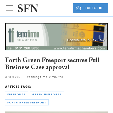
SUBSCRIBE
Forth Green Freeport secures Full
Business Case approval
3 DEC 2025
Reading time:
2 minutes
ARTICLE TAGS:
FREEPORTS
GREEN FREEPORTS
FORTH GREEN FREEPORT