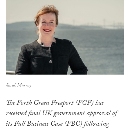
Sarah Murray
The Forth Green Freeport (FGF) has
received final UK government approval of
its Full Business Case (FBC) following