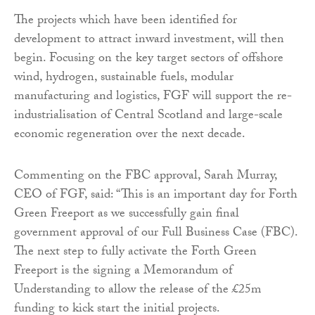
The projects which have been identified for
development to attract inward investment, will then
begin. Focusing on the key target sectors of offshore
wind, hydrogen, sustainable fuels, modular
manufacturing and logistics, FGF will support the re-
industrialisation of Central Scotland and large-scale
economic regeneration over the next decade.
Commenting on the FBC approval, Sarah Murray,
CEO of FGF, said: “This is an important day for Forth
Green Freeport as we successfully gain final
government approval of our Full Business Case (FBC).
The next step to fully activate the Forth Green
Freeport is the signing a Memorandum of
Understanding to allow the release of the £25m
funding to kick start the initial projects.