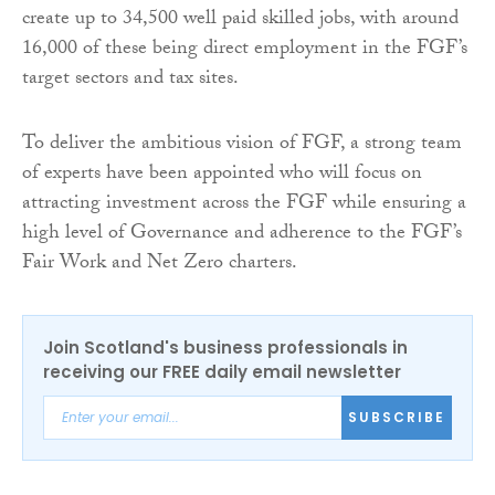
create up to 34,500 well paid skilled jobs, with around
16,000 of these being direct employment in the FGF’s
target sectors and tax sites.
To deliver the ambitious vision of FGF, a strong team
of experts have been appointed who will focus on
attracting investment across the FGF while ensuring a
high level of Governance and adherence to the FGF’s
Fair Work and Net Zero charters.
Join Scotland's business professionals in
receiving our FREE daily email newsletter
SUBSCRIBE