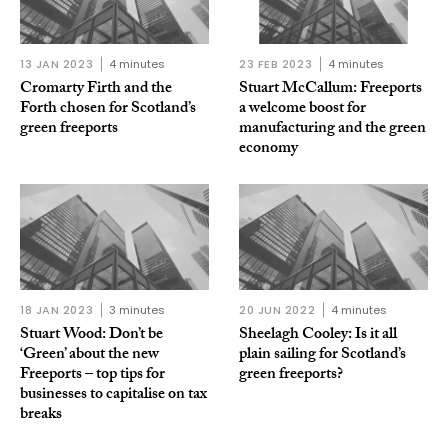
13 JAN 2023
4 minutes
23 FEB 2023
4 minutes
Cromarty Firth and the
Stuart McCallum: Freeports
Forth chosen for Scotland’s
a welcome boost for
green freeports
manufacturing and the green
economy
18 JAN 2023
3 minutes
20 JUN 2022
4 minutes
Stuart Wood: Don’t be
Sheelagh Cooley: Is it all
‘Green’ about the new
plain sailing for Scotland’s
Freeports – top tips for
green freeports?
businesses to capitalise on tax
breaks