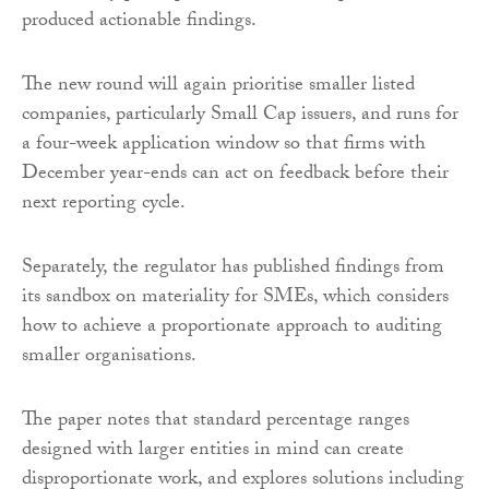
produced actionable findings.
The new round will again prioritise smaller listed
companies, particularly Small Cap issuers, and runs for
a four-week application window so that firms with
December year-ends can act on feedback before their
next reporting cycle.
Separately, the regulator has published findings from
its sandbox on materiality for SMEs, which considers
how to achieve a proportionate approach to auditing
smaller organisations.
The paper notes that standard percentage ranges
designed with larger entities in mind can create
disproportionate work, and explores solutions including