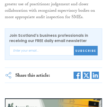
greater use of practitioner judgement and closer
collaboration with recognised supervisory bodies on
more appropriate audit inspection for SMEs.
Join Scotland's business professionals in
receiving our FREE daily email newsletter
SUBSCRIBE
Share this article: