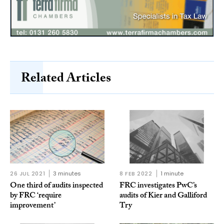
Related Articles
26 JUL 2021
3 minutes
8 FEB 2022
1 minute
One third of audits inspected
FRC investigates PwC’s
by FRC ‘require
audits of Kier and Galliford
improvement’
Try