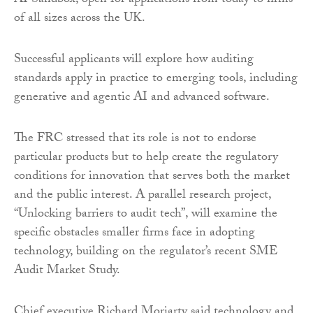
AI Sandbox, open for applications from today to firms
of all sizes across the UK.
Successful applicants will explore how auditing
standards apply in practice to emerging tools, including
generative and agentic AI and advanced software.
The FRC stressed that its role is not to endorse
particular products but to help create the regulatory
conditions for innovation that serves both the market
and the public interest. A parallel research project,
“Unlocking barriers to audit tech”, will examine the
specific obstacles smaller firms face in adopting
technology, building on the regulator’s recent SME
Audit Market Study.
Chief executive Richard Moriarty said technology and