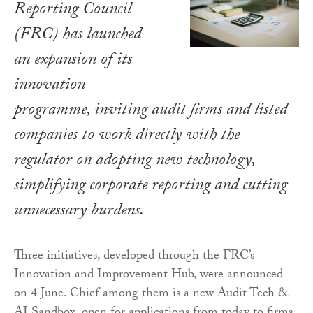
Reporting Council
(FRC) has launched
an expansion of its
innovation
programme, inviting audit firms and listed
companies to work directly with the
regulator on adopting new technology,
simplifying corporate reporting and cutting
unnecessary burdens.
Three initiatives, developed through the FRC’s
Innovation and Improvement Hub, were announced
on 4 June. Chief among them is a new Audit Tech &