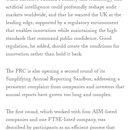
artificial intelligence could profoundly reshape audit
markets worldwide, and that he wanted the UK at the
leading edge, supported by a regulatory environment
that enables innovation while maintaining the high
standards that command public confidence. Good
regulation, he added, should create the conditions for
innovation rather than hold it back.
The FRC is also opening a second round of its
Simplifying Annual Reporting Sandbox, addressing a
persistent complaint from companies and investors that
annual reports have grown too long and complex.
The first round, which worked with four AIM-listed
companies and one FTSE-listed company, was
described by participants as an efficient process that