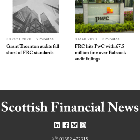
30 OCT 2020
2 minutes
8 MAR 2023
3 minutes
Grant Thornton audits fall
FRC hits PwC with £7.5
short of FRC standards
million fine over Babcock
audit failings
01382 472315