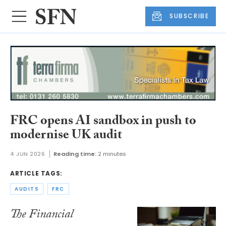
SUBSCRIBE
FRC opens AI sandbox in push to
modernise UK audit
4 JUN 2026
Reading time:
2 minutes
ARTICLE TAGS:
AUDITS
FRC
The Financial