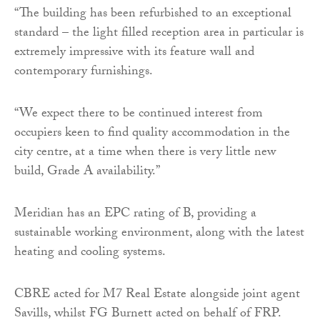
“The building has been refurbished to an exceptional
standard – the light filled reception area in particular is
extremely impressive with its feature wall and
contemporary furnishings.
“We expect there to be continued interest from
occupiers keen to find quality accommodation in the
city centre, at a time when there is very little new
build, Grade A availability.”
Meridian has an EPC rating of B, providing a
sustainable working environment, along with the latest
heating and cooling systems.
CBRE acted for M7 Real Estate alongside joint agent
Savills, whilst FG Burnett acted on behalf of FRP.