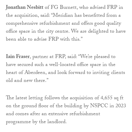
Jonathan Nesbitt
of FG Burnett, who advised FRP in
the acquisition, said: “Meridian has benefitted from a
comprehensive refurbishment and offers good quality
office space in the city centre. We are delighted to have
been able to advise FRP with this.”
Iain Fraser
, partner at FRP, said: “We’re pleased to
have secured such a well-located office space in the
heart of Aberdeen, and look forward to inviting clients
old and new there.”
The latest letting follows the acquisition of 4,655 sq ft
on the ground floor of the building by NSPCC in 2023
and comes after an extensive refurbishment
programme by the landlord.