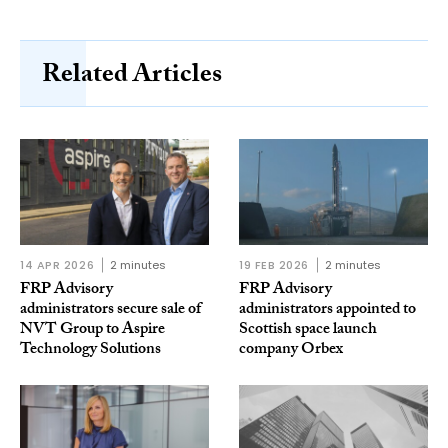
Related Articles
14 APR 2026
2 minutes
19 FEB 2026
2 minutes
FRP Advisory
FRP Advisory
administrators secure sale of
administrators appointed to
NVT Group to Aspire
Scottish space launch
Technology Solutions
company Orbex