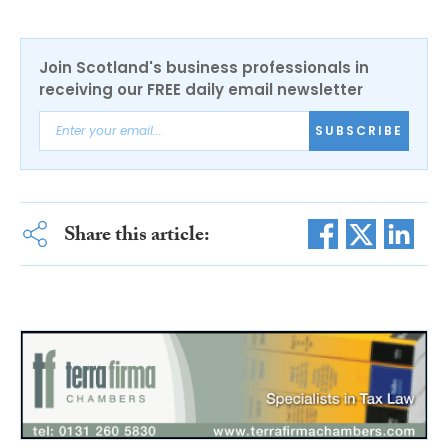
Join Scotland's business professionals in
receiving our FREE daily email newsletter
SUBSCRIBE
Share this article: