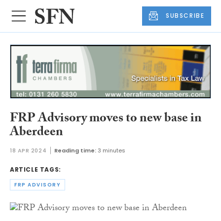
SUBSCRIBE
FRP Advisory moves to new base in
Aberdeen
18 APR 2024
Reading time:
3 minutes
ARTICLE TAGS:
FRP ADVISORY