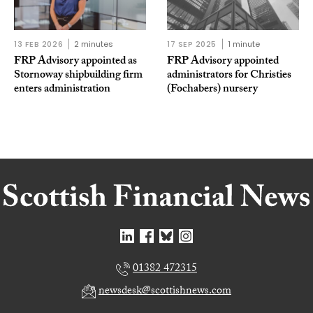
13 FEB 2026
2 minutes
17 SEP 2025
1 minute
FRP Advisory appointed as
FRP Advisory appointed
Stornoway shipbuilding firm
administrators for Christies
enters administration
(Fochabers) nursery
01382 472315
newsdesk@scottishnews.com