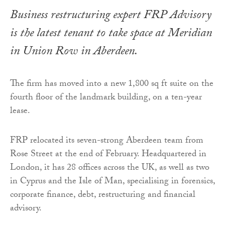
Business restructuring expert FRP Advisory
is the latest tenant to take space at Meridian
in Union Row in Aberdeen.
The firm has moved into a new 1,800 sq ft suite on the
fourth floor of the landmark building, on a ten-year
lease.
FRP relocated its seven-strong Aberdeen team from
Rose Street at the end of February. Headquartered in
London, it has 28 offices across the UK, as well as two
in Cyprus and the Isle of Man, specialising in forensics,
corporate finance, debt, restructuring and financial
advisory.