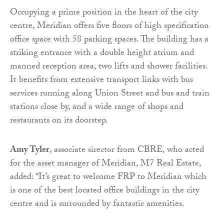
Occupying a prime position in the heart of the city
centre, Meridian offers five floors of high specification
office space with 58 parking spaces. The building has a
striking entrance with a double height atrium and
manned reception area, two lifts and shower facilities.
It benefits from extensive transport links with bus
services running along Union Street and bus and train
stations close by, and a wide range of shops and
restaurants on its doorstep.
Amy Tyler
, associate sirector from CBRE, who acted
for the asset manager of Meridian, M7 Real Estate,
added: “It’s great to welcome FRP to Meridian which
is one of the best located office buildings in the city
centre and is surrounded by fantastic amenities.