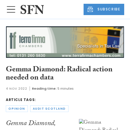
SUBSCRIBE
Gemma Diamond: Radical action
needed on data
4 NOV 2022
Reading time:
5 minutes
ARTICLE TAGS:
OPINION
AUDIT SCOTLAND
Gemma Diamond,