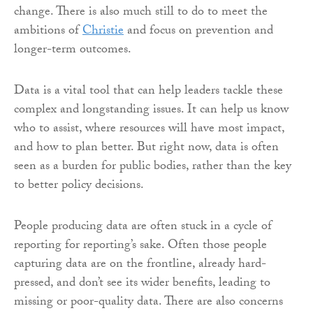
change. There is also much still to do to meet the
ambitions of
Christie
and focus on prevention and
longer-term outcomes.
Data is a vital tool that can help leaders tackle these
complex and longstanding issues. It can help us know
who to assist, where resources will have most impact,
and how to plan better. But right now, data is often
seen as a burden for public bodies, rather than the key
to better policy decisions.
People producing data are often stuck in a cycle of
reporting for reporting’s sake. Often those people
capturing data are on the frontline, already hard-
pressed, and don’t see its wider benefits, leading to
missing or poor-quality data. There are also concerns