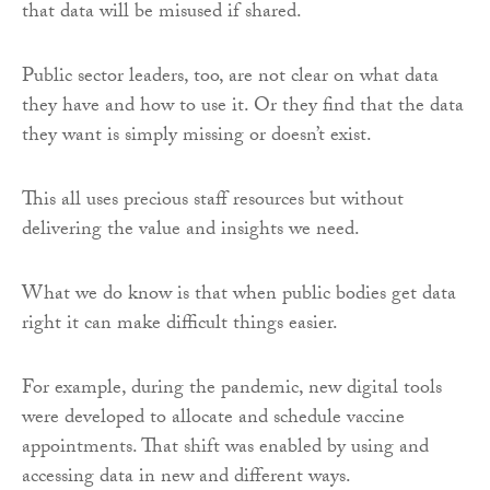
that data will be misused if shared.
Public sector leaders, too, are not clear on what data
they have and how to use it. Or they find that the data
they want is simply missing or doesn’t exist.
This all uses precious staff resources but without
delivering the value and insights we need.
What we do know is that when public bodies get data
right it can make difficult things easier.
For example, during the pandemic, new digital tools
were developed to allocate and schedule vaccine
appointments. That shift was enabled by using and
accessing data in new and different ways.