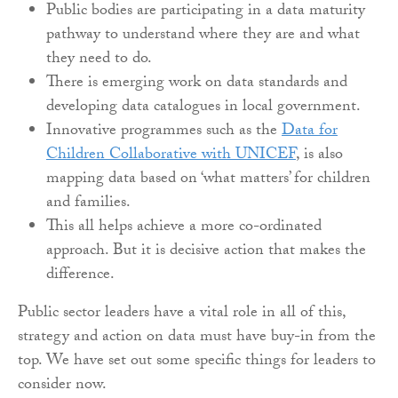
Public bodies are participating in a data maturity
pathway to understand where they are and what
they need to do.
There is emerging work on data standards and
developing data catalogues in local government.
Innovative programmes such as the
Data for
Children Collaborative with UNICEF
, is also
mapping data based on ‘what matters’ for children
and families.
This all helps achieve a more co-ordinated
approach. But it is decisive action that makes the
difference.
Public sector leaders have a vital role in all of this,
strategy and action on data must have buy-in from the
top. We have set out some specific things for leaders to
consider now.