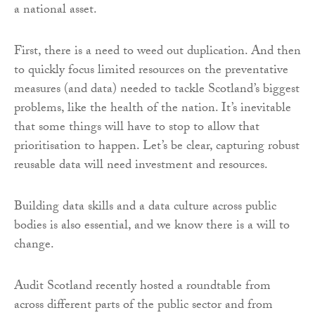
a national asset.
First, there is a need to weed out duplication. And then
to quickly focus limited resources on the preventative
measures (and data) needed to tackle Scotland’s biggest
problems, like the health of the nation. It’s inevitable
that some things will have to stop to allow that
prioritisation to happen. Let’s be clear, capturing robust
reusable data will need investment and resources.
Building data skills and a data culture across public
bodies is also essential, and we know there is a will to
change.
Audit Scotland recently hosted a roundtable from
across different parts of the public sector and from