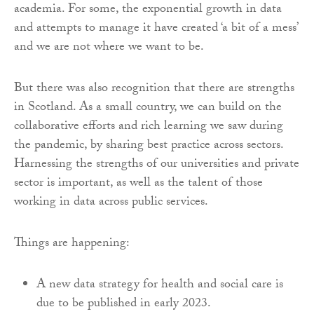
academia. For some, the exponential growth in data
and attempts to manage it have created ‘a bit of a mess’
and we are not where we want to be.
But there was also recognition that there are strengths
in Scotland. As a small country, we can build on the
collaborative efforts and rich learning we saw during
the pandemic, by sharing best practice across sectors.
Harnessing the strengths of our universities and private
sector is important, as well as the talent of those
working in data across public services.
Things are happening:
A new data strategy for health and social care is
due to be published in early 2023.