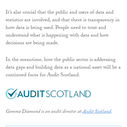
It’s also crucial that the public and users of data and
statistics are involved, and that there is transparency in
how data is being used. People need to trust and
understand what is happening with data and how
decisions are being made.
In the meantime, how the public sector is addressing
data gaps and building data as a national asset will be a
continued focus for Audit Scotland.
Gemma Diamond is an audit director at
Audit Scotland
.