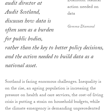
audit director at
Audit Scotland,
discusses how data is
Gemma Diamond
often seen as a burden
for public bodies,
rather than the key to better policy decisions,
and the action needed to build data as a
national asset.
Scotland is facing enormous challenges. Inequality is
on the rise, an ageing population is increasing the
pressure on health and care services, the cost-of-living
crisis is putting a strain on household budgets, while
the climate emergency is demanding unprecedented