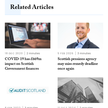
Related Articles
18 DEC 2020
2 minutes
5 FEB 2026
3 minutes
COVID-19 has £669m
Scottish pensions agency
impact on Scottish
may miss remedy deadline
Government finances
once again
8 FEB 2022
3 minutes
11 OCT 2024
2 minutes