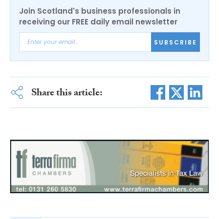
Join Scotland's business professionals in
receiving our FREE daily email newsletter
SUBSCRIBE
Share this article: