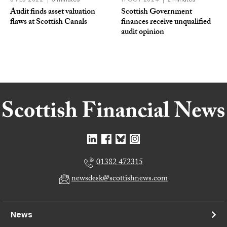
Audit finds asset valuation
Scottish Government
flaws at Scottish Canals
finances receive unqualified
audit opinion
01382 472315
newsdesk@scottishnews.com
News