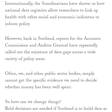
Internationally, the Scandinavians have shown us how
national data registries allow researchers to link up
health with other social and economic indicators to
inform policy.
However, back in Scotland, reports for the Accounts
Commission and Auditor General have repeatedly
called out the existence of data gaps across a wide
variety of policy areas.
Often, we, and other public sector bodies, simply
cannot get the specific evidence we need to decide
whether money has been well spent.
So how can we change things?
Bold decisions are needed if Scotland is to build data as