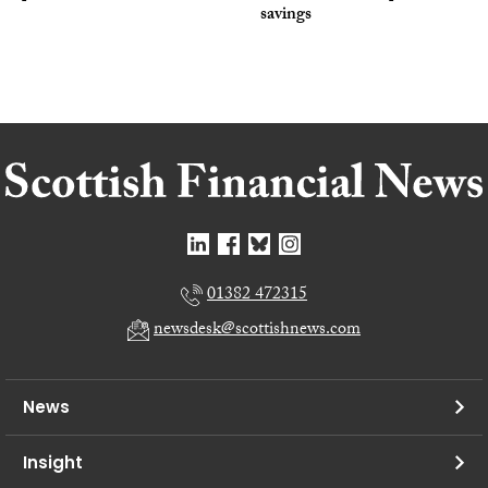
savings
01382 472315
newsdesk@scottishnews.com
News
Insight