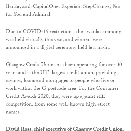
Barclaycard, CapitalOne, Experian, StepChange, Fair
for You and Admiral.
Due to COVID-19 restrictions, the awards ceremony
was held virtually this year, and winners were
announced in a digital ceremony held last night.
Glasgow Credit Union has been operating for over 30
years and is the UK’s largest credit union, providing
savings, loans and mortgages to people who live or
work within the G postcode area. For the Consumer
Credit Awards 2020, they were up against stiff
competition, from some well-known high-street
names.
David Ross, chief executive of Glasgow Credit Union
,