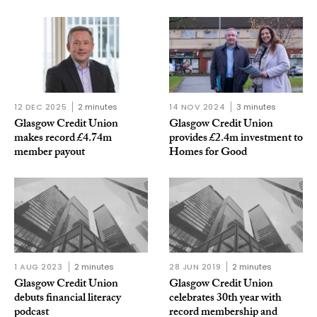
12 DEC 2025
2 minutes
14 NOV 2024
3 minutes
Glasgow Credit Union
Glasgow Credit Union
makes record £4.74m
provides £2.4m investment to
member payout
Homes for Good
1 AUG 2023
2 minutes
28 JUN 2019
2 minutes
Glasgow Credit Union
Glasgow Credit Union
debuts financial literacy
celebrates 30th year with
podcast
record membership and