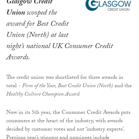
Glasgow Credit
Union
scooped the
award for Best Credit
Union (North) at last
night’s national
UK Consumer Credit
Awards
.
The credit union was shortlisted for three awards in
total -
Firm of the Year, Best Credit Union (North)
and the
Healthy Culture Champion Award.
Now in its 5th year, the Consumer Credit Awards puts
consumers at the heart of the industry, with awards
decided by customer votes and not ‘industry experts’.
Previous year’s winners and nominees include