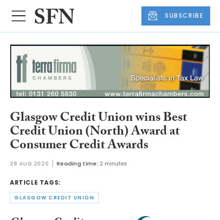
SUBSCRIBE
Glasgow Credit Union wins Best
Credit Union (North) Award at
Consumer Credit Awards
28 AUG 2020
Reading time:
2 minutes
ARTICLE TAGS:
GLASGOW CREDIT UNION