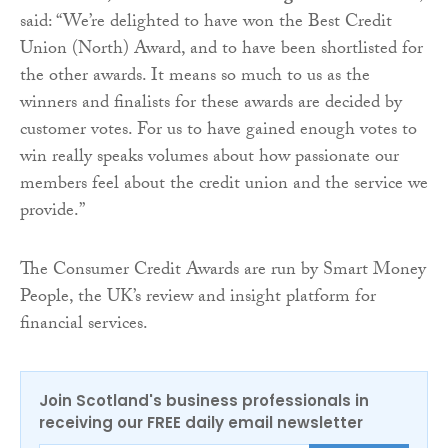
said: “We’re delighted to have won the Best Credit
Union (North) Award, and to have been shortlisted for
the other awards. It means so much to us as the
winners and finalists for these awards are decided by
customer votes. For us to have gained enough votes to
win really speaks volumes about how passionate our
members feel about the credit union and the service we
provide.”
The Consumer Credit Awards are run by Smart Money
People, the UK’s review and insight platform for
financial services.
Join Scotland's business professionals in
receiving our FREE daily email newsletter