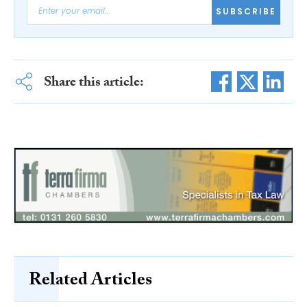
SUBSCRIBE
Share this article:
Related Articles