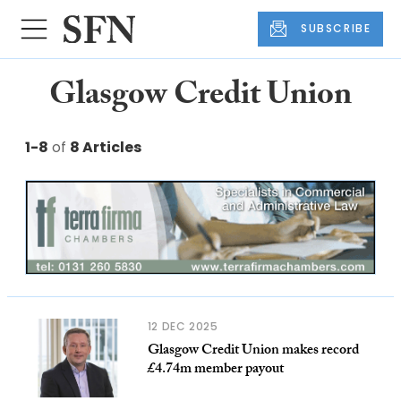
SUBSCRIBE
Glasgow Credit Union
1-8
of
8 Articles
12 DEC 2025
Glasgow Credit Union makes record
£4.74m member payout