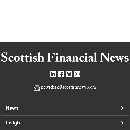
newsdesk@scottishnews.com
News
Insight