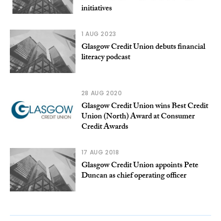
initiatives
1 AUG 2023
Glasgow Credit Union debuts financial
literacy podcast
28 AUG 2020
Glasgow Credit Union wins Best Credit
Union (North) Award at Consumer
Credit Awards
17 AUG 2018
Glasgow Credit Union appoints Pete
Duncan as chief operating officer