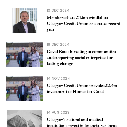
16 DEC 2024
Members share £4.6m windfall as
Glasgow Credit Union celebrates record
year
16 DEC 2024
David Ross: Investing in communities
and supporting social enterprises for
lasting change
14 NOV 2024
Glasgow Credit Union provides £2.4m
investment to Homes for Good
14 AUG 2023
Glasgow’s cultural and medical
institutions invest in financial wellness