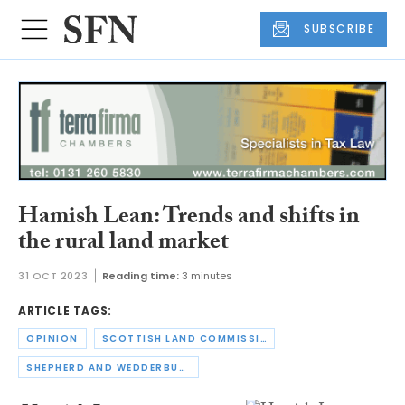
SUBSCRIBE
Hamish Lean: Trends and shifts in
the rural land market
31 OCT 2023
Reading time:
3 minutes
ARTICLE TAGS:
OPINION
SCOTTISH LAND COMMISSION
SHEPHERD AND WEDDERBURN