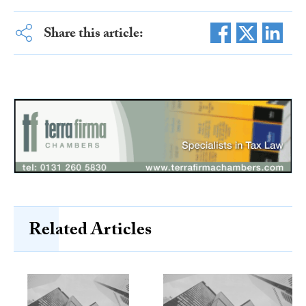
Share this article:
Related Articles