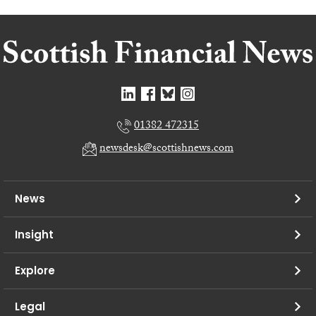
01382 472315
newsdesk@scottishnews.com
News
Insight
Explore
Legal