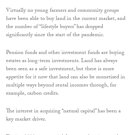
Virtually no young farmers and community groups
have been able to buy land in the current market, and
the number of “lifestyle buyers” has dropped
significantly since the start of the pandemic.
Pension funds and other investment funds are buying
estates as long-term investments. Land has always
been seen as a safe investment, but there is more
appetite for it now that land can also be monetised in
multiple ways beyond rental incomes through, for
example, carbon credits.
The interest in acquiring “natural capital” has been a
key market driver.