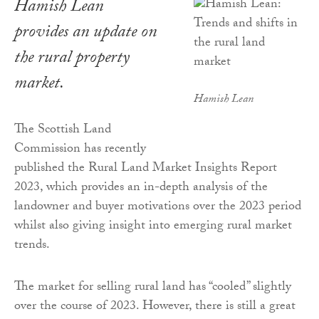
Hamish Lean
provides an update on
the rural property
market.
Hamish Lean
The Scottish Land
Commission has recently
published the Rural Land Market Insights Report
2023, which provides an in-depth analysis of the
landowner and buyer motivations over the 2023 period
whilst also giving insight into emerging rural market
trends.
The market for selling rural land has “cooled” slightly
over the course of 2023. However, there is still a great