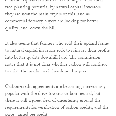
demand. Upland farms have been targeted for their
tree-planting potential by natural capital investors –
they are now the main buyers of this land as
commercial forestry buyers are looking for better
quality land “down the hill”.
It also seems that farmers who sold their upland farms
to natural capital investors seek to reinvest their profits
into better quality downhill land. The commission
notes that it is not clear whether carbon will continue
to drive the market as it has done this year.
Carbon-credit agreements are becoming increasingly
popular with the drive towards carbon neutral, but
there is still a great deal of uncertainty around the
requirements for verification of carbon credits, and the
price gained per credit.