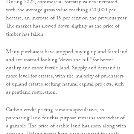
During 2022, commercial forestry values increased,
with the average gross value reaching £20,000 per
hectare, an increase of 19 per cent on the previous year.
The market has slowed down slightly as the price of
timber has fallen.
Many purchasers have stopped buying upland farmland
and are instead looking “down the hill” for better
quality and more fertile land. Supply and demand is
more level for estates, with the majority of purchasers
of upland estates seeking natural capital projects, such
as peatland restoration.
Carbon credit pricing remains speculative, so
purchasing land for this purpose remains somewhat of
a gamble. The price of arable land has risen along with