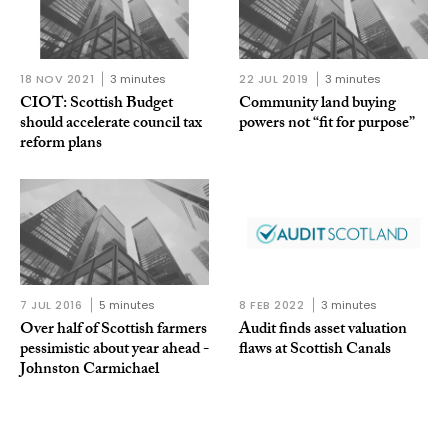
18 NOV 2021
3 minutes
22 JUL 2019
3 minutes
CIOT: Scottish Budget
Community land buying
should accelerate council tax
powers not “fit for purpose”
reform plans
7 JUL 2016
5 minutes
8 FEB 2022
3 minutes
Over half of Scottish farmers
Audit finds asset valuation
pessimistic about year ahead -
flaws at Scottish Canals
Johnston Carmichael