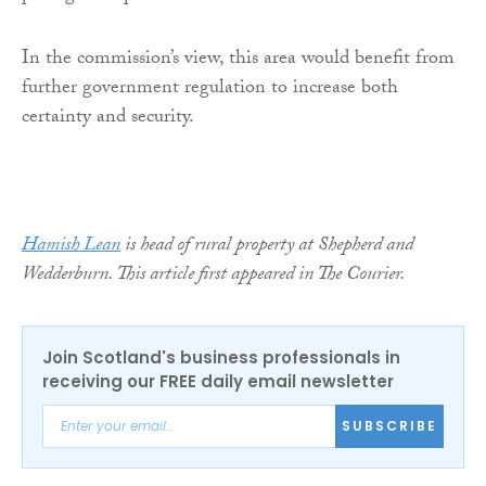
In the commission’s view, this area would benefit from
further government regulation to increase both
certainty and security.
Hamish Lean
is head of rural property at Shepherd and
Wedderburn. This article first appeared in The Courier.
Join Scotland's business professionals in
receiving our FREE daily email newsletter
SUBSCRIBE