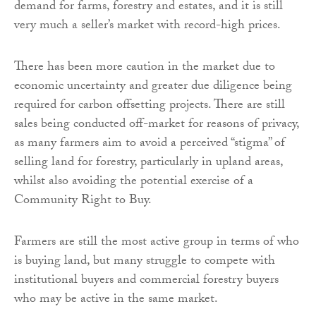
demand for farms, forestry and estates, and it is still
very much a seller’s market with record-high prices.
There has been more caution in the market due to
economic uncertainty and greater due diligence being
required for carbon offsetting projects. There are still
sales being conducted off-market for reasons of privacy,
as many farmers aim to avoid a perceived “stigma” of
selling land for forestry, particularly in upland areas,
whilst also avoiding the potential exercise of a
Community Right to Buy.
Farmers are still the most active group in terms of who
is buying land, but many struggle to compete with
institutional buyers and commercial forestry buyers
who may be active in the same market.