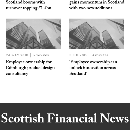
Scotland booms with
gains momentum in Scotland
turnover topping £1.4bn
with two new additions
24 MAY 2018
5 minutes
3 JUL 2015
4 minutes
Employee ownership for
‘Employee ownership can
Edinburgh product design
unlock innovation across
consultancy
Scotland’