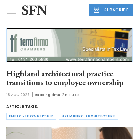
SUBSCRIBE
Highland architectural practice
transitions to employee ownership
18 AUG 2025
Reading time:
2 minutes
ARTICLE TAGS:
EMPLOYEE OWNERSHIP
HRI MUNRO ARCHITECTURE