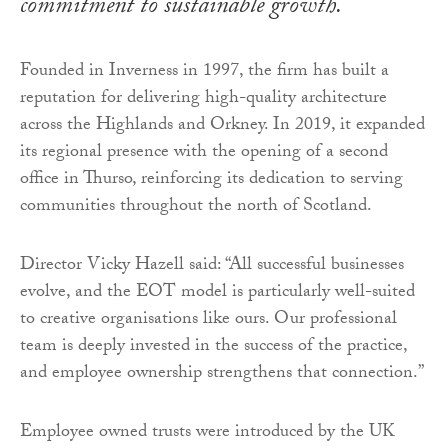
commitment to sustainable growth.
Founded in Inverness in 1997, the firm has built a
reputation for delivering high-quality architecture
across the Highlands and Orkney. In 2019, it expanded
its regional presence with the opening of a second
office in Thurso, reinforcing its dedication to serving
communities throughout the north of Scotland.
Director Vicky Hazell said: “All successful businesses
evolve, and the EOT model is particularly well-suited
to creative organisations like ours. Our professional
team is deeply invested in the success of the practice,
and employee ownership strengthens that connection.”
Employee owned trusts were introduced by the UK