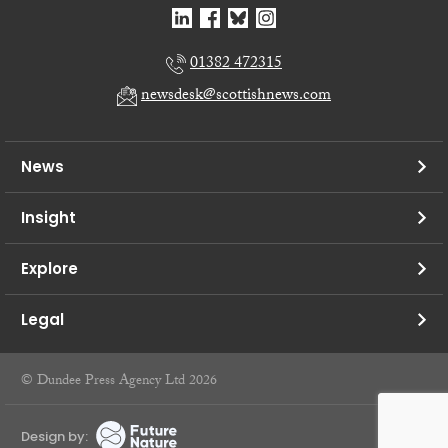
01382 472315
newsdesk@scottishnews.com
News
Insight
Explore
Legal
© Dundee Press Agency Ltd 2026
Design by: