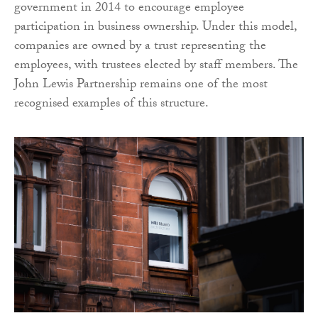
government in 2014 to encourage employee
participation in business ownership. Under this model,
companies are owned by a trust representing the
employees, with trustees elected by staff members. The
John Lewis Partnership remains one of the most
recognised examples of this structure.