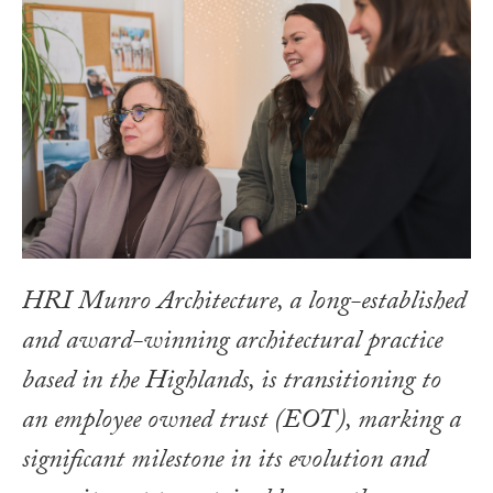
HRI Munro Architecture, a long-established
and award-winning architectural practice
based in the Highlands, is transitioning to
an employee owned trust (EOT), marking a
significant milestone in its evolution and