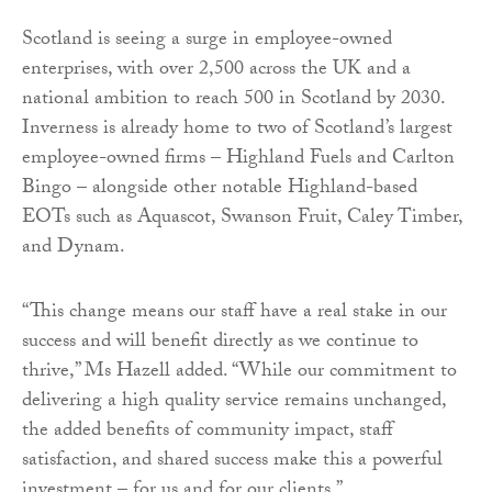
Scotland is seeing a surge in employee-owned
enterprises, with over 2,500 across the UK and a
national ambition to reach 500 in Scotland by 2030.
Inverness is already home to two of Scotland’s largest
employee-owned firms – Highland Fuels and Carlton
Bingo – alongside other notable Highland-based
EOTs such as Aquascot, Swanson Fruit, Caley Timber,
and Dynam.
“This change means our staff have a real stake in our
success and will benefit directly as we continue to
thrive,” Ms Hazell added. “While our commitment to
delivering a high quality service remains unchanged,
the added benefits of community impact, staff
satisfaction, and shared success make this a powerful
investment – for us and for our clients.”