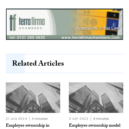
Related Articles
21 JUN 2024
3 minutes
4 SEP 2023
4 minutes
Employee ownership in
Employee ownership model