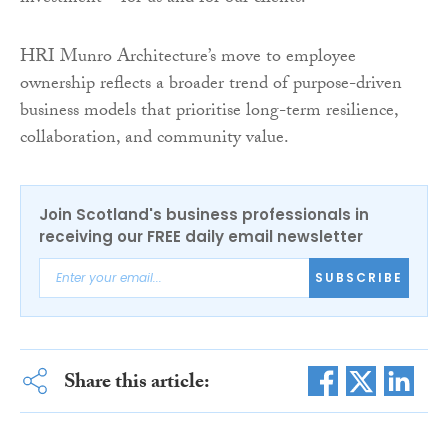
HRI Munro Architecture’s move to employee
ownership reflects a broader trend of purpose-driven
business models that prioritise long-term resilience,
collaboration, and community value.
Join Scotland's business professionals in
receiving our FREE daily email newsletter
SUBSCRIBE
Share this article: