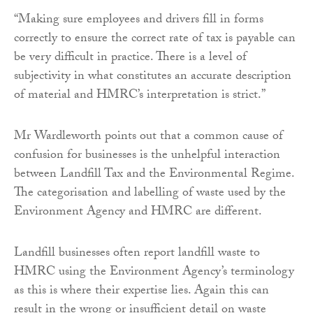
“Making sure employees and drivers fill in forms
correctly to ensure the correct rate of tax is payable can
be very difficult in practice. There is a level of
subjectivity in what constitutes an accurate description
of material and HMRC’s interpretation is strict.”
Mr Wardleworth points out that a common cause of
confusion for businesses is the unhelpful interaction
between Landfill Tax and the Environmental Regime.
The categorisation and labelling of waste used by the
Environment Agency and HMRC are different.
Landfill businesses often report landfill waste to
HMRC using the Environment Agency’s terminology
as this is where their expertise lies. Again this can
result in the wrong or insufficient detail on waste