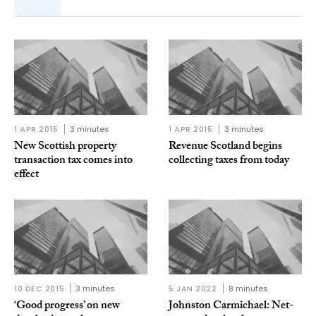
1 APR 2015
3 minutes
1 APR 2015
3 minutes
New Scottish property
Revenue Scotland begins
transaction tax comes into
collecting taxes from today
effect
10 DEC 2015
3 minutes
5 JAN 2022
8 minutes
‘Good progress’ on new
Johnston Carmichael: Net-