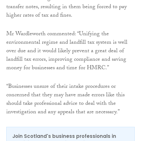
transfer notes, resulting in them being forced to pay
higher rates of tax and fines.
Mr Wardleworth commented: “Unifying the
environmental regime and landfill tax system is well
over due and it would likely prevent a great deal of
landfill tax errors, improving compliance and saving
money for businesses and time for HMRC.”
“Businesses unsure of their intake procedures or
concerned that they may have made errors like this
should take professional advice to deal with the
investigation and any appeals that are necessary.”
Join Scotland's business professionals in