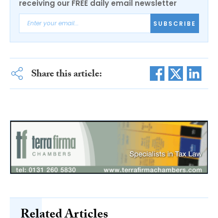
receiving our FREE daily email newsletter
SUBSCRIBE
Share this article:
Related Articles