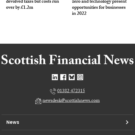
devolved taxes but costs run
zero and technology present
over by £1.2m
opportunities for businesses
in 2022
01382 472315
newsdesk@scottishnews.com
News