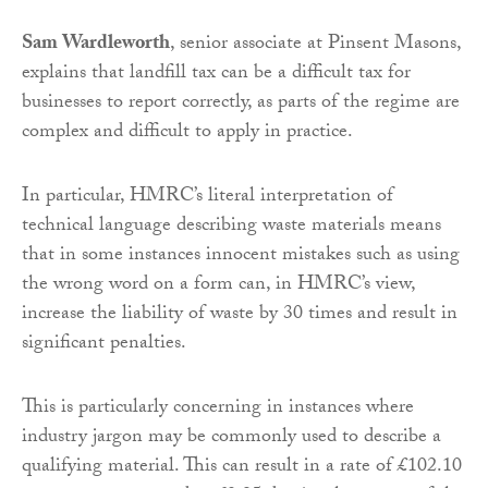
Sam Wardleworth
, senior associate at Pinsent Masons,
explains that landfill tax can be a difficult tax for
businesses to report correctly, as parts of the regime are
complex and difficult to apply in practice.
In particular, HMRC’s literal interpretation of
technical language describing waste materials means
that in some instances innocent mistakes such as using
the wrong word on a form can, in HMRC’s view,
increase the liability of waste by 30 times and result in
significant penalties.
This is particularly concerning in instances where
industry jargon may be commonly used to describe a
qualifying material. This can result in a rate of £102.10