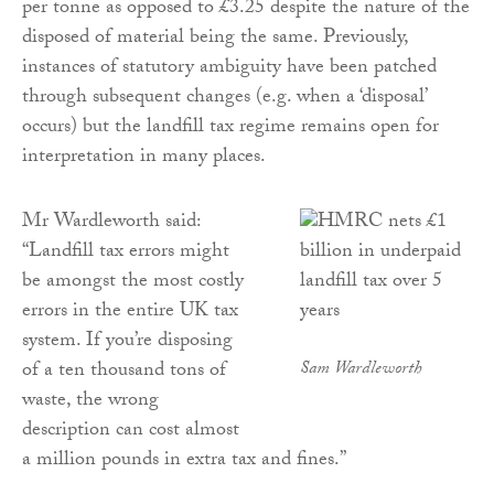
per tonne as opposed to £3.25 despite the nature of the
disposed of material being the same. Previously,
instances of statutory ambiguity have been patched
through subsequent changes (e.g. when a ‘disposal’
occurs) but the landfill tax regime remains open for
interpretation in many places.
Mr Wardleworth said:
“Landfill tax errors might
be amongst the most costly
errors in the entire UK tax
system. If you’re disposing
of a ten thousand tons of
Sam Wardleworth
waste, the wrong
description can cost almost
a million pounds in extra tax and fines.”