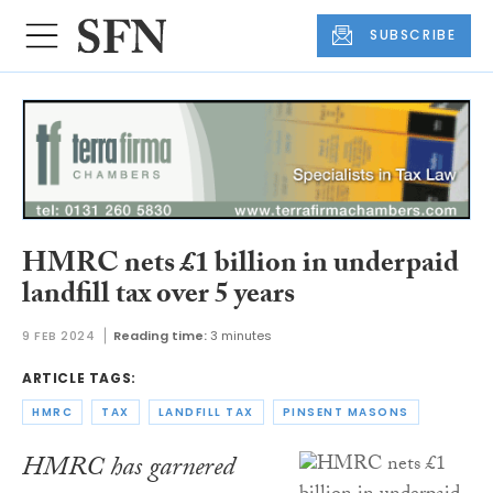
SUBSCRIBE
HMRC nets £1 billion in underpaid
landfill tax over 5 years
9 FEB 2024
Reading time:
3 minutes
ARTICLE TAGS:
HMRC
TAX
LANDFILL TAX
PINSENT MASONS
HMRC has garnered