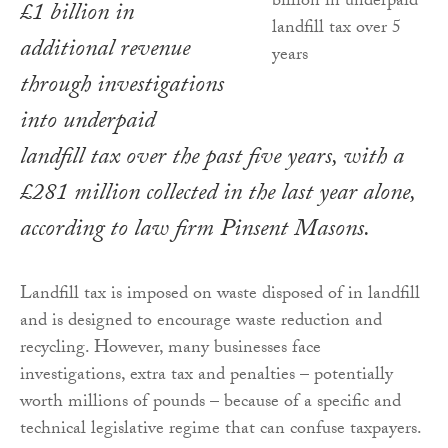
£1 billion in
additional revenue
through investigations
into underpaid
landfill tax over the past five years, with a
£281 million collected in the last year alone,
according to law firm Pinsent Masons.
Landfill tax is imposed on waste disposed of in landfill
and is designed to encourage waste reduction and
recycling. However, many businesses face
investigations, extra tax and penalties – potentially
worth millions of pounds – because of a specific and
technical legislative regime that can confuse taxpayers.