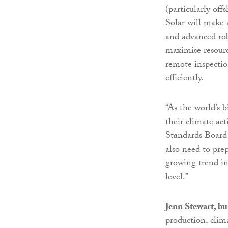
(particularly off
Solar will make 
and advanced robo
maximise resource
remote inspectio
efficiently.
“As the world’s 
their climate act
Standards Board
also need to pre
growing trend in
level.”
Jenn Stewart, bu
production, clim