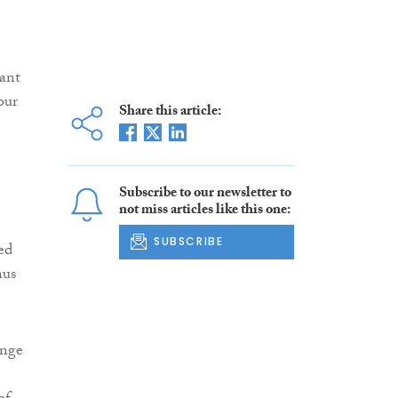
iant
our
Share this article:
Subscribe to our newsletter to
not miss articles like this one:
SUBSCRIBE
ed
hus
ange