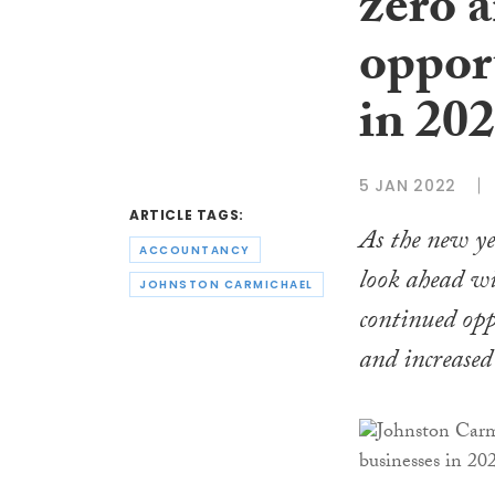
zero 
opport
in 20
5 JAN 2022
ARTICLE TAGS:
As the new ye
ACCOUNTANCY
look ahead wi
JOHNSTON CARMICHAEL
continued opp
and increased 