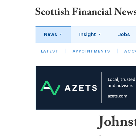
News
Insight
Jobs
LATEST
LATEST
APPOINTMENTS
OPINION
INTERVIEW
ACC
Johns