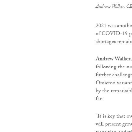
Andrew Walker, C
2021 was another
of COVID-19 prom
shortages remai
Andrew Walker
following the su
further challeng
Omicron variant.
by the remarkab
far.
“It is key that 
will present gro