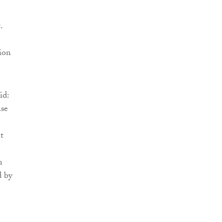
.
ion
id:
ase
t
n
d by