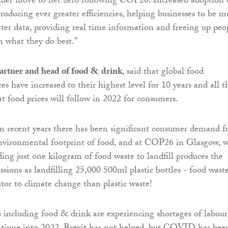
ider move to net zero following COP26. Increased adoption 
roducing ever greater efficiencies, helping businesses to be m
etter data, providing real time information and freeing up peo
n what they do best.”
rtner and head of food & drink
, said that global food
s have increased to their highest level for 10 years and all t
at food prices will follow in 2022 for consumers.
n recent years there has been significant consumer demand f
nvironmental footprint of food, and at COP26 in Glasgow, 
ding just one kilogram of food waste to landfill produces the
sions as landfilling 25,000 500ml plastic bottles - food waste
utor to climate change than plastic waste!
 including food & drink are experiencing shortages of labour