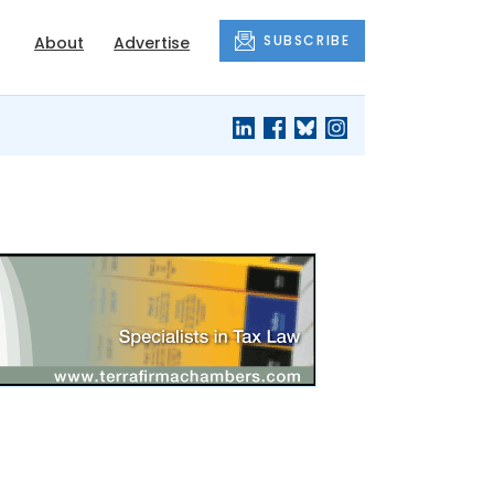
SUBSCRIBE
About
Advertise