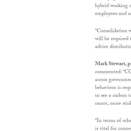
hybrid working co
employees and not
“Consolidation 
will be required t
advice distributi
Mark Stewart, pa
commented: “COP
across governmen
behaviour is req
to see a carbon t
carrot, more stic
“In terms of oth
is vital for con