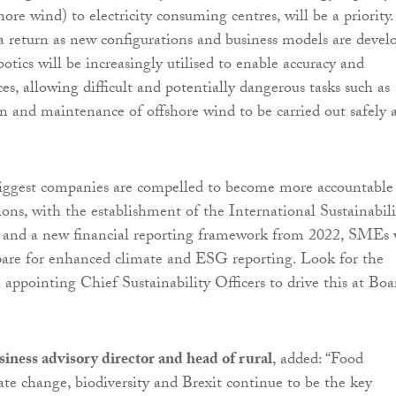
shore wind) to electricity consuming centres, will be a priority.
a return as new configurations and business models are devel
tics will be increasingly utilised to enable accuracy and
s, allowing difficult and potentially dangerous tasks such as
n and maintenance of offshore wind to be carried out safely 
biggest companies are compelled to become more accountable
ions, with the establishment of the International Sustainabili
 and a new financial reporting framework from 2022, SMEs 
pare for enhanced climate and ESG reporting. Look for the
 appointing Chief Sustainability Officers to drive this at Boa
siness advisory director and head of rural
, added: “Food
ate change, biodiversity and Brexit continue to be the key