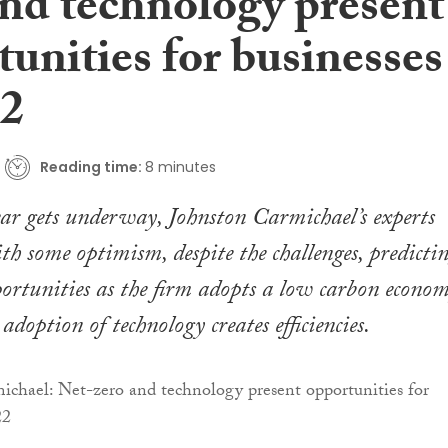
and technology present
unities for businesses
22
Reading time:
8 minutes
ar gets underway, Johnston Carmichael’s experts
th some optimism, despite the challenges, predicti
ortunities as the firm adopts a low carbon econom
adoption of technology creates efficiencies.