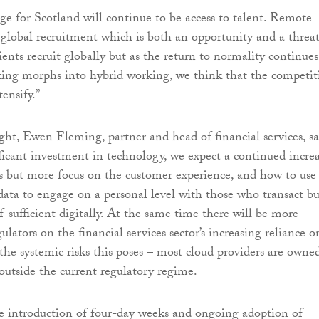
ge for Scotland will continue to be access to talent. Remote
global recruitment which is both an opportunity and a threat
ents recruit globally but as the return to normality continues
ing morphs into hybrid working, we think that the competit
tensify.”
ight, Ewen Fleming, partner and head of financial services, sa
ficant investment in technology, we expect a continued incre
ces but more focus on the customer experience, and how to use
data to engage on a personal level with those who transact bu
f-sufficient digitally. At the same time there will be more
ulators on the financial services sector’s increasing reliance o
the systemic risks this poses – most cloud providers are owne
 outside the current regulatory regime.
the introduction of four-day weeks and ongoing adoption of