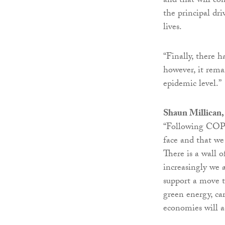
and that will co
the principal dr
lives.
“Finally, there 
however, it rema
epidemic level.”
Shaun Millican, 
“Following COP26
face and that we
There is a wall o
increasingly we 
support a move t
green energy, ca
economies will a