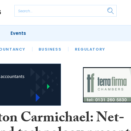
Events
S
OUNTANCY
BUSINESS
REGULATORY
ton Carmichael: Net-