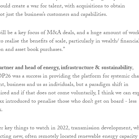
uld create a war for talent, with acquisitions to obtain
 just the business’s customers and capabilities.
will be a key focus of M&A deals, and a huge amount of wor
o realise the benefits of scale, particularly in wealth/ financia
on and asset book purchases.”
rtner and head of energy, infrastructure & sustainability
,
26 was a success in providing the platform for systemic ch
t, business and us as individuals, but a paradigm shift in
uired and if that does not come voluntarily, I think we can ex
ax introduced to penalise those who don’t get on board - less
k.
er key things to watch in 2022, transmission development, w
necting new, often remotely located renewable energy capacity