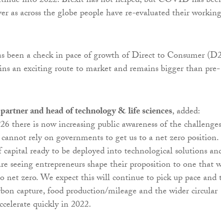
ntinue into 2022. Brexit has not helped, but COVID has bee
iver as across the globe people have re-evaluated their workin
has been a check in pace of growth of Direct to Consumer (D
ins an exciting route to market and remains bigger than pre-
partner and head of technology & life sciences
, added:
 there is now increasing public awareness of the challenge
 cannot rely on governments to get us to a net zero position.
f capital ready to be deployed into technological solutions an
are seeing entrepreneurs shape their proposition to one that w
o net zero. We expect this will continue to pick up pace and 
rbon capture, food production/mileage and the wider circular
ccelerate quickly in 2022.