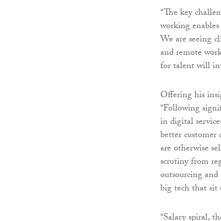
“The key challen
working enables 
We are seeing cli
and remote work
for talent will in
Offering his ins
“Following signi
in digital servi
better customer 
are otherwise sel
scrutiny from reg
outsourcing and 
big tech that sit
“Salary spiral, 