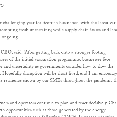
EO
 challenging year for Scottish businesses, with the latest var
pting fresh uncertainty, while supply chain issues and lab
n ongoing.
, CEO
, said: “After getting back onto a stronger footing
ccess of the initial vaccination programme, businesses face
es and uncertainty as governments consider how to slow the
 Hopefully disruption will be short lived, and I am encourag
le resilience shown by our SMEs throughout the pandemic t
owners and operators continue to plan and react decisively. Ch
wth opportunities such as those generated by the energy