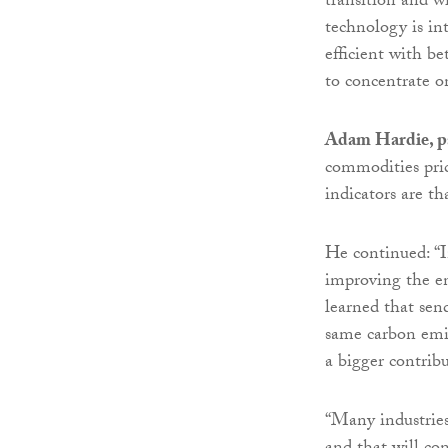
transition and w
technology is int
efficient with b
to concentrate o
Adam Hardie, pa
commodities price
indicators are th
He continued: “I
improving the e
learned that sen
same carbon emis
a bigger contrib
“Many industries