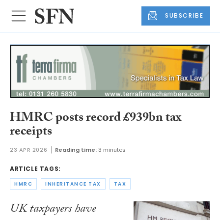
SUBSCRIBE
HMRC posts record £939bn tax
receipts
23 APR 2026
Reading time:
3 minutes
ARTICLE TAGS:
HMRC
INHERITANCE TAX
TAX
UK taxpayers have