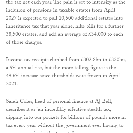
the tax net each year. The pain is set to intensify as the
inclusion of pensions in taxable estates from April
2027 is expected to pull 10,500 additional estates into
inheritance tax that year alone, hike bills for a further
38,500 estates, and add an average of £34,000 to each
of those charges.
Income tax receipts climbed from £302.8bn to £330bn,
a 9% annual rise, but the more telling figure is the
49.6% increase since thresholds were frozen in April
2021.
Sarah Coles, head of personal finance at AJ Bell,
describes it as “an incredibly effective stealth tax,
dipping into our pockets for billions of pounds more in
tax every year without the government ever having to