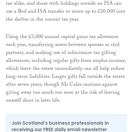
tax alike, and those with holdings outside an ISA can
use a Bed and ISA transfer to move up to £20,000 into
the shelter in the current tax year.
Using the £3,000 annual capital gains tax allowance
each year, transferring assets between spouses or civil
partners, and making use of inheritance tax gifting
allowances, including regular gifts from surplus income,
which leave the estate immediately, can all help reduce
long-term liabilities. Larger gifts fall outside the estate
after seven years, though Ms Coles cautions against
giving away too much too soon at the risk of leaving
oneself short in later life.
Join Scotland's business professionals in
receiving our FREE daily email newsletter