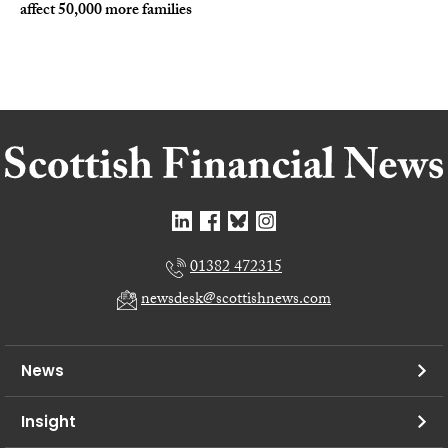
affect 50,000 more families
01382 472315
newsdesk@scottishnews.com
News
Insight