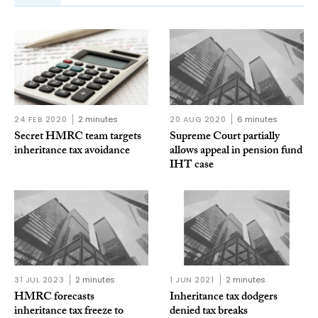
24 FEB 2020
2 minutes
20 AUG 2020
6 minutes
Secret HMRC team targets
Supreme Court partially
inheritance tax avoidance
allows appeal in pension fund
IHT case
31 JUL 2023
2 minutes
1 JUN 2021
2 minutes
HMRC forecasts
Inheritance tax dodgers
inheritance tax freeze to
denied tax breaks