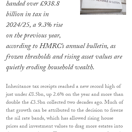
handed over £938.8
billion in tax in
2024/25, a 9.3% rise
on the previous year,
according to HMRC’s annual bulletin, as
frozen thresholds and rising asset values are
quietly eroding household wealth.
Inheritance tax receipts reached a new record high of
just under £8.5bn, up 2.6% on the year and more than
double the £3.5bn collected two decades ago. Much of
that growth can be attributed to the decision to freeze
the nil rate bands, which has allowed rising house
prices and investment values to drag more estates into