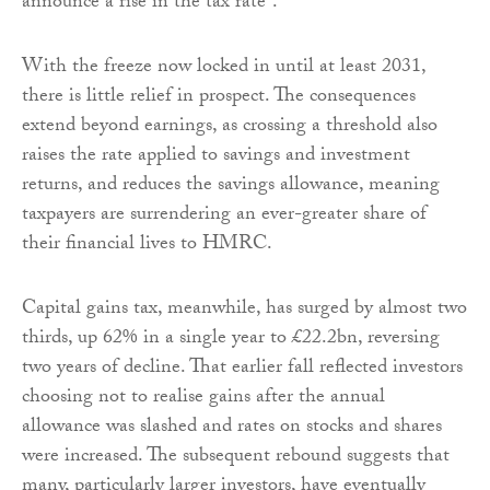
announce a rise in the tax rate”.
With the freeze now locked in until at least 2031,
there is little relief in prospect. The consequences
extend beyond earnings, as crossing a threshold also
raises the rate applied to savings and investment
returns, and reduces the savings allowance, meaning
taxpayers are surrendering an ever-greater share of
their financial lives to HMRC.
Capital gains tax, meanwhile, has surged by almost two
thirds, up 62% in a single year to £22.2bn, reversing
two years of decline. That earlier fall reflected investors
choosing not to realise gains after the annual
allowance was slashed and rates on stocks and shares
were increased. The subsequent rebound suggests that
many, particularly larger investors, have eventually