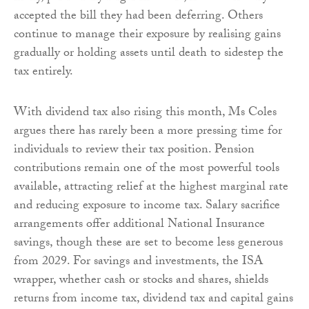
accepted the bill they had been deferring. Others
continue to manage their exposure by realising gains
gradually or holding assets until death to sidestep the
tax entirely.
With dividend tax also rising this month, Ms Coles
argues there has rarely been a more pressing time for
individuals to review their tax position. Pension
contributions remain one of the most powerful tools
available, attracting relief at the highest marginal rate
and reducing exposure to income tax. Salary sacrifice
arrangements offer additional National Insurance
savings, though these are set to become less generous
from 2029. For savings and investments, the ISA
wrapper, whether cash or stocks and shares, shields
returns from income tax, dividend tax and capital gains