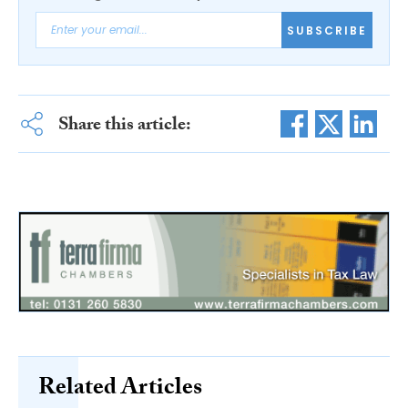
SUBSCRIBE
Share this article:
Related Articles