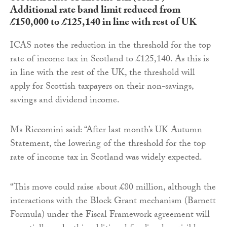
Additional rate band limit reduced from
£150,000 to £125,140 in line with rest of UK
ICAS notes the reduction in the threshold for the top
rate of income tax in Scotland to £125,140. As this is
in line with the rest of the UK, the threshold will
apply for Scottish taxpayers on their non-savings,
savings and dividend income.
Ms Riccomini said: “After last month’s UK Autumn
Statement, the lowering of the threshold for the top
rate of income tax in Scotland was widely expected.
“This move could raise about £80 million, although the
interactions with the Block Grant mechanism (Barnett
Formula) under the Fiscal Framework agreement will