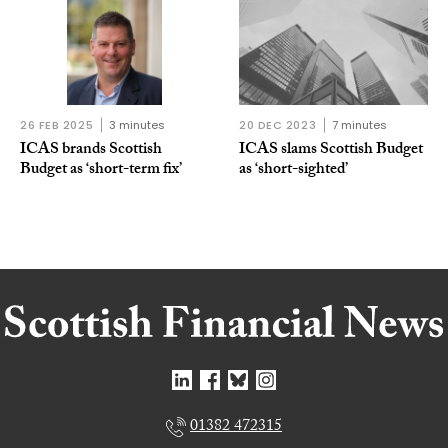
26 FEB 2025
3 minutes
20 DEC 2023
7 minutes
ICAS brands Scottish
ICAS slams Scottish Budget
Budget as ‘short-term fix’
as ‘short-sighted’
01382 472315