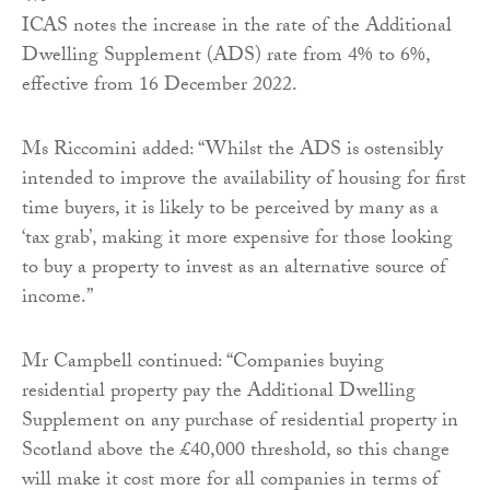
ICAS notes the increase in the rate of the Additional
Dwelling Supplement (ADS) rate from 4% to 6%,
effective from 16 December 2022.
Ms Riccomini added: “Whilst the ADS is ostensibly
intended to improve the availability of housing for first
time buyers, it is likely to be perceived by many as a
‘tax grab’, making it more expensive for those looking
to buy a property to invest as an alternative source of
income.”
Mr Campbell continued: “Companies buying
residential property pay the Additional Dwelling
Supplement on any purchase of residential property in
Scotland above the £40,000 threshold, so this change
will make it cost more for all companies in terms of