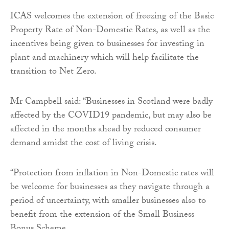
​ICAS welcomes the extension of freezing of the Basic
Property Rate of Non-Domestic Rates, as well as the
incentives being given to businesses for investing in
plant and machinery which will help facilitate the
transition to Net Zero.
Mr Campbell said: “Businesses in Scotland were badly
affected by the COVID19 pandemic, but may also be
affected in the months ahead by reduced consumer
demand amidst the cost of living crisis.
“Protection from inflation in Non-Domestic rates will
be welcome for businesses as they navigate through a
period of uncertainty, with smaller businesses also to
benefit from the extension of the Small Business