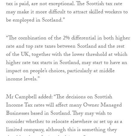
tax is paid, are not exceptional. The Scottish tax rate
may make it more difficult to attract skilled workers to
be employed in Scotland.”
“The combination of the 2% differential in both higher
rate and top rate taxes between Scotland and the rest
of the UK, together with the lower threshold at which
higher rate tax starts in Scotland, may start to have an
impact on people’s choices, particularly at middle
income levels.”
Mr Campbell added: “The decisions on Scottish
Income Tax rates will affect many Owner Managed
Businesses based in Scotland. They may wish to
consider whether to relocate elsewhere or set up as a
limited company, although this is something they