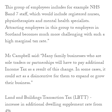
This group of employees includes for example NHS
Band 7 staff, which would include registered nurses,
physiotherapists and mental health specialists.
Attracting employees in this group to employers in
Scotland becomes much more challenging with such a
high marginal tax rate.”
Mr Campbell said: “Many family businesses who are
sole traders or partnerships will have to pay additional
Income Tax as a result of this change. In some cases, it
could act as a disincentive for them to expand or grow
their business.”
Land and Buildings Transaction Tax (LBTT) -
increase in additional dwelling supplement rate from
4%