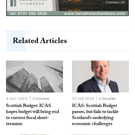
Related Articles
4 DEC 2024
2 minutes
25 FEB 2026
2 minutes
Scottish Budget: ICAS
ICAS: Scottish Budget
hopes budget will bring end
passes, but fails to tackle
to current fiscal short-
Scotland’s underlying
termism
economic challenges