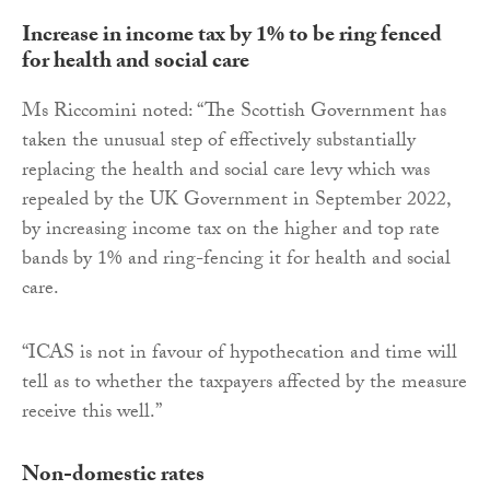
Increase in income tax by 1% to be ring fenced
for health and social care
Ms Riccomini noted: “The Scottish Government has
taken the unusual step of effectively substantially
replacing the health and social care levy which was
repealed by the UK Government in September 2022,
by increasing income tax on the higher and top rate
bands by 1% and ring-fencing it for health and social
care.
“ICAS is not in favour of hypothecation and time will
tell as to whether the taxpayers affected by the measure
receive this well.”
Non-domestic rates