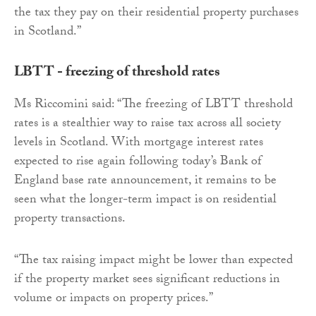
the tax they pay on their residential property purchases
in Scotland.”
LBTT - freezing of threshold rates
Ms Riccomini said: “The freezing of LBTT threshold
rates is a stealthier way to raise tax across all society
levels in Scotland. With mortgage interest rates
expected to rise again following today’s Bank of
England base rate announcement, it remains to be
seen what the longer-term impact is on residential
property transactions.
“The tax raising impact might be lower than expected
if the property market sees significant reductions in
volume or impacts on property prices.”