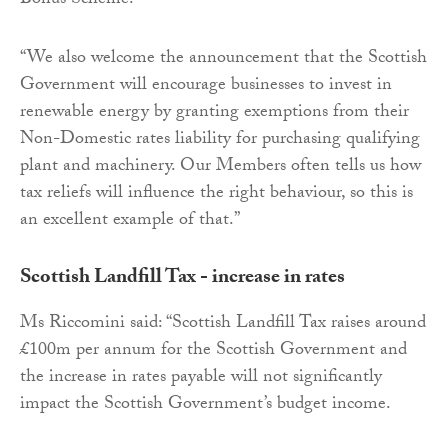
Bonus Scheme.
“We also welcome the announcement that the Scottish
Government will encourage businesses to invest in
renewable energy by granting exemptions from their
Non-Domestic rates liability for purchasing qualifying
plant and machinery. Our Members often tells us how
tax reliefs will influence the right behaviour, so this is
an excellent example of that.”
Scottish Landfill Tax - increase in rates
Ms Riccomini said: “Scottish Landfill Tax raises around
£100m per annum for the Scottish Government and
the increase in rates payable will not significantly
impact the Scottish Government’s budget income.