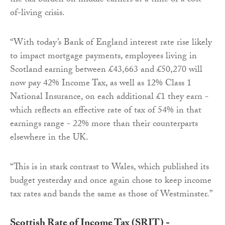
the tax burden on middle earners at a time of a cost-
of-living crisis.
“With today’s Bank of England interest rate rise likely
to impact mortgage payments, employees living in
Scotland earning between £43,663 and £50,270 will
now pay 42% Income Tax, as well as 12% Class 1
National Insurance, on each additional £1 they earn -
which reflects an effective rate of tax of 54% in that
earnings range - 22% more than their counterparts
elsewhere in the UK.
“This is in stark contrast to Wales, which published its
budget yesterday and once again chose to keep income
tax rates and bands the same as those of Westminster.”
Scottish Rate of Income Tax (SRIT) -