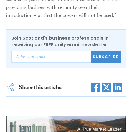
see a clear path set out for both measures to assist in
providing business with certainty over their
introduction - or that the powers will not be used.”
Join Scotland's business professionals in
receiving our FREE daily email newsletter
SUBSCRIBE
Share this article: