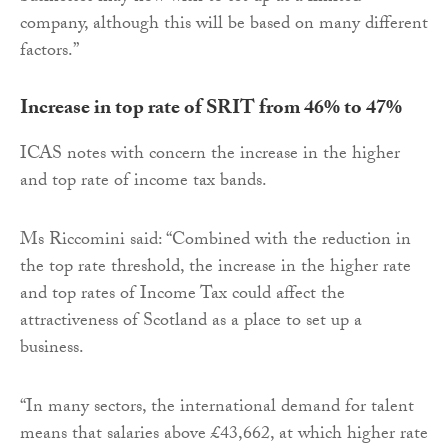
company, although this will be based on many different
factors.”
Increase in top rate of SRIT from 46% to 47%
ICAS notes with concern the increase in the higher
and top rate of income tax bands.
Ms Riccomini said: “Combined with the reduction in
the top rate threshold, the increase in the higher rate
and top rates of Income Tax could affect the
attractiveness of Scotland as a place to set up a
business.
“In many sectors, the international demand for talent
means that salaries above £43,662, at which higher rate