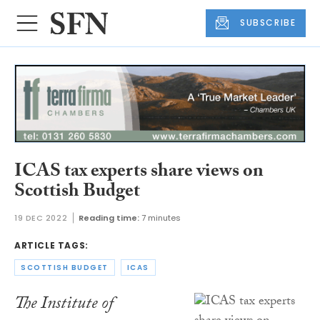
SUBSCRIBE
ICAS tax experts share views on
Scottish Budget
19 DEC 2022
Reading time:
7 minutes
ARTICLE TAGS:
SCOTTISH BUDGET
ICAS
The Institute of