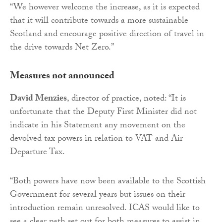
“We however welcome the increase, as it is expected
that it will contribute towards a more sustainable
Scotland and encourage positive direction of travel in
the drive towards Net Zero.”
Measures not announced
David Menzies
, director of practice, noted: “It is
unfortunate that the Deputy First Minister did not
indicate in his Statement any movement on the
devolved tax powers in relation to VAT and Air
Departure Tax.
“Both powers have now been available to the Scottish
Government for several years but issues on their
introduction remain unresolved. ICAS would like to