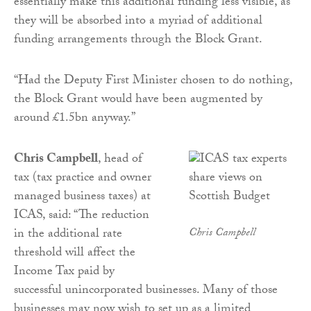
essentially make this additional funding less visible, as
they will be absorbed into a myriad of additional
funding arrangements through the Block Grant.
“Had the Deputy First Minister chosen to do nothing,
the Block Grant would have been augmented by
around £1.5bn anyway.”
Chris Campbell
, head of
tax (tax practice and owner
managed business taxes) at
ICAS, said: “The reduction
in the additional rate
Chris Campbell
threshold will affect the
Income Tax paid by
successful unincorporated businesses. Many of those
businesses may now wish to set up as a limited