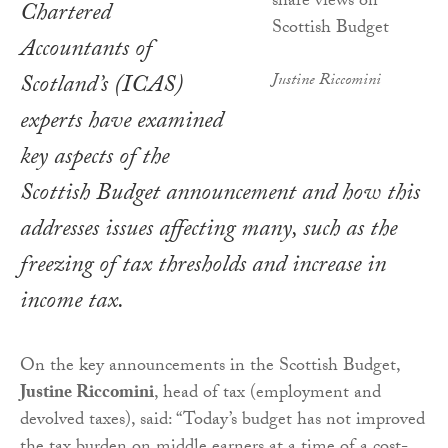
Chartered
Accountants of
Scotland’s (ICAS)
Justine Riccomini
experts have examined
key aspects of the
Scottish Budget announcement and how this
addresses issues affecting many, such as the
freezing of tax thresholds and increase in
income tax.
On the key announcements in the Scottish Budget,
Justine Riccomini
, head of tax (employment and
devolved taxes), said: “Today’s budget has not improved