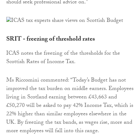
should seek professional advice on.”
SRIT - freezing of threshold rates
​ICAS notes the freezing of the thresholds for the
Scottish Rates of Income Tax.
Ms Riccomini commented: “Today’s Budget has not
improved the tax burden on middle earners. Employees
living in Scotland earning between £43,663 and
£50,270 will be asked to pay 42% Income Tax, which is
22% higher than similar employees elsewhere in the
UK. By freezing the tax bands, as wages rise, more and
more employees will fall into this range.