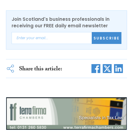
Join Scotland's business professionals in
receiving our FREE daily email newsletter
SUBSCRIBE
Share this article: