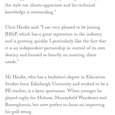
the style our clients appreciate and his technical
knowledge is outstanding.”
Chris Hardie said: “I am very pleased to be joining
JH&P, which has a great reputation in the industry
and is growing quickly. I particularly like the fact that
it is an independent partnership in control of its own
destiny and focused so heavily on meeting client
needs.”
Mr Hardie, who has a bachelor’s degree in Education
Studies from Edinburgh University and studied to be a
PE teacher, is a keen sportsman. When younger he
played rugby for Melrose, Murrayfield Wanderers and
Boroughmuir, but now prefers to focus on improving
his golf swing.