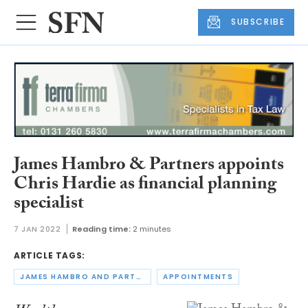
SUBSCRIBE
James Hambro & Partners appoints
Chris Hardie as financial planning
specialist
7 JAN 2022
Reading time:
2 minutes
ARTICLE TAGS:
JAMES HAMBRO AND PARTNERS
APPOINTMENTS