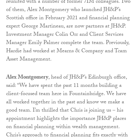
reunited with a number of former 7IM colleagues. Two
of them, Alex Montgomery who launched JH&P’s
Scottish office in February 2021 and financial planning
expert George Martineau, are now partners at JH&P.
Investment Manager Colin Orr and Client Services
Manager Emily Palmer complete the team. Previously,
Hardie had worked at Mearns & Company and Tcam
Asset Management.
Alex Montgomery
, head of JH&P’s Edinburgh office,
said: “We have spent the past 11 months building a
client-focused team here in Fountainbridge. We have
all worked together in the past and know we make a
good team. I’m thrilled that Chris is joining us – his
appointment highlights the importance JH&P places
on financial planning within wealth management.
Chris’s approach to financial planning fits exactly with