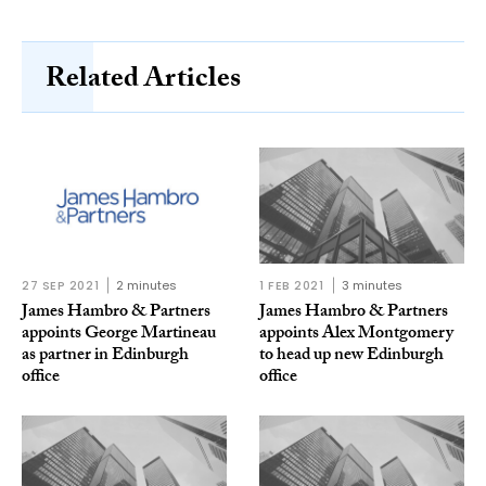
Related Articles
27 SEP 2021
2 minutes
1 FEB 2021
3 minutes
James Hambro & Partners
James Hambro & Partners
appoints George Martineau
appoints Alex Montgomery
as partner in Edinburgh
to head up new Edinburgh
office
office