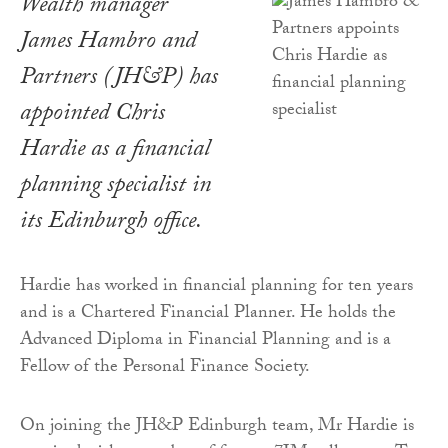
Wealth manager
James Hambro and
Partners (JH&P) has
appointed Chris
Hardie as a financial
planning specialist in
its Edinburgh office.
Hardie has worked in financial planning for ten years
and is a Chartered Financial Planner. He holds the
Advanced Diploma in Financial Planning and is a
Fellow of the Personal Finance Society.
On joining the JH&P Edinburgh team, Mr Hardie is