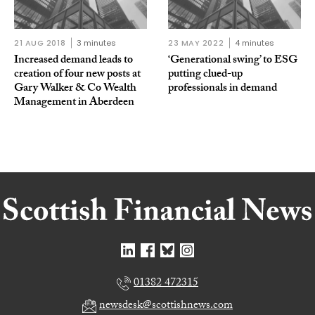
21 AUG 2018
3 minutes
23 MAY 2022
4 minutes
Increased demand leads to
‘Generational swing’ to ESG
creation of four new posts at
putting clued-up
Gary Walker & Co Wealth
professionals in demand
Management in Aberdeen
01382 472315
newsdesk@scottishnews.com