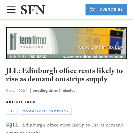
SUBSCRIBE
JLL: Edinburgh office rents likely to
rise as demand outstrips supply
8 OCT 2024
Reading time:
3 minutes
ARTICLE TAGS:
JLL
COMMERCIAL PROPERTY