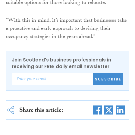
suitable options for those looking to relocate.
“With this in mind, it’s important that businesses take
a proactive and early approach to devising their
occupancy strategies in the years ahead.”
Join Scotland's business professionals in
receiving our FREE daily email newsletter
SUBSCRIBE
Share this article: