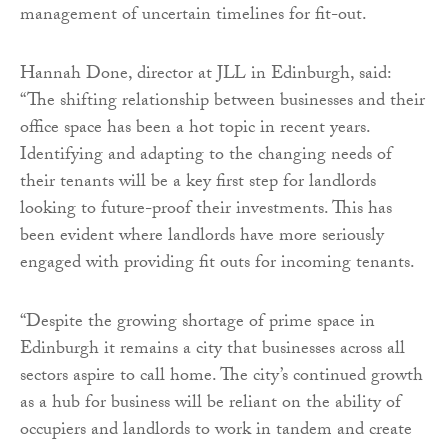
management of uncertain timelines for fit-out.
Hannah Done, director at JLL in Edinburgh, said:
“The shifting relationship between businesses and their
office space has been a hot topic in recent years.
Identifying and adapting to the changing needs of
their tenants will be a key first step for landlords
looking to future-proof their investments. This has
been evident where landlords have more seriously
engaged with providing fit outs for incoming tenants.
“Despite the growing shortage of prime space in
Edinburgh it remains a city that businesses across all
sectors aspire to call home. The city’s continued growth
as a hub for business will be reliant on the ability of
occupiers and landlords to work in tandem and create