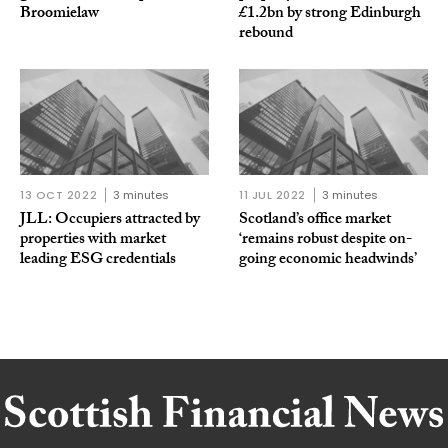
Broomielaw
£1.2bn by strong Edinburgh
rebound
13 OCT 2022
3 minutes
11 JUL 2022
3 minutes
JLL: Occupiers attracted by
Scotland’s office market
properties with market
‘remains robust despite on-
leading ESG credentials
going economic headwinds’