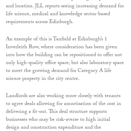
and location. JLL reports seeing increasing demand for
life science, medical and knowledge sector-based
requirements across Edinburgh.
An example of this is Tanfield at Edinburgh’s 1
Inverleith Row, where consideration has been given
into how the building can be repositioned to offer not
only high-quality office space, but also laboratory space
to meet the growing demand for Category A life
science property in the city centre.
Landlords are also working more closely with tenants
to agree deals allowing for amortisation of the cost in
delivering a fit-out. This deal structure supports
businesses who may be risk-averse to high initial
design and construction expenditure and the