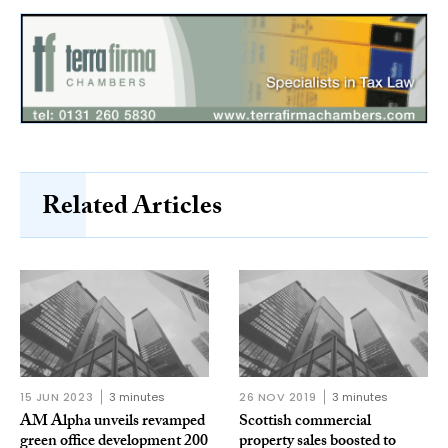
Related Articles
15 JUN 2023
3 minutes
26 NOV 2019
3 minutes
AM Alpha unveils revamped
Scottish commercial
green office development 200
property sales boosted to