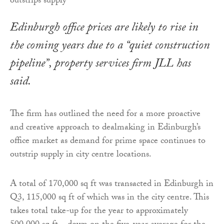
Edinburgh office prices are likely to rise in
the coming years due to a “quiet construction
pipeline”, property services firm JLL has
said.
The firm has outlined the need for a more proactive
and creative approach to dealmaking in Edinburgh’s
office market as demand for prime space continues to
outstrip supply in city centre locations.
A total of 170,000 sq ft was transacted in Edinburgh in
Q3, 115,000 sq ft of which was in the city centre. This
takes total take-up for the year to approximately