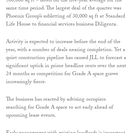
500,000 sq ft – down on the five-year average for the
same time period. The largest deal of the quarter was
Phoenix Group’s subletting of 30,000 sq ft at Standard
Life House to financial services business Diligenta.
Activity is expected to increase before the end of the
year, with a number of deals nearing completion. Yet a
quiet construction pipeline has caused JLL to forecast a
significant uptick in prime headline rents over the next
24 months as competition for Grade A space grows
increasingly fierce.
The business has reacted by advising occupiers
searching for Grade A space to act early ahead of
upcoming lease events.