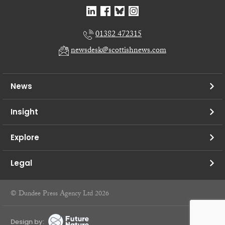
01382 472315
newsdesk@scottishnews.com
News
Insight
Explore
Legal
© Dundee Press Agency Ltd 2026
Design by: