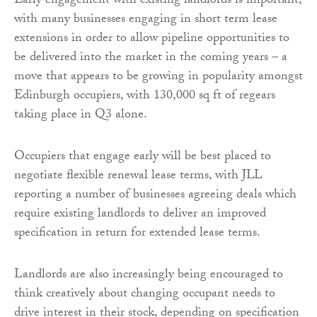
Early engagement with existing landlords is important,
with many businesses engaging in short term lease
extensions in order to allow pipeline opportunities to
be delivered into the market in the coming years – a
move that appears to be growing in popularity amongst
Edinburgh occupiers, with 130,000 sq ft of regears
taking place in Q3 alone.
Occupiers that engage early will be best placed to
negotiate flexible renewal lease terms, with JLL
reporting a number of businesses agreeing deals which
require existing landlords to deliver an improved
specification in return for extended lease terms.
Landlords are also increasingly being encouraged to
think creatively about changing occupant needs to
drive interest in their stock, depending on specification