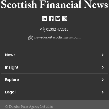
01382 472315
newsdesk@scottishnews.com
News
Insight
Explore
Legal
© Dundee Press Agency Ltd 2026