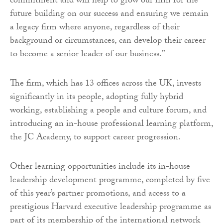
commitment and will help to grow our firm for the
future building on our success and ensuring we remain
a legacy firm where anyone, regardless of their
background or circumstances, can develop their career
to become a senior leader of our business.”
The firm, which has 13 offices across the UK, invests
significantly in its people, adopting fully hybrid
working, establishing a people and culture forum, and
introducing an in-house professional learning platform,
the JC Academy, to support career progression.
Other learning opportunities include its in-house
leadership development programme, completed by five
of this year’s partner promotions, and access to a
prestigious Harvard executive leadership programme as
part of its membership of the international network