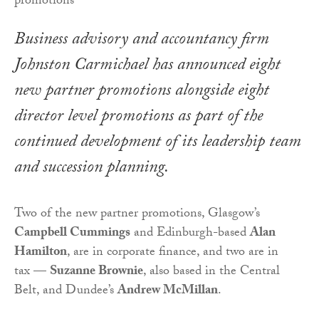
Business advisory and accountancy firm
Johnston Carmichael has announced eight
new partner promotions alongside eight
director level promotions as part of the
continued development of its leadership team
and succession planning.
Two of the new partner promotions, Glasgow’s
Campbell Cummings
and Edinburgh-based
Alan
Hamilton
, are in corporate finance, and two are in
tax —
Suzanne Brownie
, also based in the Central
Belt, and Dundee’s
Andrew McMillan
.