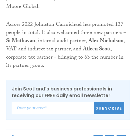
Moore Global.
Across 2022 Johnston Carmichael has promoted 137
people in total. It also welcomed three new partners –
Si Mathavan
, internal audit partner,
Alex Nicholson
,
VAT and indirect tax partner, and
Aileen Scott
,
corporate tax partner - bringing to 63 the number in
its partner group.
Join Scotland's business professionals in
receiving our FREE daily email newsletter
SUBSCRIBE