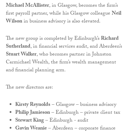
Michael McAllister
, in Glasgow, becomes the firm’s
first payroll partner, while his Glasgow colleague
Neil
Wilson
in business advisory is also elevated.
The new group is completed by Edinburgh’s
Richard
Sutherland
, in financial services audit, and Aberdeen’s
Stuart Walker
, who becomes partner in Johnston
Carmichael Wealth, the firm’s wealth management
and financial planning arm.
The new directors are:
Kirsty Reynolds
– Glasgow – business advisory
Philip Jamieson
– Edinburgh – private client tax
Stewart King
– Edinburgh - audit
Gavin Weanie
– Aberdeen – corporate finance