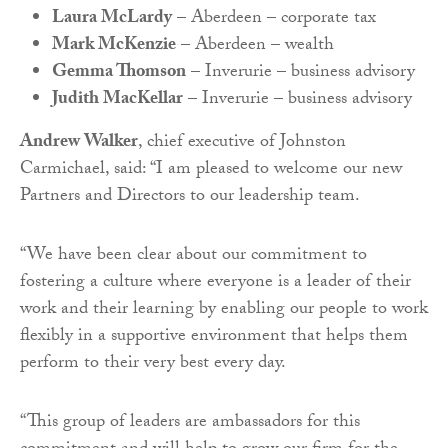
Laura McLardy
– Aberdeen – corporate tax
Mark McKenzie
– Aberdeen – wealth
Gemma Thomson
– Inverurie – business advisory
Judith MacKellar
– Inverurie – business advisory
Andrew Walker
, chief executive of Johnston
Carmichael, said: “I am pleased to welcome our new
Partners and Directors to our leadership team.
“We have been clear about our commitment to
fostering a culture where everyone is a leader of their
work and their learning by enabling our people to work
flexibly in a supportive environment that helps them
perform to their very best every day.
“This group of leaders are ambassadors for this