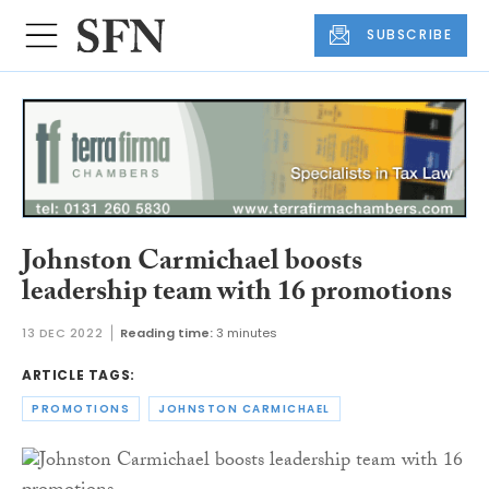
SUBSCRIBE
Johnston Carmichael boosts
leadership team with 16 promotions
13 DEC 2022
Reading time:
3 minutes
ARTICLE TAGS:
PROMOTIONS
JOHNSTON CARMICHAEL