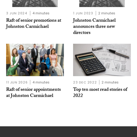
3 JUN 2024
4 minutes
1 JUN 2023
2 minutes
Raft of senior promotions at
Johnston Carmichael
Johnston Carmichael
announces three new
directors
11 JUN 2026
4 minutes
23 DEC 2022
2 minutes
Raft of senior appointments
Top ten most read stories of
at Johnston Carmichael
2022