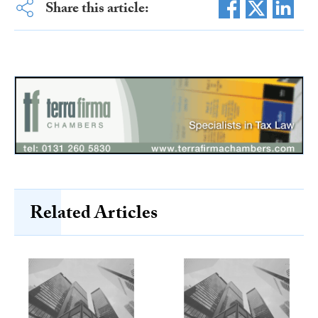
Share this article:
Related Articles