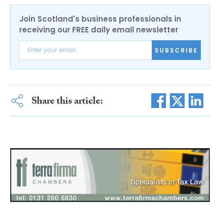
Join Scotland's business professionals in
receiving our FREE daily email newsletter
SUBSCRIBE
Share this article: