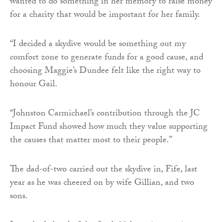
wanted to do something in her memory to raise money
for a charity that would be important for her family.
“I decided a skydive would be something out my
comfort zone to generate funds for a good cause, and
choosing Maggie’s Dundee felt like the right way to
honour Gail.
“Johnston Carmichael’s contribution through the JC
Impact Fund showed how much they value supporting
the causes that matter most to their people.”
The dad-of-two carried out the skydive in, Fife, last
year as he was cheered on by wife Gillian, and two
sons.