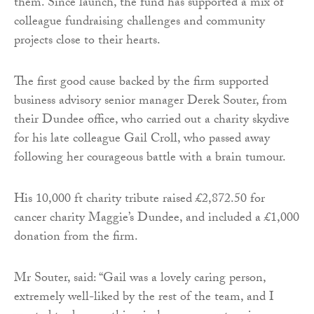
them. Since launch, the fund has supported a mix of
colleague fundraising challenges and community
projects close to their hearts.
The first good cause backed by the firm supported
business advisory senior manager Derek Souter, from
their Dundee office, who carried out a charity skydive
for his late colleague Gail Croll, who passed away
following her courageous battle with a brain tumour.
His 10,000 ft charity tribute raised £2,872.50 for
cancer charity Maggie’s Dundee, and included a £1,000
donation from the firm.
Mr Souter, said: “Gail was a lovely caring person,
extremely well-liked by the rest of the team, and I