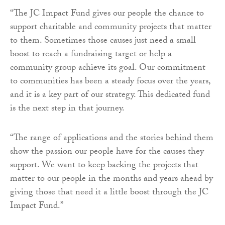
“The JC Impact Fund gives our people the chance to
support charitable and community projects that matter
to them. Sometimes those causes just need a small
boost to reach a fundraising target or help a
community group achieve its goal. Our commitment
to communities has been a steady focus over the years,
and it is a key part of our strategy. This dedicated fund
is the next step in that journey.
“The range of applications and the stories behind them
show the passion our people have for the causes they
support. We want to keep backing the projects that
matter to our people in the months and years ahead by
giving those that need it a little boost through the JC
Impact Fund.”