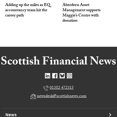
Adding up the miles as EQ
Aberdeen Asset
accountancy team hit the
Management supports
career path
Maggie’s Centre with
donation
01382 472315
newsdesk@scottishnews.com
News