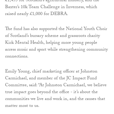
£1,455 for Scotland’s agricultural industry, and the
Baxter’s 10k Team Challenge in Inverness, which
raised nearly £1,000 for DEBRA.
The fund has also supported the National Youth Choir
of Scotland’s bursary scheme and grassroots charity
Kick Mental Health, helping more young people
access music and sport while strengthening community
connections.
Emily Young, chief marketing officer at Johnston
Carmichael, and member of the JC Impact Fund
Committee, said: “At Johnston Carmichael, we believe
true impact goes beyond the office - it’s about the
communities we live and work in, and the causes that
matter most to us.