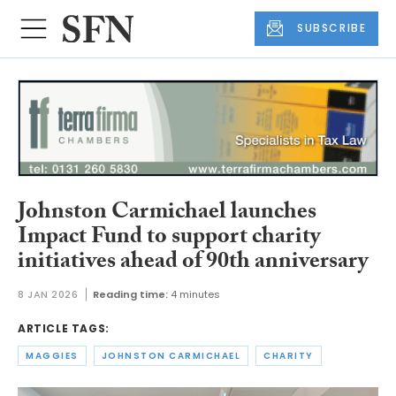
SUBSCRIBE
Johnston Carmichael launches
Impact Fund to support charity
initiatives ahead of 90th anniversary
8 JAN 2026
Reading time:
4 minutes
ARTICLE TAGS:
MAGGIES
JOHNSTON CARMICHAEL
CHARITY