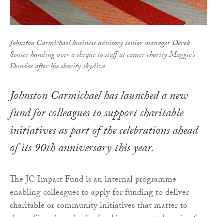
Johnston Carmichael business advisory senior manager Derek
Souter handing over a cheque to staff at cancer charity Maggie’s
Dundee after his charity skydive
Johnston Carmichael has launched a new
fund for colleagues to support charitable
initiatives as part of the celebrations ahead
of its 90th anniversary this year.
The JC Impact Fund is an internal programme
enabling colleagues to apply for funding to deliver
charitable or community initiatives that matter to