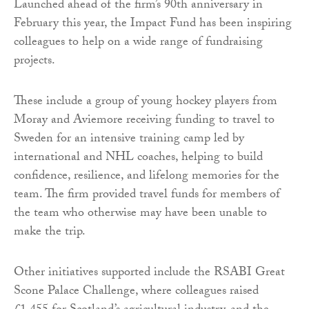
Launched ahead of the firm’s 90th anniversary in
February this year, the Impact Fund has been inspiring
colleagues to help on a wide range of fundraising
projects.
These include a group of young hockey players from
Moray and Aviemore receiving funding to travel to
Sweden for an intensive training camp led by
international and NHL coaches, helping to build
confidence, resilience, and lifelong memories for the
team. The firm provided travel funds for members of
the team who otherwise may have been unable to
make the trip.
Other initiatives supported include the RSABI Great
Scone Palace Challenge, where colleagues raised