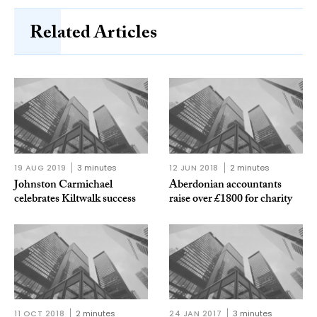
Related Articles
19 AUG 2019
3 minutes
12 JUN 2018
2 minutes
Johnston Carmichael
Aberdonian accountants
celebrates Kiltwalk success
raise over £1800 for charity
11 OCT 2018
2 minutes
24 JAN 2017
3 minutes