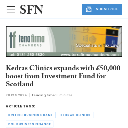
SUBSCRIBE
Kedras Clinics expands with £50,000
boost from Investment Fund for
Scotland
28 FEB 2024
Reading time:
3 minutes
ARTICLE TAGS:
BRITISH BUSINESS BANK
KEDRAS CLINICS
DSL BUSINESS FINANCE