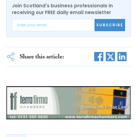
Join Scotland's business professionals in
receiving our FREE daily email newsletter
SUBSCRIBE
Share this article: