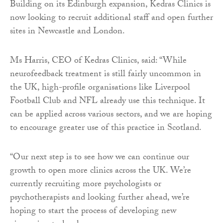
Building on its Edinburgh expansion, Kedras Clinics is
now looking to recruit additional staff and open further
sites in Newcastle and London.
Ms Harris, CEO of Kedras Clinics, said: “While
neurofeedback treatment is still fairly uncommon in
the UK, high-profile organisations like Liverpool
Football Club and NFL already use this technique. It
can be applied across various sectors, and we are hoping
to encourage greater use of this practice in Scotland.
“Our next step is to see how we can continue our
growth to open more clinics across the UK. We’re
currently recruiting more psychologists or
psychotherapists and looking further ahead, we’re
hoping to start the process of developing new