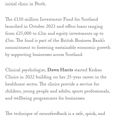
initial clinic in Perth.
The £150 million Investment Fund for Scotland
launched in October 2023 and offers loans ranging
from £25,000 to £2m and equity investments up to
£5m. The fund is part of the British Business Bank’s
commitment to fostering sustainable economic growth
by supporting businesses across Scotland.
Clinical psychologist,
Dawn Harris
started Kedras
Clinics in 2022 building on her 25-year career in the
healthcare sector. The clinics provide a service for
children, young people and adults, sports professionals,
and wellbeing programmes for businesses.
The technique of neurofeedback is a safe, quick, and