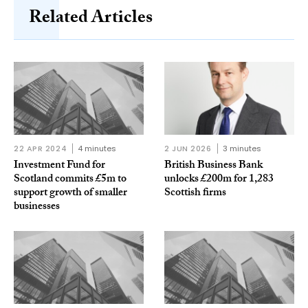
Related Articles
22 APR 2024
4 minutes
2 JUN 2026
3 minutes
Investment Fund for
British Business Bank
Scotland commits £5m to
unlocks £200m for 1,283
support growth of smaller
Scottish firms
businesses