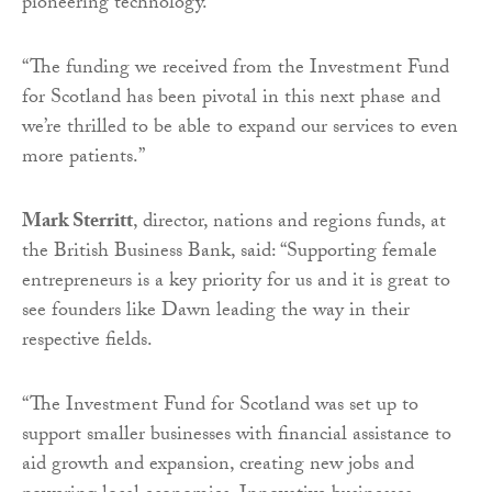
pioneering technology.
“The funding we received from the Investment Fund
for Scotland has been pivotal in this next phase and
we’re thrilled to be able to expand our services to even
more patients.”
Mark Sterritt
, director, nations and regions funds, at
the British Business Bank, said: “Supporting female
entrepreneurs is a key priority for us and it is great to
see founders like Dawn leading the way in their
respective fields.
“The Investment Fund for Scotland was set up to
support smaller businesses with financial assistance to
aid growth and expansion, creating new jobs and