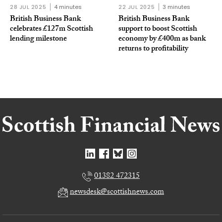
28 JUL 2025
4 minutes
22 JUL 2025
3 minutes
British Business Bank
British Business Bank
celebrates £127m Scottish
support to boost Scottish
lending milestone
economy by £400m as bank
returns to profitability
01382 472315
newsdesk@scottishnews.com