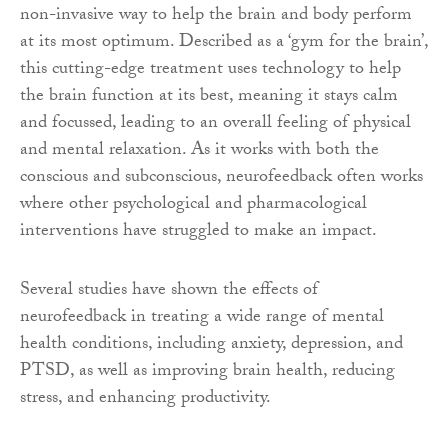
non-invasive way to help the brain and body perform
at its most optimum. Described as a ‘gym for the brain’,
this cutting-edge treatment uses technology to help
the brain function at its best, meaning it stays calm
and focussed, leading to an overall feeling of physical
and mental relaxation. As it works with both the
conscious and subconscious, neurofeedback often works
where other psychological and pharmacological
interventions have struggled to make an impact.
Several studies have shown the effects of
neurofeedback in treating a wide range of mental
health conditions, including anxiety, depression, and
PTSD, as well as improving brain health, reducing
stress, and enhancing productivity.