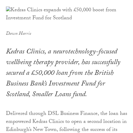
Dawn Harris
Kedras Clinics, a neurotechnology-focused
wellbeing therapy provider, has successfully
secured a £50,000 loan from the British
Business Bank’s Investment Fund for
Scotland, Smaller Loans fund.
Delivered through DSL Business Finance, the loan has
empowered Kedras Clinics to open a second location in
Edinburgh’s New Town, following the success of its