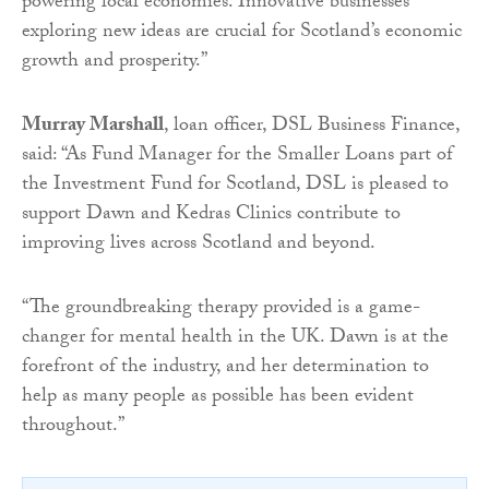
powering local economies. Innovative businesses
exploring new ideas are crucial for Scotland’s economic
growth and prosperity.”
Murray Marshall
, loan officer, DSL Business Finance,
said: “As Fund Manager for the Smaller Loans part of
the Investment Fund for Scotland, DSL is pleased to
support Dawn and Kedras Clinics contribute to
improving lives across Scotland and beyond.
“The groundbreaking therapy provided is a game-
changer for mental health in the UK. Dawn is at the
forefront of the industry, and her determination to
help as many people as possible has been evident
throughout.”