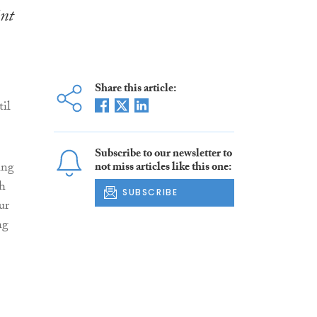
int
Share this article:
til
Subscribe to our newsletter to
ing
not miss articles like this one:
sh
SUBSCRIBE
ur
ng