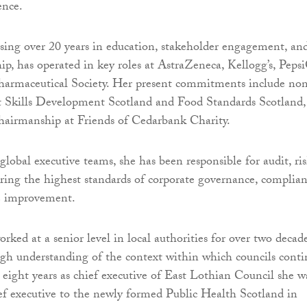
ence.
sing over 20 years in education, stakeholder engagement, an
hip, has operated in key roles at AstraZeneca, Kellogg’s, Peps
harmaceutical Society. Her present commitments include no
at Skills Development Scotland and Food Standards Scotland,
hairmanship at Friends of Cedarbank Charity.
lobal executive teams, she has been responsible for audit, ris
ring the highest standards of corporate governance, complia
e improvement.
rked at a senior level in local authorities for over two decad
gh understanding of the context within which councils cont
r eight years as chief executive of East Lothian Council she w
ef executive to the newly formed Public Health Scotland in