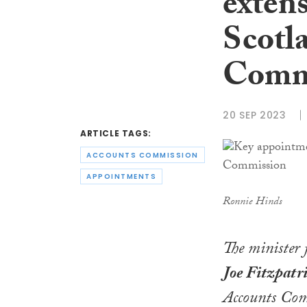
exten
Scotl
Comm
20 SEP 2023
ARTICLE TAGS:
ACCOUNTS COMMISSION
APPOINTMENTS
Ronnie Hinds
The minister
Joe Fitzpatr
Accounts Comm