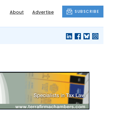
SUBSCRIBE
About
Advertise