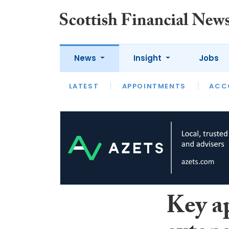
News
Insight
Jobs
LATEST
LATEST
APPOINTMENTS
OPINION
INTERVIEW
ACC
Key a