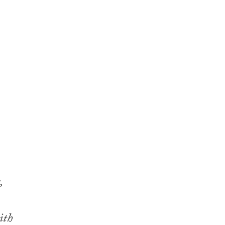
,
ith