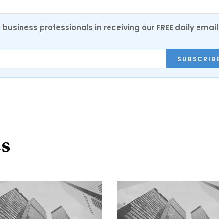
 business professionals in receiving our FREE daily email
SUBSCRIB
es