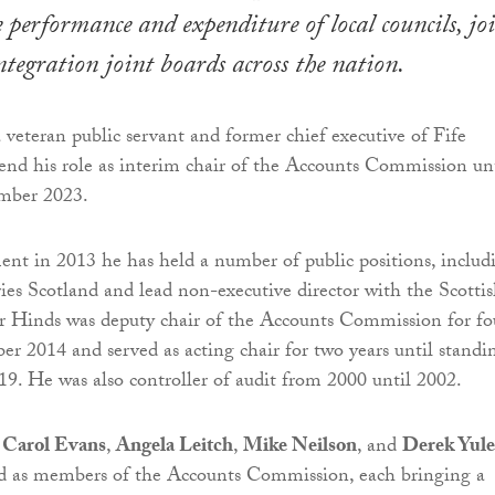
e performance and expenditure of local councils, jo
ntegration joint boards across the nation.
a veteran public servant and former chief executive of Fife
tend his role as interim chair of the Accounts Commission un
mber 2023.
ment in 2013 he has held a number of public positions, includ
ies Scotland and lead non-executive director with the Scotti
Hinds was deputy chair of the Accounts Commission for fo
er 2014 and served as acting chair for two years until standi
9. He was also controller of audit from 2000 until 2002.
r
Carol Evans
,
Angela Leitch
,
Mike Neilson
, and
Derek Yule
 as members of the Accounts Commission, each bringing a