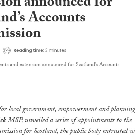
sion announced for
and’s Accounts
ission
Reading time:
3 minutes
 for local government, empowerment and planning
ick
MSP, unveiled a series of appointments to the
ission for Scotland, the public body entrusted w