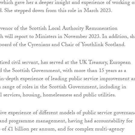
hich gave her a deeper insight and experience of working o
. She stepped down from this role in March 2023.
nvenor of the Scottish Local Authority Remuneration
will report to Ministers in November 2023. In addition, sh
 board of the Cyrenians and Chair of Youthlink Scotland.
tired civil servant, has served at the UK Treasury, European
 the Scottish Government, with more than 15 years as a
 in-depth experience of leading public service improvement a
 a range of roles in the Scottish Government, including in
al services, housing, homelessness and public utilities.
ive experience of different models of public service governan
l and programme management, having had accountability for
s of £1 billion per annum, and for complex multi-agency