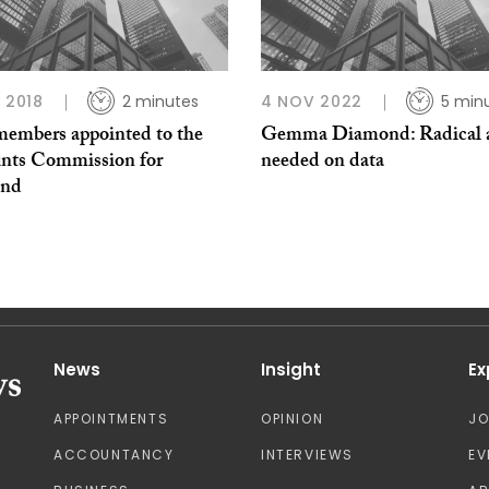
L 2018
2 minutes
4 NOV 2022
5 min
embers appointed to the
Gemma Diamond: Radical a
nts Commission for
needed on data
and
News
Insight
Ex
APPOINTMENTS
OPINION
J
ACCOUNTANCY
INTERVIEWS
EV