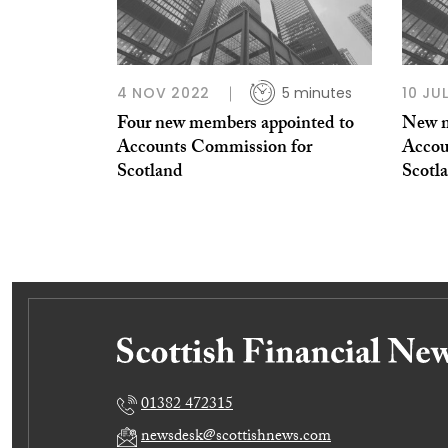
4 NOV 2022
5 minutes
10 JU
Four new members appointed to
New m
Accounts Commission for
Accou
Scotland
Scotl
01382 472315
newsdesk@scottishnews.com