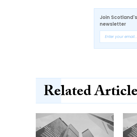
Join Scotland's
newsletter
Related Articl