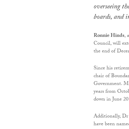
overseeing th
boards, and i
Ronnie Hinds
, 
Council, will ex
the end of Dece
Since his retire
chair of Boundar
Government. Mr 
years from Octob
down in June 201
Additionally, D
have been named