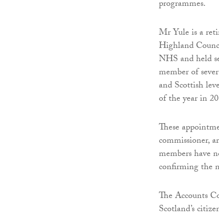
programmes.
Mr Yule is a reti
Highland Council
NHS and held se
member of severa
and Scottish le
of the year in 2
These appointmen
commissioner, ar
members have not 
confirming the n
The Accounts Com
Scotland’s citize