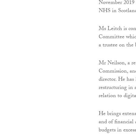
November 2019 w
NHS in Scotland
Ms Leitch is co
Committee which 
a trustee on the
Mr Neilson, a re
Commission, and
director. He has
restructuring in
relation to digit
He brings extens
and of financia
budgets in exces