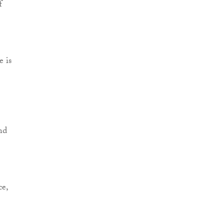
f
e is
nd
ce,