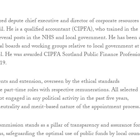
red depute chief executive and director of corporate resources
. He is a qualified accountant (CIPFA), who trained in the
veral posts in the NHS and local government. He has been 
l boards and working groups relative to local government a
vel. He was awarded CIPFA Scotland Public Finance Professi
019.
ts and extension, overseen by the ethical standards
e part-time roles with respective remunerations. All selected
engaged in any political activity in the past five years,
eutrality and merit-based nature of the appointment process
mission stands as a pillar of transparency and assurance for
ns, safeguarding the optimal use of public funds by local counc