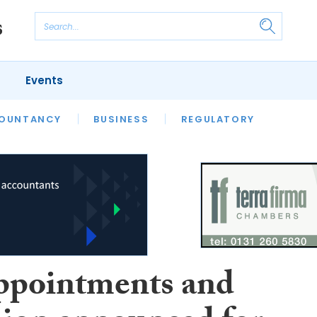
Events
S
OUNTANCY
BUSINESS
REGULATORY
ppointments and