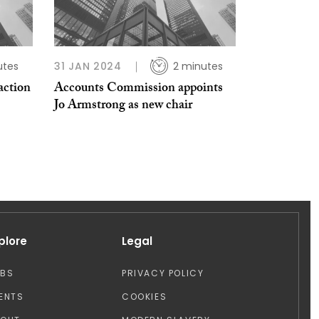
utes
31 JAN 2024
2 minutes
ction
Accounts Commission appoints
Jo Armstrong as new chair
plore
Legal
OBS
PRIVACY POLICY
ENTS
COOKIES