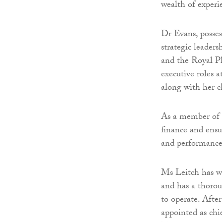
wealth of experi
Dr Evans, posses
strategic leaders
and the Royal P
executive roles 
along with her c
As a member of g
finance and ensu
and performanc
Ms Leitch has wo
and has a thorou
to operate. Afte
appointed as chi