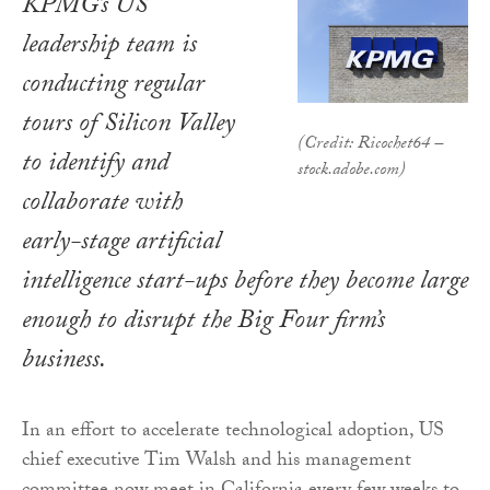
KPMG’s US
leadership team is
conducting regular
tours of Silicon Valley
(Credit: Ricochet64 –
to identify and
stock.adobe.com)
collaborate with
early-stage artificial
intelligence start-ups before they become large
enough to disrupt the Big Four firm’s
business.
In an effort to accelerate technological adoption, US
chief executive Tim Walsh and his management