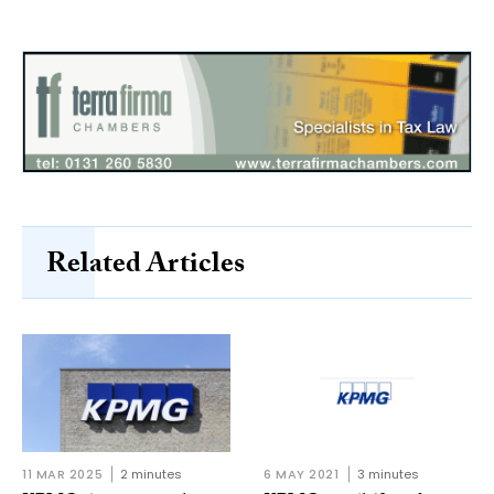
Related Articles
11 MAR 2025
2 minutes
6 MAY 2021
3 minutes