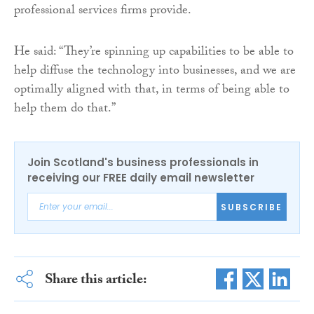
professional services firms provide.
He said: “They’re spinning up capabilities to be able to
help diffuse the technology into businesses, and we are
optimally aligned with that, in terms of being able to
help them do that.”
Join Scotland's business professionals in
receiving our FREE daily email newsletter
SUBSCRIBE
Share this article: