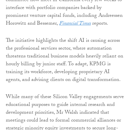
committee now meet in California every few weeks to
interface with portfolio companies backed by
prominent venture capital funds, including Andreessen
Horowitz and Bessemer,
Financial Times
reports.
The initiative highlights the shift AI is causing across
the professional services sector, where automation
threatens traditional business models heavily reliant on
hourly billing by junior staff. To adapt, KPMG is
training its workforce, developing proprietary AI
agents, and advising clients on digital transformation.
While many of these Silicon Valley engagements serve
educational purposes to guide internal research and
development priorities, Mr Walsh indicated that
meetings could lead to formal commercial alliances or
strategic minority equity investments to secure long-