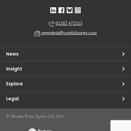
01382 472315
newsdesk@scottishnews.com
News
Insight
Explore
Legal
© Dundee Press Agency Ltd 2026