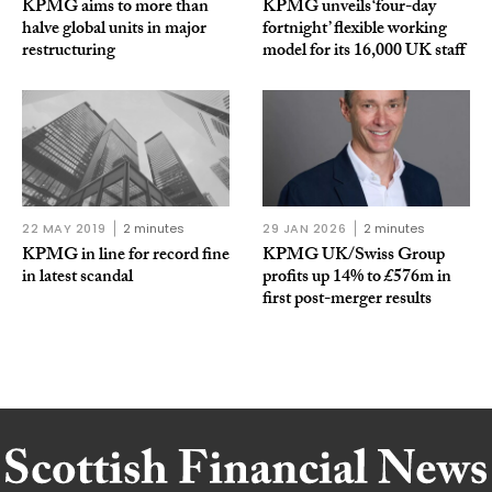
KPMG aims to more than
KPMG unveils ‘four-day
halve global units in major
fortnight’ flexible working
restructuring
model for its 16,000 UK staff
22 MAY 2019
2 minutes
29 JAN 2026
2 minutes
KPMG in line for record fine
KPMG UK/Swiss Group
in latest scandal
profits up 14% to £576m in
first post-merger results