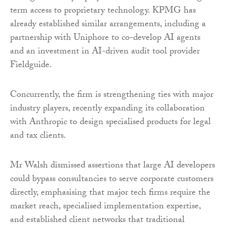
term access to proprietary technology. KPMG has
already established similar arrangements, including a
partnership with Uniphore to co-develop AI agents
and an investment in AI-driven audit tool provider
Fieldguide.
Concurrently, the firm is strengthening ties with major
industry players, recently expanding its collaboration
with Anthropic to design specialised products for legal
and tax clients.
Mr Walsh dismissed assertions that large AI developers
could bypass consultancies to serve corporate customers
directly, emphasising that major tech firms require the
market reach, specialised implementation expertise,
and established client networks that traditional