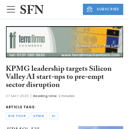
SUBSCRIBE
KPMG leadership targets Silicon
Valley AI start-ups to pre-empt
sector disruption
27 MAY 2026
Reading time:
2 minutes
ARTICLE TAGS:
BIG FOUR
KPMG
AI