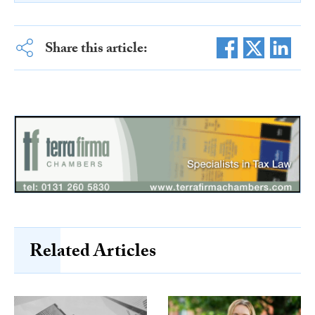
Share this article:
Related Articles