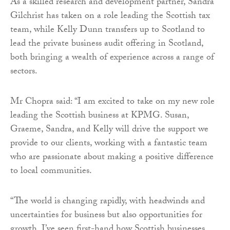
As a skilled research and development partner, Sandra
Gilchrist has taken on a role leading the Scottish tax
team, while Kelly Dunn transfers up to Scotland to
lead the private business audit offering in Scotland,
both bringing a wealth of experience across a range of
sectors.
Mr Chopra said: “I am excited to take on my new role
leading the Scottish business at KPMG. Susan,
Graeme, Sandra, and Kelly will drive the support we
provide to our clients, working with a fantastic team
who are passionate about making a positive difference
to local communities.
“The world is changing rapidly, with headwinds and
uncertainties for business but also opportunities for
growth. I’ve seen first-hand how Scottish businesses