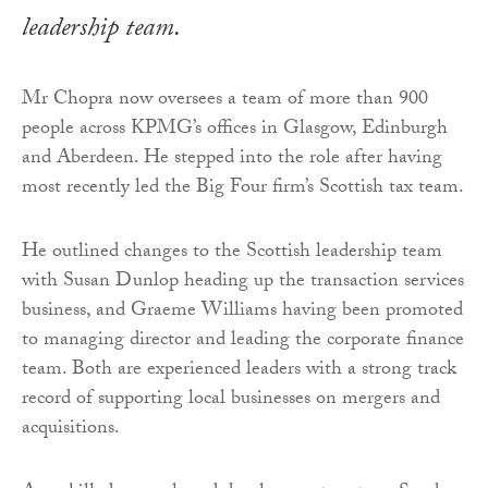
leadership team.
Mr Chopra now oversees a team of more than 900
people across KPMG’s offices in Glasgow, Edinburgh
and Aberdeen. He stepped into the role after having
most recently led the Big Four firm’s Scottish tax team.
He outlined changes to the Scottish leadership team
with Susan Dunlop heading up the transaction services
business, and Graeme Williams having been promoted
to managing director and leading the corporate finance
team. Both are experienced leaders with a strong track
record of supporting local businesses on mergers and
acquisitions.