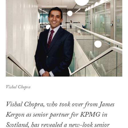
Vishal Chopra
Vishal Chopra, who took over from James
Kergon as senior partner for KPMG in
Scotland, has revealed a new-look senior