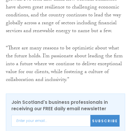
have shown great resilience to challenging economic
conditions, and the country continues to lead the way
globally across a range of sectors including financial
services and renewable energy to name but a few.
“There are many reasons to be optimistic about what
the future holds. I’m passionate about leading the firm
into a future where we continue to deliver exceptional
value for our clients, while fostering a culture of
collaboration and inclusivity.”
Join Scotland's business professionals in
receiving our FREE daily email newsletter
SUBSCRIBE