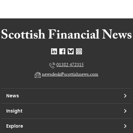
01382 472315
newsdesk@scottishnews.com
News
Insight
Explore