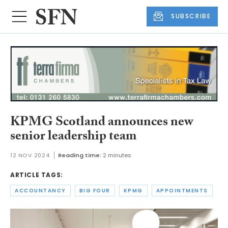
SUBSCRIBE
KPMG Scotland announces new
senior leadership team
12 NOV 2024
Reading time:
2 minutes
ARTICLE TAGS:
ACCOUNTANCY
BIG FOUR
KPMG
APPOINTMENTS