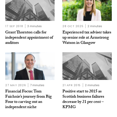
17 SEP 2018
3 minutes
28 OCT 2025
2 minutes
Grant Thornton calls for
Experienced tax adviser takes
independent appointment of
up senior role at Armstrong
auditors
Watson in Glasgow
27 MAY 2026
7 minutes
21 APR 2015
2 minutes
Financial Focus: Tom
Positive start to 2015 as
Faichnie’s journey from Big
Scottish business failures
Four to carving out an
decrease by 21 per cent –
independent niche
KPMG