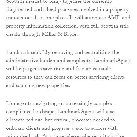
Scottish market to bring together the currently
fragmented and siloed processes involved in a property
transaction all in one place. It will automate AML and
property information collection, with full Scottish title
checks through Millar & Bryce.
Landmark said: “By removing and centralising the
administrative burden and complexity, LandmarkAgent
will help agents save time and free up valuable
resources so they can focus on better servicing clients
and sourcing new properties.
“For agents navigating an increasingly complex
compliance landscape, LandmarkAgent will also
alleviate tedious, but critical, processes needed to
onboard clients and progress a sale to success with