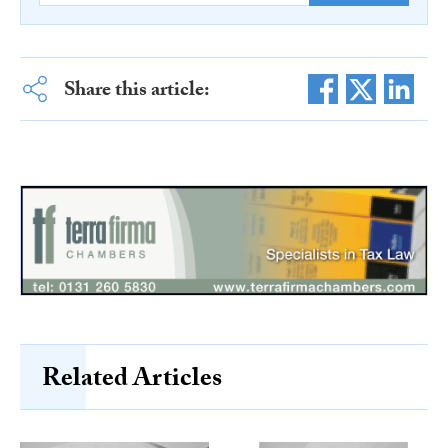
Share this article:
Related Articles