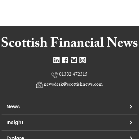
01382 472315
newsdesk@scottishnews.com
News
Insight
Explore