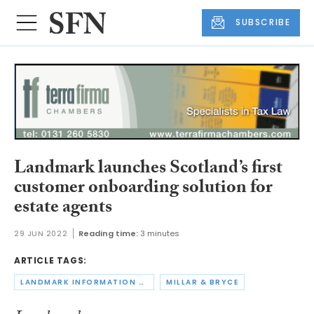
SUBSCRIBE
Landmark launches Scotland’s first
customer onboarding solution for
estate agents
29 JUN 2022
Reading time:
3 minutes
ARTICLE TAGS:
LANDMARK INFORMATION GROUP
MILLAR & BRYCE