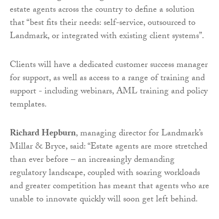
estate agents across the country to define a solution
that “best fits their needs: self-service, outsourced to
Landmark, or integrated with existing client systems”.
Clients will have a dedicated customer success manager
for support, as well as access to a range of training and
support - including webinars, AML training and policy
templates.
Richard Hepburn
, managing director for Landmark’s
Millar & Bryce, said: “Estate agents are more stretched
than ever before – an increasingly demanding
regulatory landscape, coupled with soaring workloads
and greater competition has meant that agents who are
unable to innovate quickly will soon get left behind.