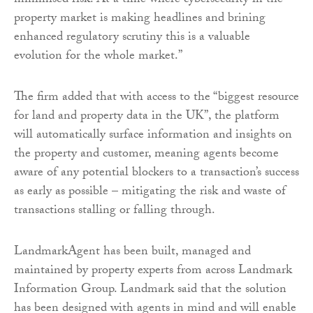
minimised risk. At a time where cybersecurity in the
property market is making headlines and brining
enhanced regulatory scrutiny this is a valuable
evolution for the whole market.”
The firm added that with access to the “biggest resource
for land and property data in the UK”, the platform
will automatically surface information and insights on
the property and customer, meaning agents become
aware of any potential blockers to a transaction’s success
as early as possible – mitigating the risk and waste of
transactions stalling or falling through.
LandmarkAgent has been built, managed and
maintained by property experts from across Landmark
Information Group. Landmark said that the solution
has been designed with agents in mind and will enable