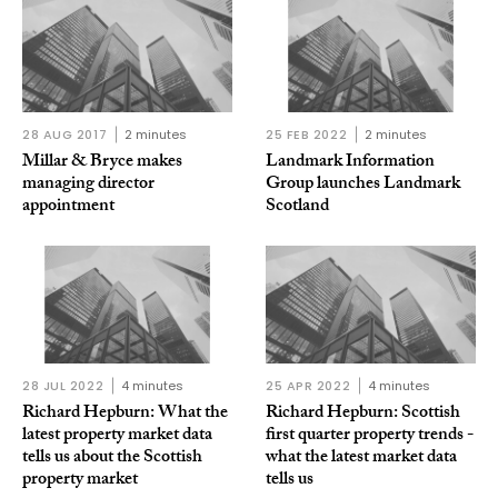
28 AUG 2017
2 minutes
25 FEB 2022
2 minutes
Millar & Bryce makes
Landmark Information
managing director
Group launches Landmark
appointment
Scotland
28 JUL 2022
4 minutes
25 APR 2022
4 minutes
Richard Hepburn: What the
Richard Hepburn: Scottish
latest property market data
first quarter property trends -
tells us about the Scottish
what the latest market data
property market
tells us