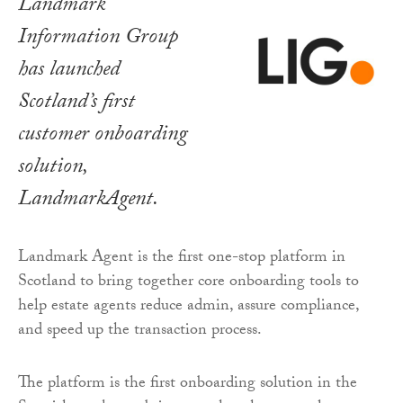
Landmark
Information Group
has launched
Scotland’s first
customer onboarding
solution,
LandmarkAgent.
Landmark Agent is the first one-stop platform in
Scotland to bring together core onboarding tools to
help estate agents reduce admin, assure compliance,
and speed up the transaction process.
The platform is the first onboarding solution in the