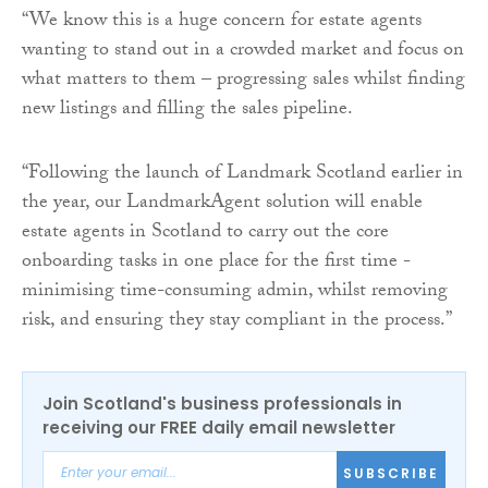
“We know this is a huge concern for estate agents
wanting to stand out in a crowded market and focus on
what matters to them – progressing sales whilst finding
new listings and filling the sales pipeline.
“Following the launch of Landmark Scotland earlier in
the year, our LandmarkAgent solution will enable
estate agents in Scotland to carry out the core
onboarding tasks in one place for the first time -
minimising time-consuming admin, whilst removing
risk, and ensuring they stay compliant in the process.”
Join Scotland's business professionals in
receiving our FREE daily email newsletter
SUBSCRIBE