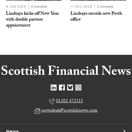
8 JAN 2026
2 minutes
17 DEC 2025
2 minutes
Lindsays kicks off New Year
Lindsays unveils new Perth
with double partner
office
appointment
01382 472315
newsdesk@scottishnews.com
News