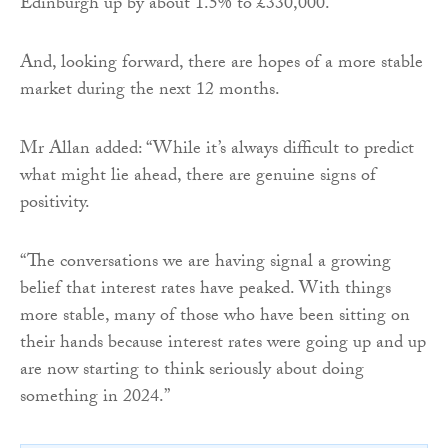
Edinburgh up by about 1.5% to £330,000.
And, looking forward, there are hopes of a more stable
market during the next 12 months.
Mr Allan added: “While it’s always difficult to predict
what might lie ahead, there are genuine signs of
positivity.
“The conversations we are having signal a growing
belief that interest rates have peaked. With things
more stable, many of those who have been sitting on
their hands because interest rates were going up and up
are now starting to think seriously about doing
something in 2024.”