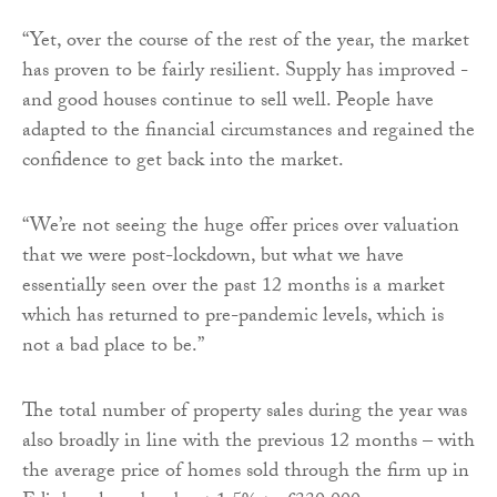
“Yet, over the course of the rest of the year, the market
has proven to be fairly resilient. Supply has improved -
and good houses continue to sell well. People have
adapted to the financial circumstances and regained the
confidence to get back into the market.
“We’re not seeing the huge offer prices over valuation
that we were post-lockdown, but what we have
essentially seen over the past 12 months is a market
which has returned to pre-pandemic levels, which is
not a bad place to be.”
The total number of property sales during the year was
also broadly in line with the previous 12 months – with
the average price of homes sold through the firm up in