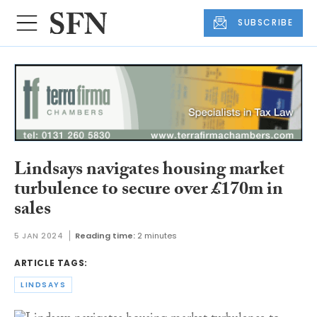
SUBSCRIBE
Lindsays navigates housing market
turbulence to secure over £170m in
sales
5 JAN 2024
Reading time:
2 minutes
ARTICLE TAGS:
LINDSAYS