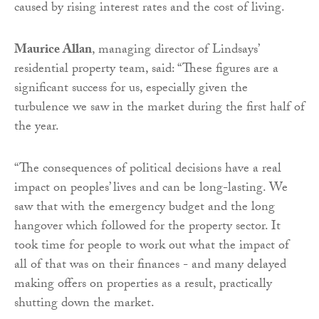
caused by rising interest rates and the cost of living.
Maurice Allan
, managing director of Lindsays’
residential property team, said: “These figures are a
significant success for us, especially given the
turbulence we saw in the market during the first half of
the year.
“The consequences of political decisions have a real
impact on peoples’ lives and can be long-lasting. We
saw that with the emergency budget and the long
hangover which followed for the property sector. It
took time for people to work out what the impact of
all of that was on their finances - and many delayed
making offers on properties as a result, practically
shutting down the market.