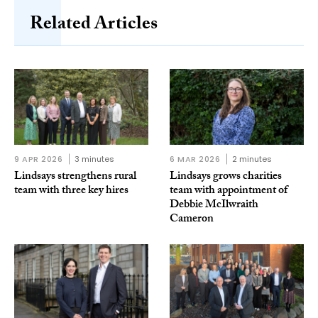
Related Articles
9 APR 2026
3 minutes
6 MAR 2026
2 minutes
Lindsays strengthens rural
Lindsays grows charities
team with three key hires
team with appointment of
Debbie McIlwraith
Cameron