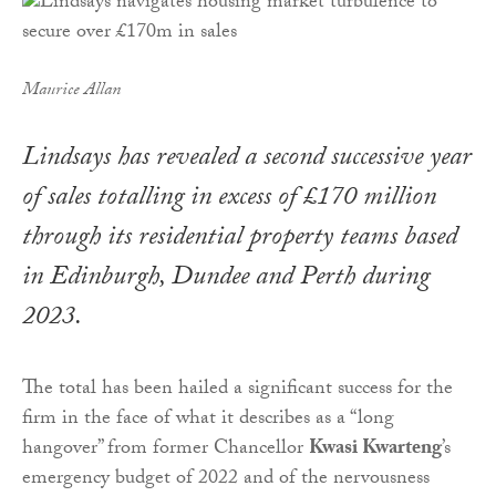
Maurice Allan
Lindsays has revealed a second successive year
of sales totalling in excess of £170 million
through its residential property teams based
in Edinburgh, Dundee and Perth during
2023.
The total has been hailed a significant success for the
firm in the face of what it describes as a “long
hangover” from former Chancellor
Kwasi Kwarteng
’s
emergency budget of 2022 and of the nervousness