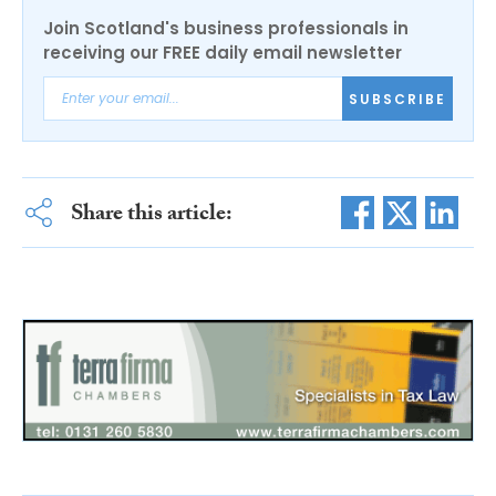
Join Scotland's business professionals in
receiving our FREE daily email newsletter
SUBSCRIBE
Share this article: