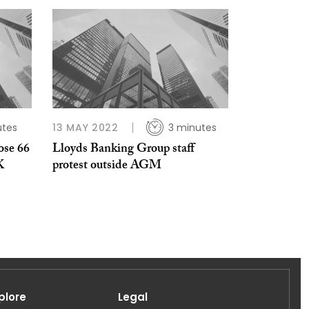
utes
13 MAY 2022
3 minutes
ose 66
Lloyds Banking Group staff
K
protest outside AGM
plore
Legal