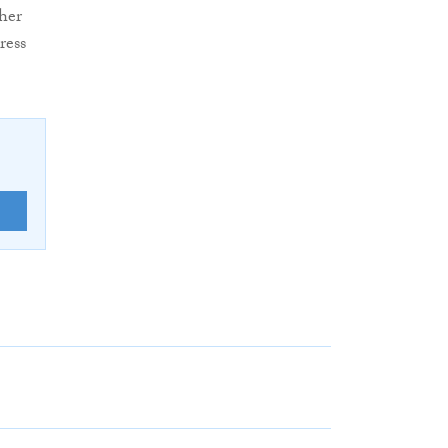
her
ress
E