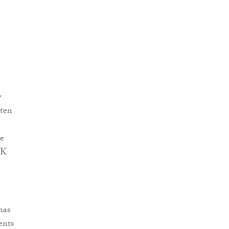
w
 ten
be
UK
has
ents