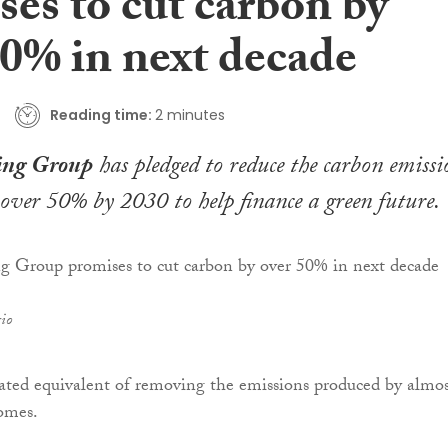
es to cut carbon by
50% in next decade
Reading time:
2 minutes
ing Group
has pledged to reduce the carbon emissi
y over 50% by 2030 to help finance a green future.
io
mated equivalent of removing the emissions produced by almos
omes.