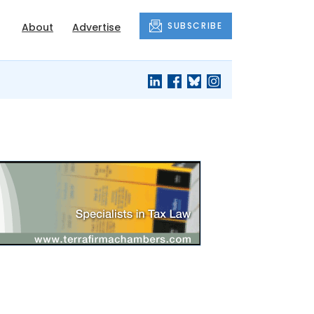
SUBSCRIBE
About
Advertise