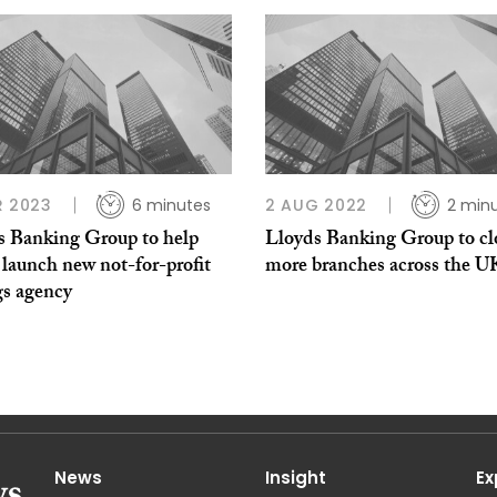
R 2023
6 minutes
2 AUG 2022
2 min
s Banking Group to help
Lloyds Banking Group to cl
 launch new not-for-profit
more branches across the U
gs agency
News
Insight
Ex