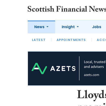
News
Insight
Jobs
LATEST
LATEST
APPOINTMENTS
OPINION
INTERVIEW
ACC
Lloyd