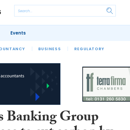
Events
S
OUNTANCY
BUSINESS
REGULATORY
s Banking Group