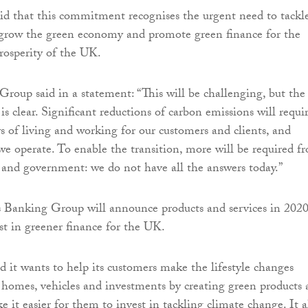
id that this commitment recognises the urgent need to tackl
 grow the green economy and promote green finance for the
prosperity of the UK.
roup said in a statement: “This will be challenging, but the
is clear. Significant reductions of carbon emissions will requi
s of living and working for our customers and clients, and
e operate. To enable the transition, more will be required f
s and government: we do not have all the answers today.”
s Banking Group will announce products and services in 2020
st in greener finance for the UK.
 it wants to help its customers make the lifestyle changes
r homes, vehicles and investments by creating green products
e it easier for them to invest in tackling climate change. It a