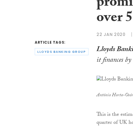
promis
over 
22 JAN 2020
ARTICLE TAGS:
Lloyds Bank
LLOYDS BANKING GROUP
it finances b
António Horta-Osór
This is the esti
quarter of UK h