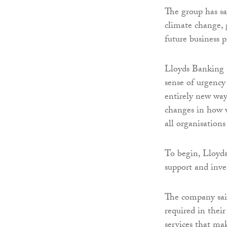
The group has sa
climate change,
future business 
Lloyds Banking G
sense of urgency 
entirely new way
changes in how w
all organisation
To begin, Lloyd
support and inve
The company said
required in thei
services that mak