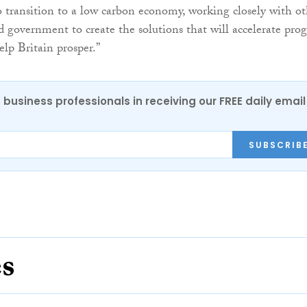
o transition to a low carbon economy, working closely with ot
d government to create the solutions that will accelerate prog
elp Britain prosper.”
 business professionals in receiving our FREE daily email
SUBSCRIB
es