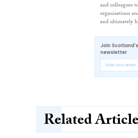
and colleagues t
organisations an
and ultimately h
Join Scotland's
newsletter
Related Articl