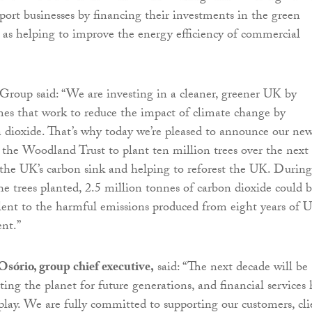
pport businesses by financing their investments in the green
 as helping to improve the energy efficiency of commercial
roup said: “We are investing in a cleaner, greener UK by
es that work to reduce the impact of climate change by
 dioxide. That’s why today we’re pleased to announce our ne
 the Woodland Trust to plant ten million trees over the next
the UK’s carbon sink and helping to reforest the UK. During
the trees planted, 2.5 million tonnes of carbon dioxide could 
lent to the harmful emissions produced from eight years of 
nt.”
sório, group chief executive,
said: “The next decade will be
cting the planet for future generations, and financial services 
o play. We are fully committed to supporting our customers, cli