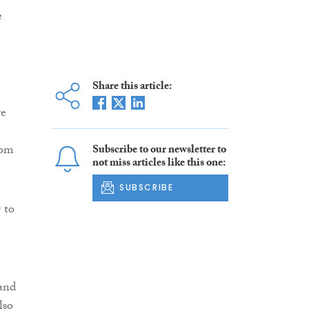
e
Share this article:
re
rom
Subscribe to our newsletter to
not miss articles like this one:
SUBSCRIBE
 to
 and
lso