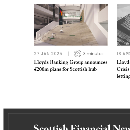
27 JAN 2025
3 minutes
18 AP
Lloyds Banking Group announces
Lloyd
£200m plans for Scottish hub
Crisis
lettin