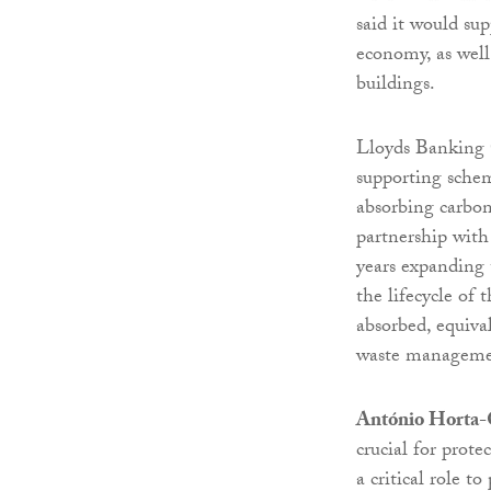
said it would su
economy, as well
buildings.
Lloyds Banking G
supporting schem
absorbing carbon
partnership with
years expanding 
the lifecycle of 
absorbed, equiva
waste manageme
António Horta-O
crucial for prote
a critical role t