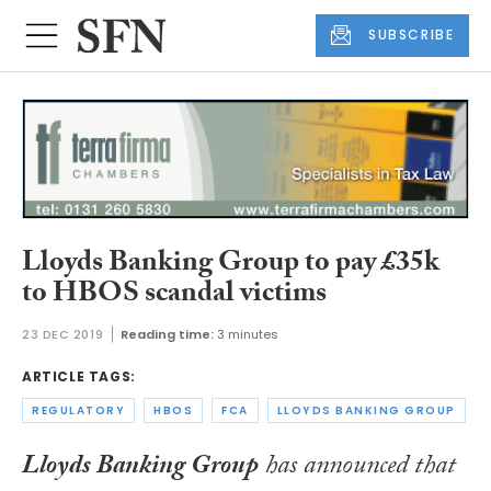
SUBSCRIBE
Lloyds Banking Group to pay £35k
to HBOS scandal victims
23 DEC 2019
Reading time:
3 minutes
ARTICLE TAGS:
REGULATORY
HBOS
FCA
LLOYDS BANKING GROUP
Lloyds Banking Group
has announced that