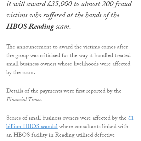
it will award £35,000 to almost 200 fraud
victims who suffered at the hands of the
HBOS Reading
scam.
The announcement to award the victims comes after
the group was criticised for the way it handled treated
small business owners whose livelihoods were affected
by the scam.
Details of the payments were first reported by the
Financial Times.
Scores of small business owners were affected by the
£1
billion HBOS scandal
where consultants linked with
an HBOS facility in Reading utilised defective