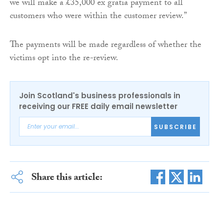
we will make a £35,000 ex gratia payment to all
customers who were within the customer review.”
The payments will be made regardless of whether the
victims opt into the re-review.
Join Scotland's business professionals in
receiving our FREE daily email newsletter
SUBSCRIBE
Share this article: