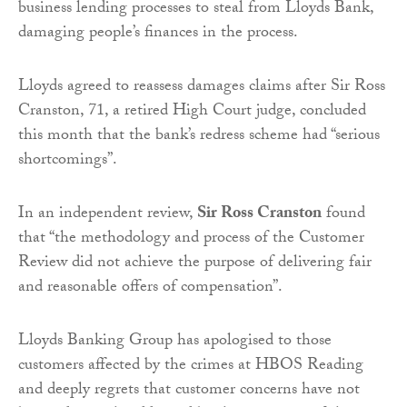
business lending processes to steal from Lloyds Bank,
damaging people’s finances in the process.
Lloyds agreed to reassess damages claims after Sir Ross
Cranston, 71, a retired High Court judge, concluded
this month that the bank’s redress scheme had “serious
shortcomings”.
In an independent review,
Sir Ross Cranston
found
that “the methodology and process of the Customer
Review did not achieve the purpose of delivering fair
and reasonable offers of compensation”.
Lloyds Banking Group has apologised to those
customers affected by the crimes at HBOS Reading
and deeply regrets that customer concerns have not