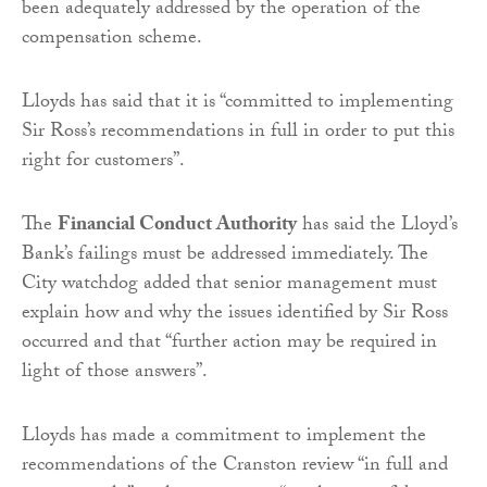
been adequately addressed by the operation of the
compensation scheme.
Lloyds has said that it is “committed to implementing
Sir Ross’s recommendations in full in order to put this
right for customers”.
The
Financial Conduct Authority
has said the Lloyd’s
Bank’s failings must be addressed immediately. The
City watchdog added that senior management must
explain how and why the issues identified by Sir Ross
occurred and that “further action may be required in
light of those answers”.
Lloyds has made a commitment to implement the
recommendations of the Cranston review “in full and