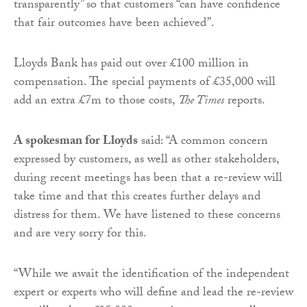
transparently” so that customers “can have confidence
that fair outcomes have been achieved”.
Lloyds Bank has paid out over £100 million in
compensation. The special payments of £35,000 will
add an extra £7m to those costs,
The Times
reports.
A spokesman for Lloyds
said: “A common concern
expressed by customers, as well as other stakeholders,
during recent meetings has been that a re-review will
take time and that this creates further delays and
distress for them. We have listened to these concerns
and are very sorry for this.
“While we await the identification of the independent
expert or experts who will define and lead the re-review