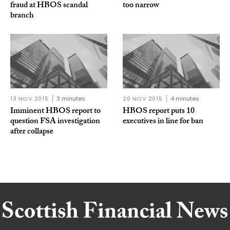
fraud at HBOS scandal
too narrow
branch
13 NOV 2015
3 minutes
20 NOV 2015
4 minutes
Imminent HBOS report to
HBOS report puts 10
question FSA investigation
executives in line for ban
after collapse