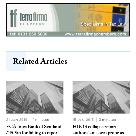
Related Articles
21 JUN 2019
4 minutes
15 DEC 2015
3 minutes
FCA fines Bank of Scotland
HBOS collapse report
£45.5m for failing to report
author slams own probe as