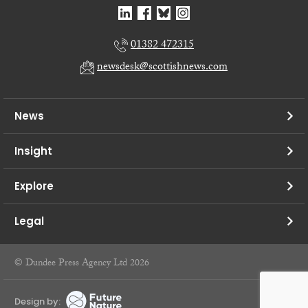
01382 472315
newsdesk@scottishnews.com
News
Insight
Explore
Legal
© Dundee Press Agency Ltd 2026
Design by: