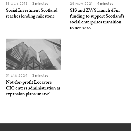
18 OCT 2018
3 minutes
29 NOV 2021
4 minutes
Social Investment Scotland
SIS and ZWS launch £5m
reaches lending milestone
funding to support Scotland’s
social enterprises transition
to net-zero
31 JAN 2024
3 minutes
Not-for-profit Locavore
CIC enters administration as
expansion plans unravel