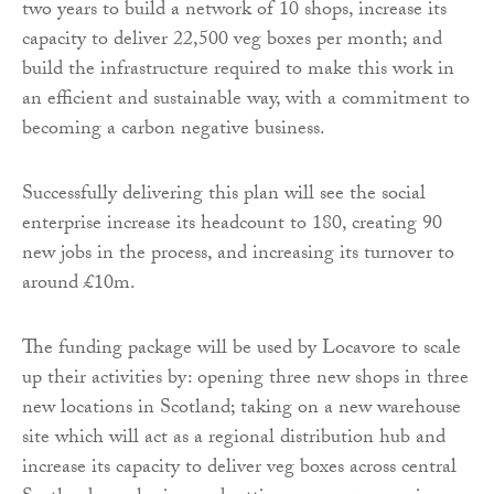
two years to build a network of 10 shops, increase its
capacity to deliver 22,500 veg boxes per month; and
build the infrastructure required to make this work in
an efficient and sustainable way, with a commitment to
becoming a carbon negative business.
Successfully delivering this plan will see the social
enterprise increase its headcount to 180, creating 90
new jobs in the process, and increasing its turnover to
around £10m.
The funding package will be used by Locavore to scale
up their activities by: opening three new shops in three
new locations in Scotland; taking on a new warehouse
site which will act as a regional distribution hub and
increase its capacity to deliver veg boxes across central