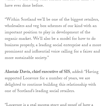
have ever done before.
“Within Scotland we’ll be one of the biggest retailers,
wholesalers and veg box schemes of our kind with an
important position to play in development of the
organic market. We’ll also be a model for how to do
business properly, a leading social enterprise and a more
prominent and influential voice calling for a fairer and
more sustainable society.”
Alastair Davis, chief executive of SIS
, added: “Having
supported Locavore for a number of years, we are
delighted to continue building this relationship with
one of Scotland’s leading social retailers.
“Locavore is a real success story and proof of how a