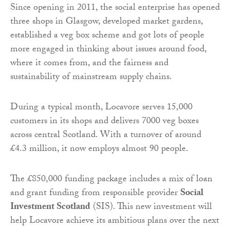
Since opening in 2011, the social enterprise has opened
three shops in Glasgow, developed market gardens,
established a veg box scheme and got lots of people
more engaged in thinking about issues around food,
where it comes from, and the fairness and
sustainability of mainstream supply chains.
During a typical month, Locavore serves 15,000
customers in its shops and delivers 7000 veg boxes
across central Scotland. With a turnover of around
£4.3 million, it now employs almost 90 people.
The £850,000 funding package includes a mix of loan
and grant funding from responsible provider
Social
Investment Scotland
(SIS). This new investment will
help Locavore achieve its ambitious plans over the next