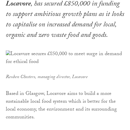
Locavore
, has secured £850,000 in funding
to support ambitious growth plans as it looks
to capitalise on increased demand for local,
organic and zero waste food and goods.
Reuben Chesters, managing director, Locavore
Based in Glasgow, Locavore aims to build a more
sustainable local food system which is better for the
local economy, the environment and its surrounding
communities.