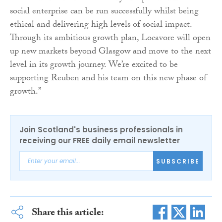
social enterprise can be run successfully whilst being
ethical and delivering high levels of social impact.
Through its ambitious growth plan, Locavore will open
up new markets beyond Glasgow and move to the next
level in its growth journey. We’re excited to be
supporting Reuben and his team on this new phase of
growth.”
Join Scotland's business professionals in
receiving our FREE daily email newsletter
SUBSCRIBE
Share this article: