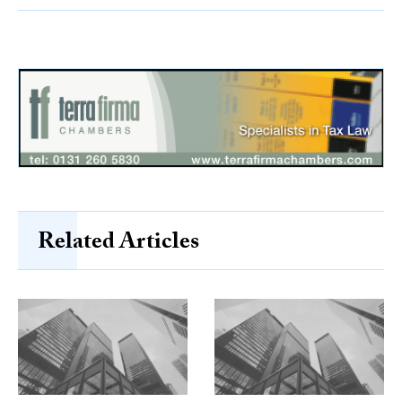
Related Articles