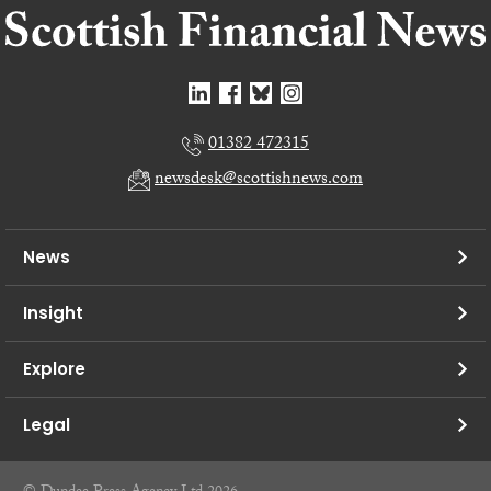
01382 472315
newsdesk@scottishnews.com
News
Insight
Explore
Legal