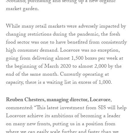
Scotland; purchasing and setting up a new organic
market garden.
While many retail markets were adversely impacted by
changing restrictions during the pandemic, the fresh
food sector was one to have benefited from consistently
high consumer demand. Locavore was no exception,
going from delivering almost 1,500 boxes per week at
the beginning of March 2020 to almost 2,000 by the
end of the same month. Currently operating at
capacity, there is a waiting list in excess of 1,000.
Reuben Chesters, managing director, Locavore
,
commented: “This latest investment from SIS will help
Locavore achieve its ambitions of becoming a leader
on many new fronts, putting us in a position from
where we can easily scale further and faster than we