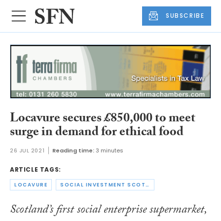
SUBSCRIBE
Locavure secures £850,000 to meet
surge in demand for ethical food
26 JUL 2021
Reading time:
3 minutes
ARTICLE TAGS:
LOCAVURE
SOCIAL INVESTMENT SCOTLAND
Scotland’s first social enterprise supermarket,