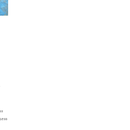
o
as
ness