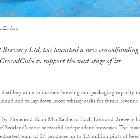
acEachern
Brewery Ltd, has launched a new crowdfunding
rowdCube to support the next stage of its
distillery aims to increase brewing and packaging capacity t
mand and to lay down more whisky casks for future revenue.
1 by Fiona and Euan MacEachern, Loch Lomond Brewery h
f Scotland’s most successful independent breweries. The busi
dicated team of 17, produces up to 1.5 million pints of beer