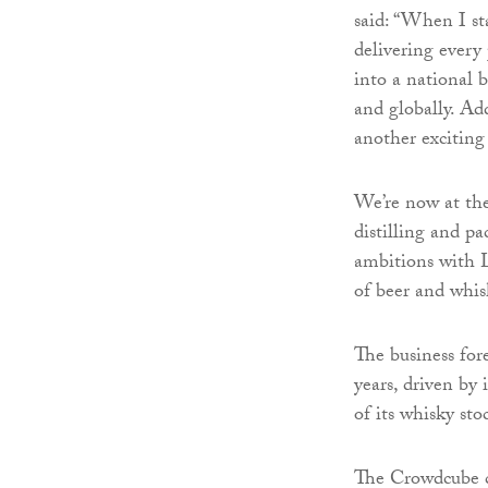
said: “When I s
delivering every
into a national 
and globally. Add
another exciting
We’re now at the
distilling and 
ambitions with L
of beer and whis
The business for
years, driven by
of its whisky sto
The Crowdcube ca