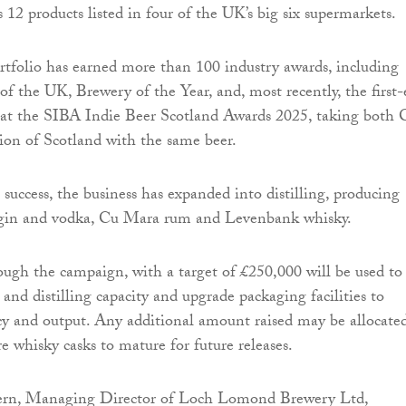
 12 products listed in four of the UK’s big six supermarkets.
rtfolio has earned more than 100 industry awards, including
 the UK, Brewery of the Year, and, most recently, the first-
 at the SIBA Indie Beer Scotland Awards 2025, taking both 
n of Scotland with the same beer.
success, the business has expanded into distilling, producing
gin and vodka, Cu Mara rum and Levenbank whisky.
ough the campaign, with a target of £250,000 will be used to
and distilling capacity and upgrade packaging facilities to
cy and output. Any additional amount raised may be allocate
 whisky casks to mature for future releases.
rn, Managing Director of Loch Lomond Brewery Ltd,