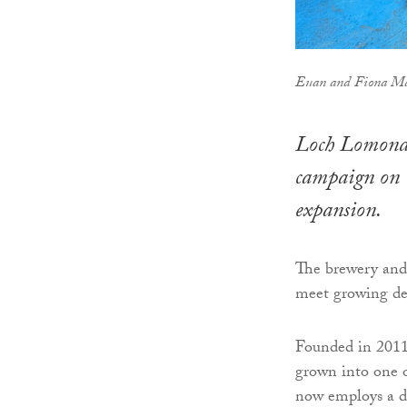
Euan and Fiona M
Loch Lomond 
campaign on C
expansion.
The brewery and 
meet growing de
Founded in 201
grown into one o
now employs a de