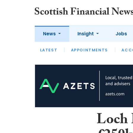
News
Insight
Jobs
LATEST
LATEST
APPOINTMENTS
OPINION
INTERVIEW
ACC
Loch 