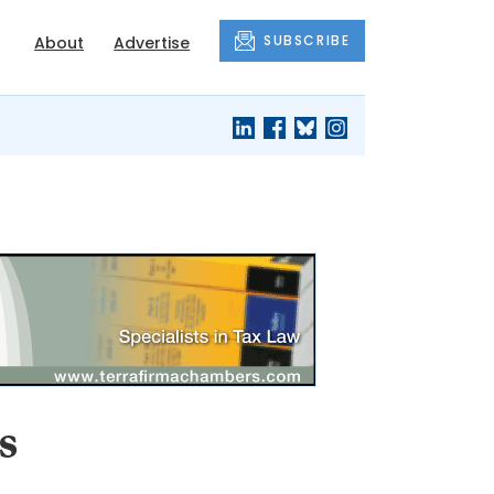
SUBSCRIBE
About
Advertise
s