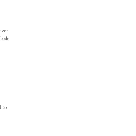
ever
Cask
d to