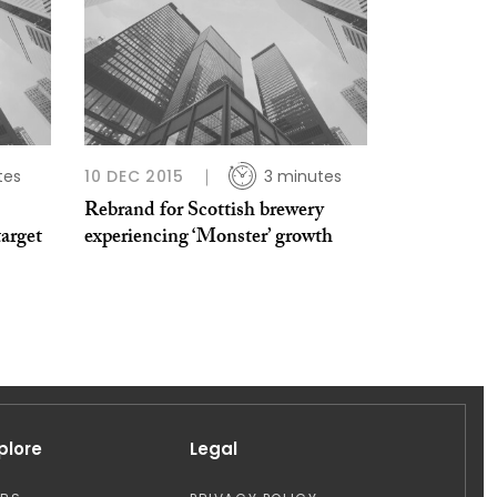
tes
10 DEC 2015
3 minutes
Rebrand for Scottish brewery
target
experiencing ‘Monster’ growth
plore
Legal