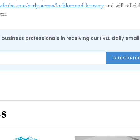
wdcube.com/early-access/lochlomond-brewery
and will officia
ter.
 business professionals in receiving our FREE daily email
SUBSCRIB
es