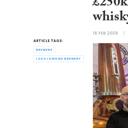
£250k
whisk
16 FEB 2026
ARTICLE TAGS:
BREWERS
LOCH LOMOND BREWERY