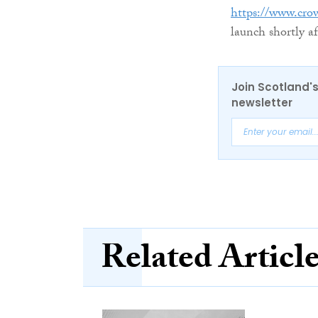
https://www.cro
launch shortly af
Join Scotland's
newsletter
Related Articl