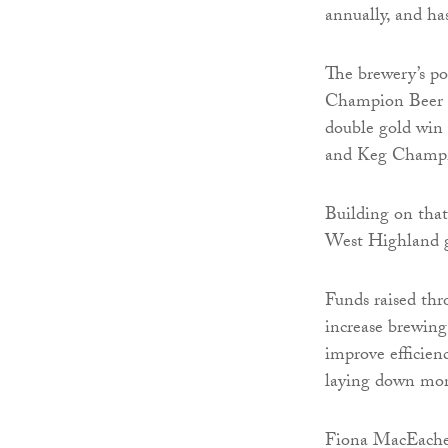
annually, and has
The brewery’s po
Champion Beer of
double gold win
and Keg Champio
Building on that 
West Highland 
Funds raised thr
increase brewing 
improve efficien
laying down more
Fiona MacEache