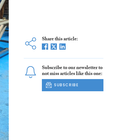
Share this article:
Subscribe to our newsletter to
not miss articles like this one:
SUBSCRIBE