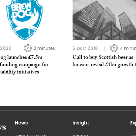
P 2020
2 minutes
6 DEC 2018
4 minu
og launches £7.5m
Call to buy Scottish beer as
funding campaign for
brewers reveal £1bn growth 
nability initiatives
News
Insight
Ex