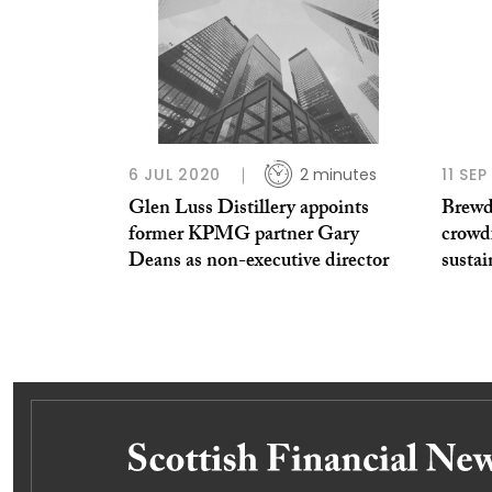
6 JUL 2020
2 minutes
11 SE
Glen Luss Distillery appoints
Brewd
former KPMG partner Gary
crowd
Deans as non-executive director
sustai