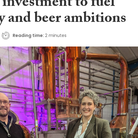
 investment to fuel
y and beer ambitions
Reading time:
2 minutes