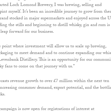
tarted Loch Lomond Brewery, I was brewing, selling and
 pint myself. It’s been an incredible journey to grow from the
brand stocked in major supermarkets and enjoyed across the 
ing the stills and beginning to distill whisky, gin and rum is
 leap forward for our business.
 point where investment will allow us to scale up brewing,
packaging to meet demand and to continue expanding our whi
evenbank Distillery. This is an opportunity for our communi
ky fans to come on that journey with us.”
ecasts revenue growth to over £7 million within the next ten
 increasing consumer demand, export potential, and the bottl
cks.
mpaign is now open for registrations of interest at