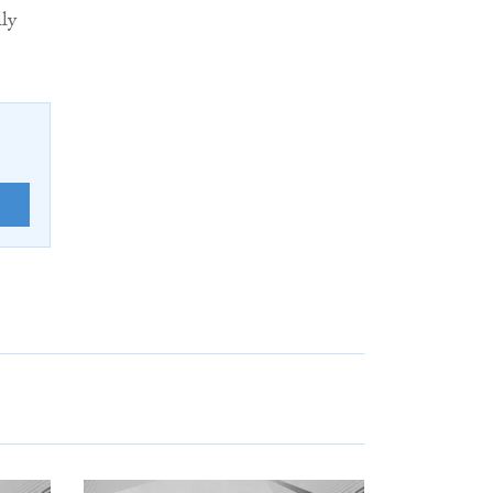
lly
E