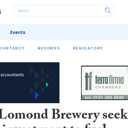
Events
S
OUNTANCY
BUSINESS
REGULATORY
Lomond Brewery seek