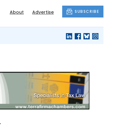
SUBSCRIBE
About
Advertise
w