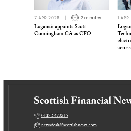
7 APR 2026
2 minutes
1 APR
Loganair appoints Scott
Logan
Cunningham CA as CFO
Techno
electr
across
01382 472315
newsdesk@scottishnews.com