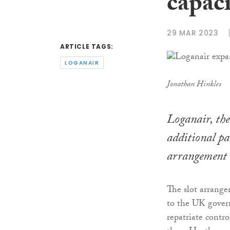
capaci
29 MAR 2023
ARTICLE TAGS:
LOGANAIR
Jonathan Hinkles
Loganair, the 
additional pa
arrangement 
The slot arrange
to the UK gover
repatriate contr