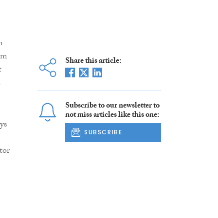
n
om
Share this article:
t
a
Subscribe to our newsletter to
not miss articles like this one:
ys
SUBSCRIBE
tor