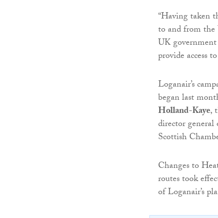
“Having taken th
to and from the 
UK government to
provide access t
Loganair’s camp
began last month
Holland-Kaye
, 
director genera
Scottish Chamb
Changes to Heath
routes took effec
of Loganair’s pl