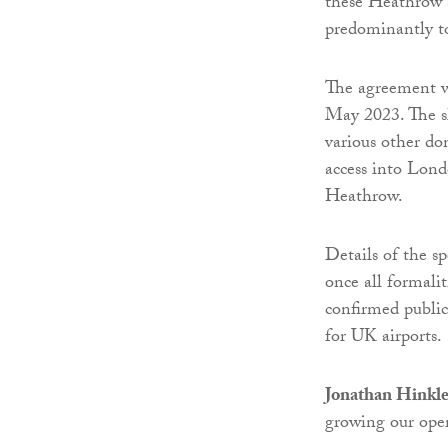
these Heathrow s
predominantly to
The agreement wi
May 2023. The sl
various other do
access into Lond
Heathrow.
Details of the s
once all formali
confirmed public
for UK airports.
Jonathan Hinkle
growing our ope