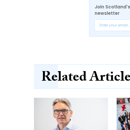
Join Scotland's
newsletter
Related Articl