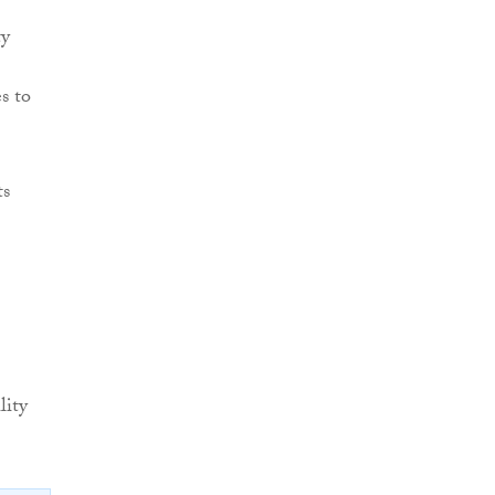
ty
s to
ts
lity