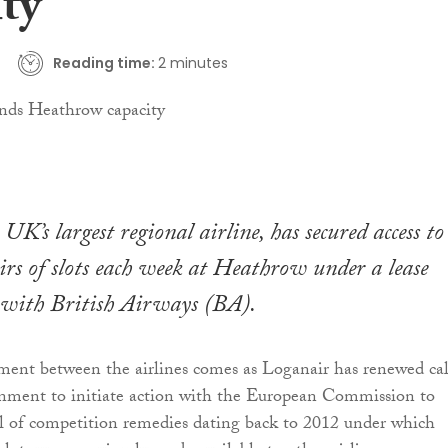
ty
Reading time:
2 minutes
UK’s largest regional airline, has secured access t
irs of slots each week at Heathrow under a lease
with British Airways (BA).
ment between the airlines comes as Loganair has renewed cal
nment to initiate action with the European Commission to
ol of competition remedies dating back to 2012 under which