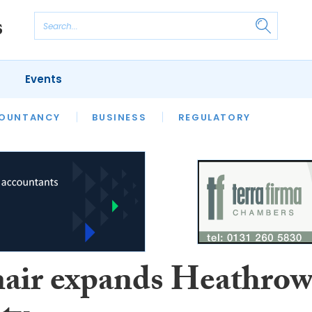
Events
S
OUNTANCY
BUSINESS
REGULATORY
air expands Heathro