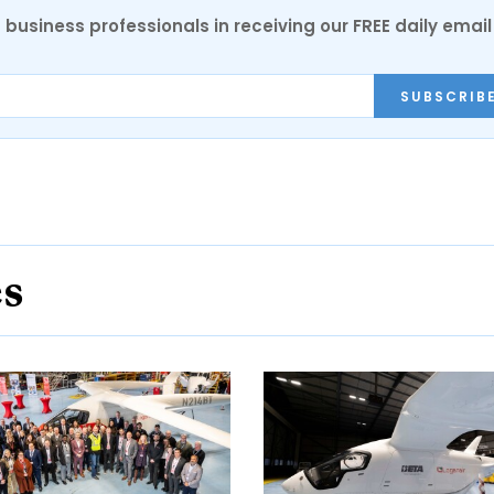
 business professionals in receiving our FREE daily email
SUBSCRIB
es