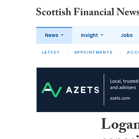
News
Insight
Jobs
LATEST
LATEST
APPOINTMENTS
OPINION
INTERVIEW
ACC
Logan