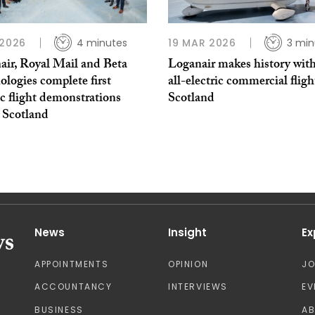
 2026
4 minutes
19 MAR 2026
3 min
air, Royal Mail and Beta
Loganair makes history with 
logies complete first
all-electric commercial fligh
ic flight demonstrations
Scotland
 Scotland
News
Insight
Ex
APPOINTMENTS
OPINION
J
ACCOUNTANCY
INTERVIEWS
EV
BUSINESS
A