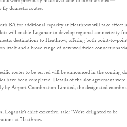
lots were previously made available to other airlines —
 fly domestic routes.
th BA for additional capacity at Heathrow will take effect i
ots will enable Loganair to develop regional connectivity fr
mestic destinations to Heathrow, offering both point-to-poin
on itself and a broad range of new worldwide connections vi
pecific routes to be served will be announced in the coming da
ties have been completed. Details of the slot agreement were
ly by Airport Coordination Limited, the designated coordina
s
, Loganair’s chief executive, said: “We’re delighted to be
rations at Heathrow.