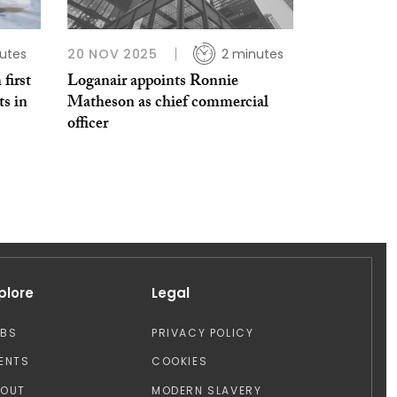
utes
20 NOV 2025
2 minutes
first
Loganair appoints Ronnie
ts in
Matheson as chief commercial
officer
plore
Legal
OBS
PRIVACY POLICY
ENTS
COOKIES
BOUT
MODERN SLAVERY