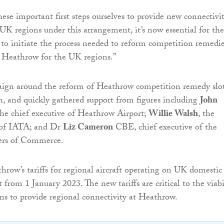
ese important first steps ourselves to provide new connectivi
UK regions under this arrangement, it’s now essential for the
 initiate the process needed to reform competition remedie
o Heathrow for the UK regions.”
aign around the reform of Heathrow competition remedy slo
, and quickly gathered support from figures including
John
the chief executive of Heathrow Airport;
Willie Walsh
, the
l of IATA; and Dr
Liz Cameron
CBE, chief executive of the
ers of Commerce.
row’s tariffs for regional aircraft operating on UK domestic
t from 1 January 2023. The new tariffs are critical to the viabi
ans to provide regional connectivity at Heathrow.