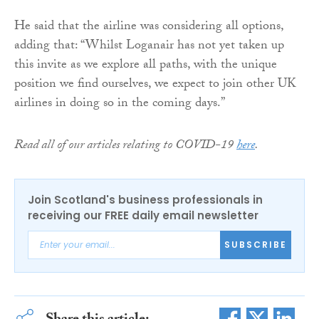
He said that the airline was considering all options,
adding that: “Whilst Loganair has not yet taken up
this invite as we explore all paths, with the unique
position we find ourselves, we expect to join other UK
airlines in doing so in the coming days.”
Read all of our articles relating to COVID-19
here
.
Join Scotland's business professionals in
receiving our FREE daily email newsletter
SUBSCRIBE