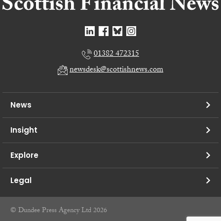
01382 472315
newsdesk@scottishnews.com
News
Insight
Explore
Legal
© Dundee Press Agency Ltd 2026