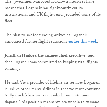
The government-imposed lockdown measures have
meant that Loganair has significantly cut its
international and UK flights and grounded some of its
fleet.
The plan to ask for funding arrives as Loganair
announced further flight reductions
earlier this week
.
Jonathan Hinkles, the airlines chief executive,
said
that Loganair was committed to keeping vital flights
running.
He said: “As a provider of lifeline air services Loganair
is unlike other many airlines in that we must continue
to fly the lifeline routes on which our customers
depend. This position means we are unable to suspend