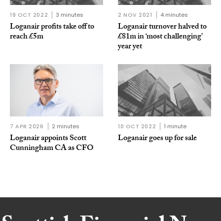
19 OCT 2022
3 minutes
2 NOV 2021
4 minutes
Loganair profits take off to
Loganair turnover halved to
reach £5m
£81m in ‘most challenging’
year yet
7 APR 2026
2 minutes
10 OCT 2022
1 minute
Loganair appoints Scott
Loganair goes up for sale
Cunningham CA as CFO