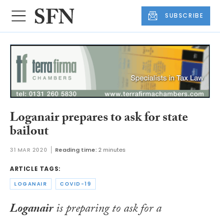
SUBSCRIBE
Loganair prepares to ask for state
bailout
31 MAR 2020
Reading time:
2 minutes
ARTICLE TAGS:
LOGANAIR
COVID-19
Loganair
is preparing to ask for a