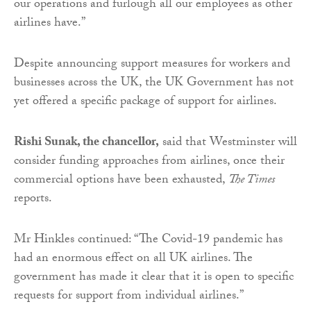
our operations and furlough all our employees as other
airlines have.”
Despite announcing support measures for workers and
businesses across the UK, the UK Government has not
yet offered a specific package of support for airlines.
Rishi Sunak, the chancellor,
said that Westminster will
consider funding approaches from airlines, once their
commercial options have been exhausted,
The Times
reports.
Mr Hinkles continued: “The Covid-19 pandemic has
had an enormous effect on all UK airlines. The
government has made it clear that it is open to specific
requests for support from individual airlines.”