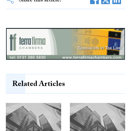
Share this article:
Related Articles