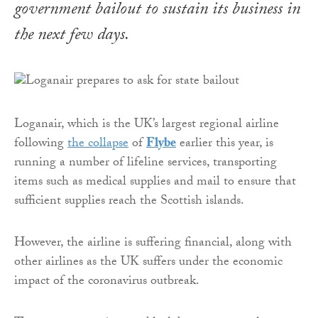
government bailout to sustain its business in
the next few days.
Loganair, which is the UK’s largest regional airline
following
the collapse
of
Flybe
earlier this year, is
running a number of lifeline services, transporting
items such as medical supplies and mail to ensure that
sufficient supplies reach the Scottish islands.
However, the airline is suffering financial, along with
other airlines as the UK suffers under the economic
impact of the coronavirus outbreak.