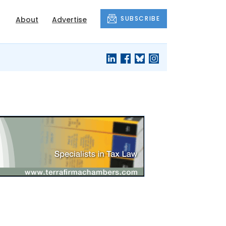
SUBSCRIBE
About
Advertise