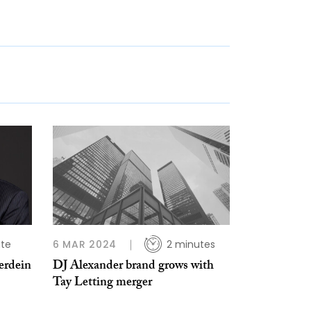
ute
6 MAR 2024
2 minutes
erdein
DJ Alexander brand grows with
Tay Letting merger