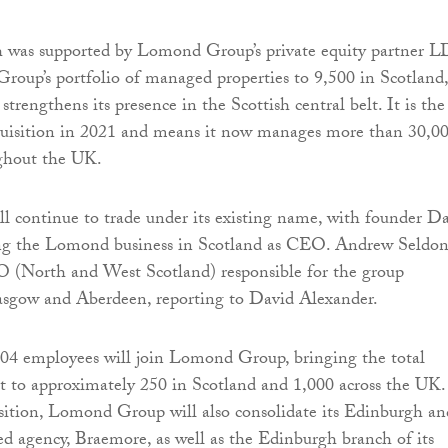
 was supported by Lomond Group’s private equity partner 
oup’s portfolio of managed properties to 9,500 in Scotland,
 strengthens its presence in the Scottish central belt. It is the
quisition in 2021 and means it now manages more than 30,0
ughout the UK.
l continue to trade under its existing name, with founder D
ng the Lomond business in Scotland as CEO. Andrew Seldo
 (North and West Scotland) responsible for the group
lasgow and Aberdeen, reporting to David Alexander.
104 employees will join Lomond Group, bringing the total
 to approximately 250 in Scotland and 1,000 across the UK.
isition, Lomond Group will also consolidate its Edinburgh an
d agency, Braemore, as well as the Edinburgh branch of its