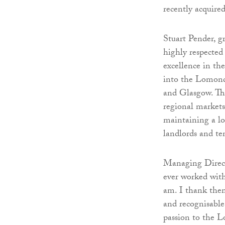
recently acquire
Stuart Pender, g
highly respected 
excellence in th
into the Lomond
and Glasgow. The
regional markets 
maintaining a lo
landlords and te
Managing Direct
ever worked with
am. I thank them
and recognisable
passion to the 