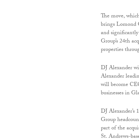
The move, which
brings Lomond Gr
and significantly
Group’s 24th ac
properties thro
DJ Alexander wil
Alexander leadi
will become CEO
businesses in G
DJ Alexander’s 
Group headcount
part of the acqu
St. Andrews-base