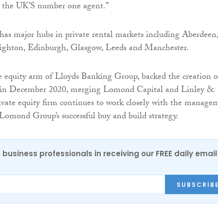
as the UK’S number one agent.”
s major hubs in private rental markets including Aberdeen
ghton, Edinburgh, Glasgow, Leeds and Manchester.
e equity arm of Lloyds Banking Group, backed the creation o
n December 2020, merging Lomond Capital and Linley &
vate equity firm continues to work closely with the manage
Lomond Group’s successful buy and build strategy.
 business professionals in receiving our FREE daily email
SUBSCRIB