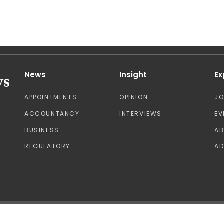
News
Insight
Ex
APPOINTMENTS
OPINION
J
ACCOUNTANCY
INTERVIEWS
EV
BUSINESS
A
REGULATORY
AD