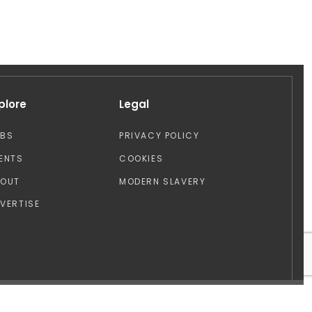
plore
Legal
OBS
PRIVACY POLICY
ENTS
COOKIES
BOUT
MODERN SLAVERY
VERTISE
Design by: