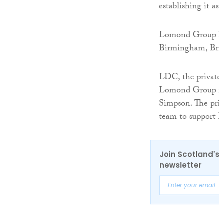
establishing it 
Lomond Group ha
Birmingham, Bri
LDC, the privat
Lomond Group i
Simpson. The pri
team to support 
Join Scotland's
newsletter