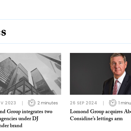
es
OV 2023
2 minutes
26 SEP 2024
1 min
d Group integrates two
Lomond Group acquires Ab
agencies under DJ
Considine’s lettings arm
nder brand