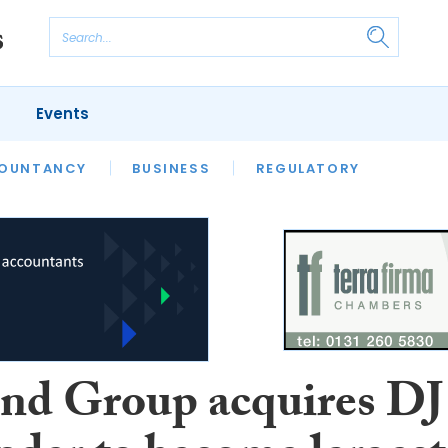
Events
S
OUNTANCY
BUSINESS
REGULATORY
d Group acquires DJ