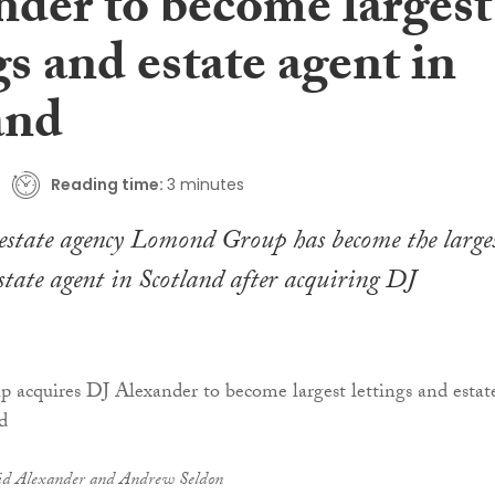
nder to become largest
gs and estate agent in
and
Reading time:
3 minutes
estate agency Lomond Group has become the large
estate agent in Scotland after acquiring DJ
id Alexander and Andrew Seldon