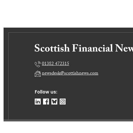
01382 472315
newsdesk@scottishnews.com
Follow us:
© Dundee Press Agency Ltd 2026