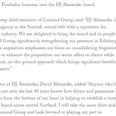
d Fineholm business, into the DJ Alexander brand.
roup chief executive of Lomond Group, said: “DJ Alexander is
agency in the Scottish central belt with a reputation for
e industry. We are delighted to bring the brand and its people
 Group, significantly strengthening our presence in Edinbur
 acquisition emphasises our focus on consolidating fragmen
to enhance the proposition our sector offers to clients while
cal, on-the-ground approach which brings significant benefit
nants.”
or at DJ Alexander, David Alexander, added: “Anyone who 
 me over the last 40 years knows how driven and passionate 
 from the bottom of my heart in helping to establish a trus
 brand across central Scotland. I will take the same drive and
Lomond Group and look forward to playing my part in