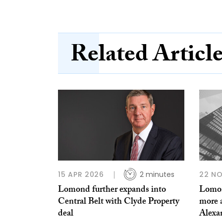
Related Articl
15 APR 2026
2 minutes
22 N
Lomond further expands into
Lomon
Central Belt with Clyde Property
more 
deal
Alexa