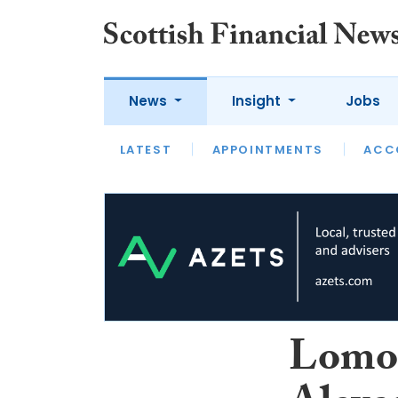
News
Insight
Jobs
LATEST
LATEST
APPOINTMENTS
OPINION
INTERVIEW
ACC
Lomon