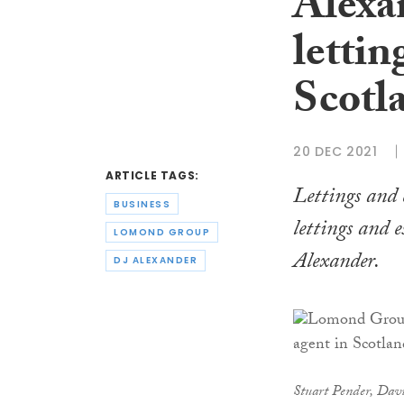
Alexa
lettin
Scotl
20 DEC 2021
ARTICLE TAGS:
Lettings and 
BUSINESS
lettings and 
LOMOND GROUP
Alexander.
DJ ALEXANDER
Stuart Pender, Dav