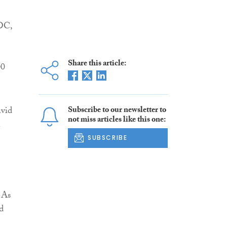
LDC,
Share this article:
00
avid
Subscribe to our newsletter to
not miss articles like this one:
n
SUBSCRIBE
 As
d