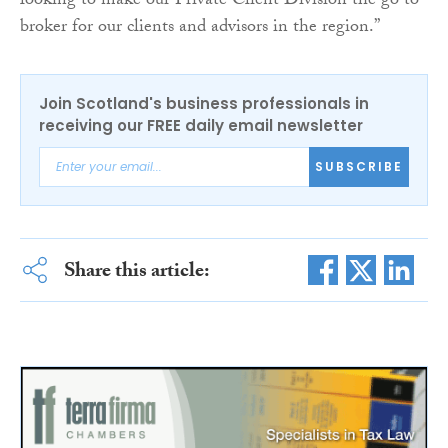
looking to make our Private Client Division the go to
broker for our clients and advisors in the region.”
Join Scotland's business professionals in
receiving our FREE daily email newsletter
SUBSCRIBE
Share this article: