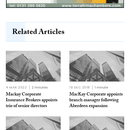
Related Articles
4 MAR 2022
2 minutes
19 DEC 2018
1 minute
Mackay Corporate
MacKay Corporate appoints
Insurance Brokers appoints
branch manager following
trio of senior directors
Aberdeen expansion