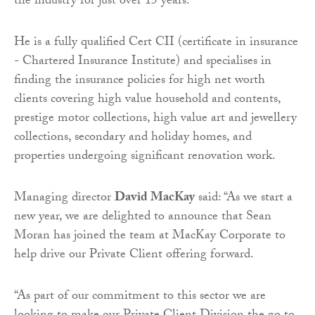
the industry for just over 15 years.
He is a fully qualified Cert CII (certificate in insurance
- Chartered Insurance Institute) and specialises in
finding the insurance policies for high net worth
clients covering high value household and contents,
prestige motor collections, high value art and jewellery
collections, secondary and holiday homes, and
properties undergoing significant renovation work.
Managing director
David MacKay
said: “As we start a
new year, we are delighted to announce that Sean
Moran has joined the team at MacKay Corporate to
help drive our Private Client offering forward.
“As part of our commitment to this sector we are