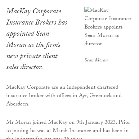
MacKay Corporate
Insurance Brokers has
appointed Sean
Moran as the firm’s
new private client
Sean Moran
sales director.
MacKay Corporate are an independent chartered
insurance broker with offices in Ayr, Greenock and
Aberdeen.
Mr Moran joined MacKay on 9th January 2023. Prior
to joining he was at Marsh Insurance and has been in