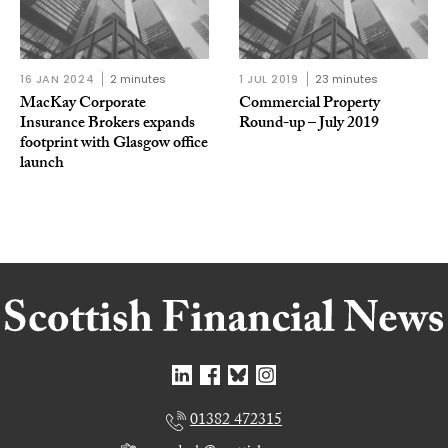
16 JAN 2024
2 minutes
1 JUL 2019
23 minutes
MacKay Corporate
Commercial Property
Insurance Brokers expands
Round-up – July 2019
footprint with Glasgow office
launch
01382 472315