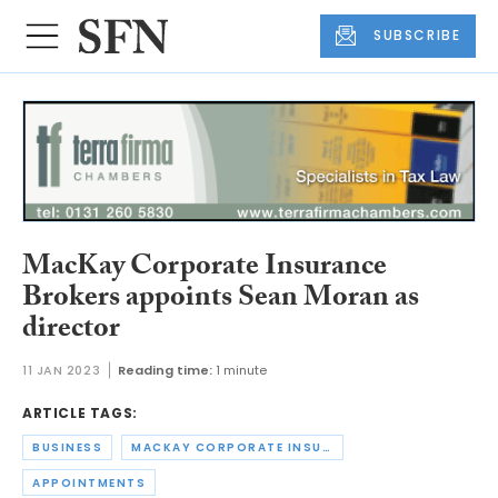
SUBSCRIBE
MacKay Corporate Insurance
Brokers appoints Sean Moran as
director
11 JAN 2023
Reading time:
1 minute
ARTICLE TAGS:
BUSINESS
MACKAY CORPORATE INSURANCE BROKERS
APPOINTMENTS