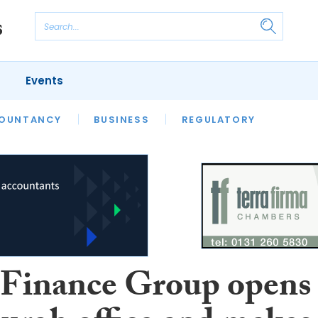
Events
S
OUNTANCY
BUSINESS
REGULATORY
inance Group opens