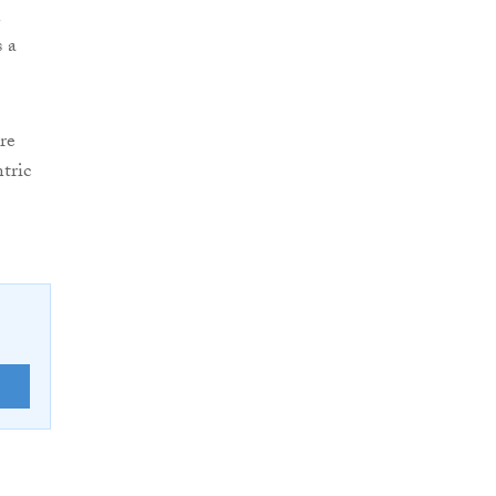
n
s a
re
tric
E