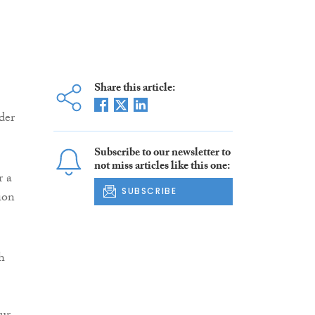
Share this article:
der
Subscribe to our newsletter to
not miss articles like this one:
r a
SUBSCRIBE
ion
h