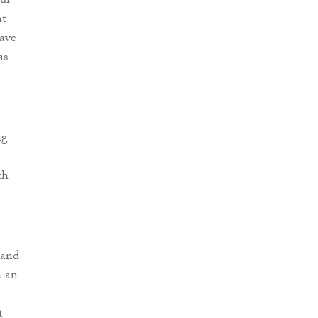
ur
nt
have
as
ng
th
 and
h an
t