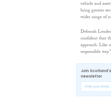
vehicle and ass
bring greater sec
wider range of n
Deborah Louden
confident that t
approach. Like u
responsible way.”
Join Scotland's
newsletter