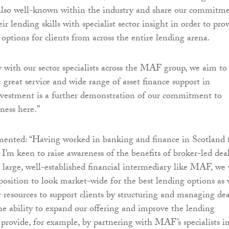
 also well-known within the industry and share our commitm
r lending skills with specialist sector insight in order to pro
options for clients from across the entire lending arena.
 with our sector specialists across the MAF group, we aim to
 great service and wide range of asset finance support in
nvestment is a further demonstration of our commitment to
ness here.”
ented: “Having worked in banking and finance in Scotland 
, I’m keen to raise awareness of the benefits of broker-led dea
a large, well-established financial intermediary like MAF, we 
 position to look market-wide for the best lending options as 
r resources to support clients by structuring and managing dea
 the ability to expand our offering and improve the lending
 provide, for example, by partnering with MAF’s specialists i