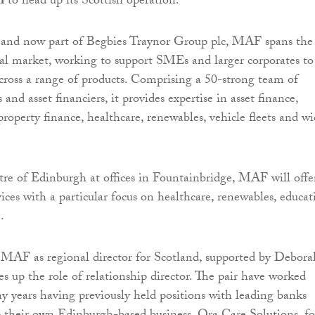
n
to head up its Scottish operation.
 and now part of Begbies Traynor Group plc, MAF spans the
al market, working to support SMEs and larger corporates to
cross a range of products. Comprising a 50-strong team of
s and asset financiers, it provides expertise in asset finance,
property finance, healthcare, renewables, vehicle fleets and wi
tre of Edinburgh at offices in Fountainbridge, MAF will offe
vices with a particular focus on healthcare, renewables, educat
.
 MAF as regional director for Scotland, supported by Debora
 up the role of relationship director. The pair have worked
y years having previously held positions with leading banks