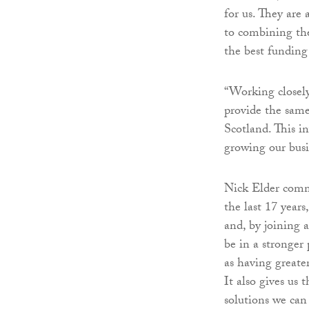
for us. They are
to combining thei
the best funding 
“Working closely
provide the same
Scotland. This i
growing our busi
Nick Elder comm
the last 17 years
and, by joining 
be in a stronger
as having greate
It also gives us
solutions we can