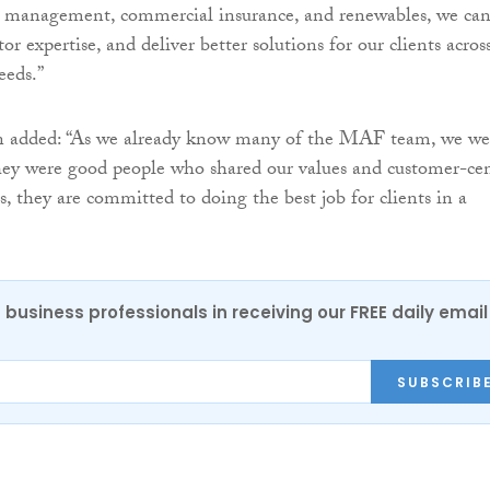
et management, commercial insurance, and renewables, we ca
tor expertise, and deliver better solutions for our clients acros
eeds.”
 added: “As we already know many of the MAF team, we we
hey were good people who shared our values and customer-cen
s, they are committed to doing the best job for clients in a
 business professionals in receiving our FREE daily email
SUBSCRIB