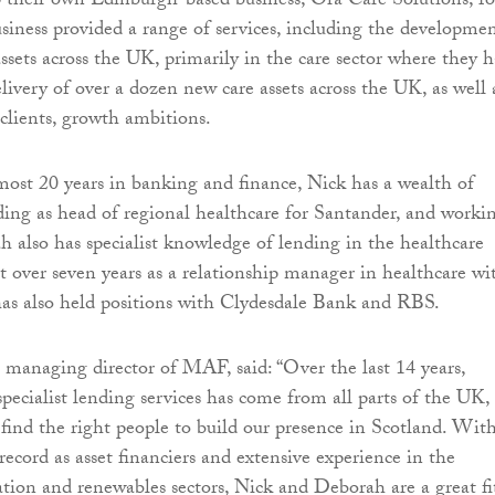
p their own Edinburgh-based business, Ora Care Solutions, fo
usiness provided a range of services, including the developme
assets across the UK, primarily in the care sector where they 
elivery of over a dozen new care assets across the UK, as well 
 clients, growth ambitions.
ost 20 years in banking and finance, Nick has a wealth of
ding as head of regional healthcare for Santander, and worki
 also has specialist knowledge of lending in the healthcare
nt over seven years as a relationship manager in healthcare wi
as also held positions with Clydesdale Bank and RBS.
, managing director of MAF, said: “Over the last 14 years,
pecialist lending services has come from all parts of the UK,
find the right people to build our presence in Scotland. Wit
record as asset financiers and extensive experience in the
ation and renewables sectors, Nick and Deborah are a great fi