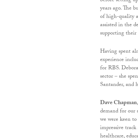
before setting u
years ago. The b
of high-quality 
assisted in the d
supporting their
Having spent alm
experience inclu
for RBS. Deborah
sector – she spe
Santander, and h
Dave Chapman
demand for our s
we were keen to 
impressive track 
healthcare, educ