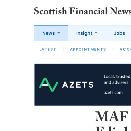
News
Insight
Jobs
LATEST
LATEST
APPOINTMENTS
OPINION
INTERVIEW
ACC
MAF F