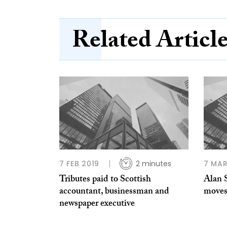
Related Articl
7 FEB 2019
2 minutes
7 MAR
Tributes paid to Scottish
Alan 
accountant, businessman and
moves
newspaper executive