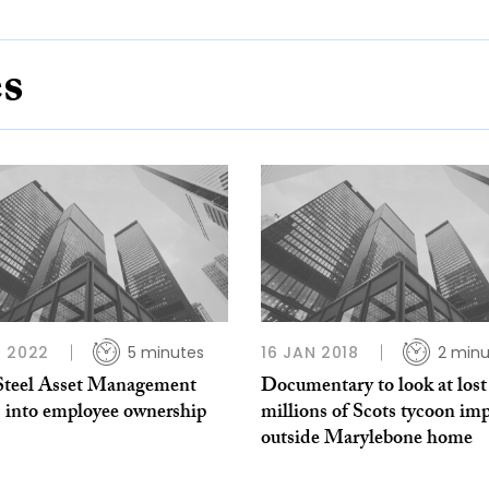
es
 2022
5 minutes
16 JAN 2018
2 minu
Steel Asset Management
Documentary to look at lost
 into employee ownership
millions of Scots tycoon im
outside Marylebone home