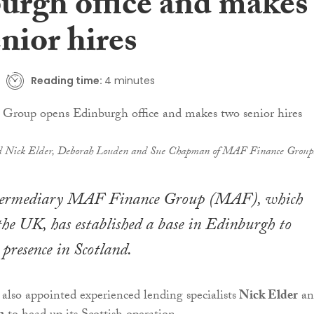
urgh office and makes
nior hires
Reading time:
4 minutes
Nick Elder, Deborah Louden and Sue Chapman of MAF Finance Group
ntermediary MAF Finance Group (MAF), which
the UK, has established a base in Edinburgh to
 presence in Scotland.
 also appointed experienced lending specialists
Nick Elder
an