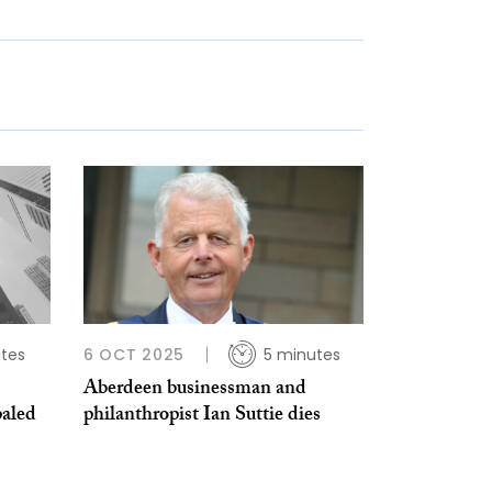
tes
6 OCT 2025
5 minutes
Aberdeen businessman and
paled
philanthropist Ian Suttie dies