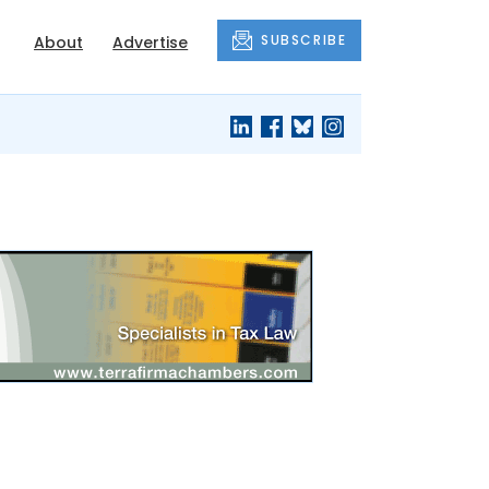
SUBSCRIBE
About
Advertise