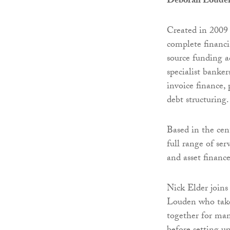
Deborah Loude
Created in 2009
complete financi
source funding a
specialist banker
invoice finance, 
debt structuring.
Based in the cen
full range of ser
and asset finance
Nick Elder joins
Louden who takes
together for man