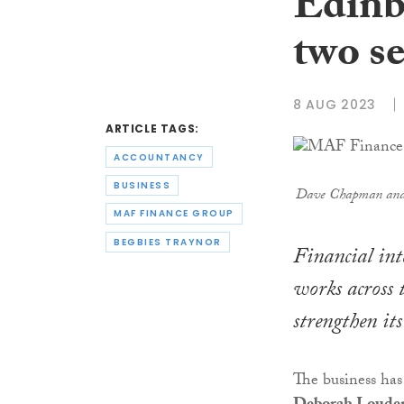
Edinb
two se
8 AUG 2023
ARTICLE TAGS:
ACCOUNTANCY
BUSINESS
Dave Chapman and 
MAF FINANCE GROUP
BEGBIES TRAYNOR
Financial i
works across 
strengthen its
The business has