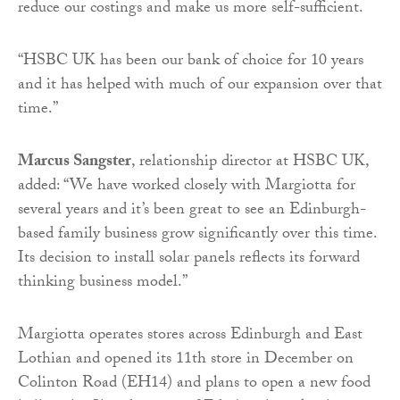
reduce our costings and make us more self-sufficient.
“HSBC UK has been our bank of choice for 10 years
and it has helped with much of our expansion over that
time.”
Marcus Sangster
, relationship director at HSBC UK,
added: “We have worked closely with Margiotta for
several years and it’s been great to see an Edinburgh-
based family business grow significantly over this time.
Its decision to install solar panels reflects its forward
thinking business model.”
Margiotta operates stores across Edinburgh and East
Lothian and opened its 11th store in December on
Colinton Road (EH14) and plans to open a new food