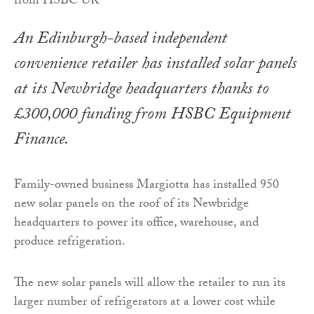
An Edinburgh-based independent
convenience retailer has installed solar panels
at its Newbridge headquarters thanks to
£300,000 funding from HSBC Equipment
Finance.
Family-owned business Margiotta has installed 950
new solar panels on the roof of its Newbridge
headquarters to power its office, warehouse, and
produce refrigeration.
The new solar panels will allow the retailer to run its
larger number of refrigerators at a lower cost while