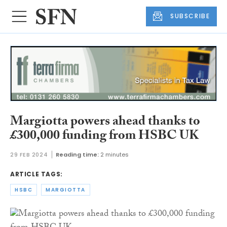
SUBSCRIBE
Margiotta powers ahead thanks to
£300,000 funding from HSBC UK
29 FEB 2024
Reading time:
2 minutes
ARTICLE TAGS:
HSBC
MARGIOTTA