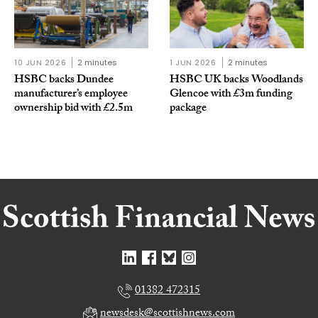
10 JUN 2026
2 minutes
1 JUN 2026
2 minutes
HSBC backs Dundee
HSBC UK backs Woodlands
manufacturer’s employee
Glencoe with £3m funding
ownership bid with £2.5m
package
01382 472315
newsdesk@scottishnews.com