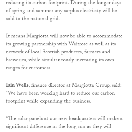
reducing its carbon footprint. During the longer days
of spring and summer any surplus electricity will be
sold to the national grid.
It means Margiotta will now be able to accommodate
its growing partnership with Waitrose as well as its
network of local Scottish producers, farmers and
breweries, while simultaneously increasing its own
ranges for customers.
Iain Wells
, finance director at Margiotta Group, said:
“We have been working hard to reduce our carbon
footprint while expanding the business.
“The solar panels at our new headquarters will make a
significant difference in the long run as they will