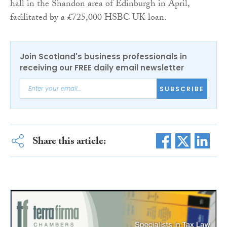
hall in the Shandon area of Edinburgh in April,
facilitated by a £725,000 HSBC UK loan.
Join Scotland's business professionals in
receiving our FREE daily email newsletter
SUBSCRIBE
Share this article: