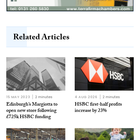
Related Articles
15 MAY 2023
2 minutes
4 AUG 2026
2 minutes
Edinburgh’s Margiotta to
HSBC first-half profits
open new store following
increase by 23%
£725k HSBC funding