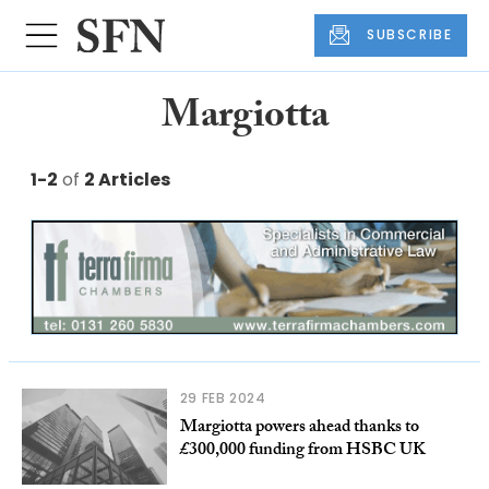
SUBSCRIBE
Margiotta
1-2
of
2 Articles
29 FEB 2024
Margiotta powers ahead thanks to
£300,000 funding from HSBC UK