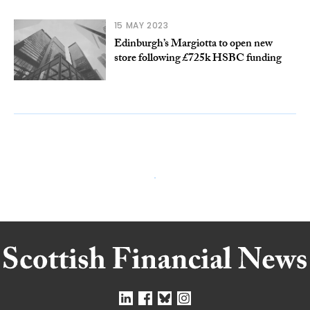
15 MAY 2023
Edinburgh’s Margiotta to open new
store following £725k HSBC funding