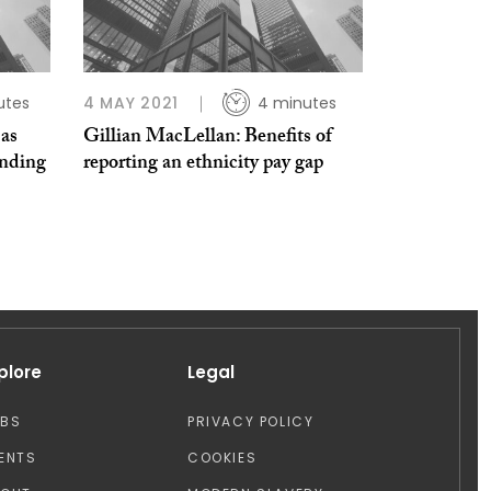
utes
4 MAY 2021
4 minutes
 as
Gillian MacLellan: Benefits of
nding
reporting an ethnicity pay gap
plore
Legal
OBS
PRIVACY POLICY
ENTS
COOKIES