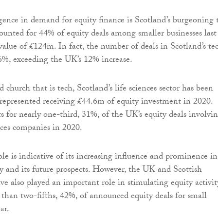
rgence in demand for equity finance is Scotland’s burgeoning 
counted for 44% of equity deals among smaller businesses last
 value of £124m. In fact, the number of deals in Scotland’s te
6%, exceeding the UK’s 12% increase.
church that is tech, Scotland’s life sciences sector has been
l represented receiving £44.6m of equity investment in 2020.
s for nearly one-third, 31%, of the UK’s equity deals involvi
ences companies in 2020.
le is indicative of its increasing influence and prominence in
 and its future prospects. However, the UK and Scottish
 also played an important role in stimulating equity activit
than two-fifths, 42%, of announced equity deals for small
ar.