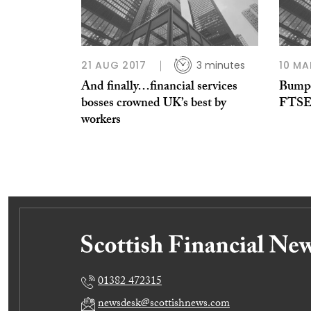
21 AUG 2017
3 minutes
10 MA
And finally…financial services
Bumpe
bosses crowned UK’s best by
FTS
workers
01382 472315
newsdesk@scottishnews.com