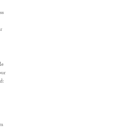
ss
r
le
our
d:
om