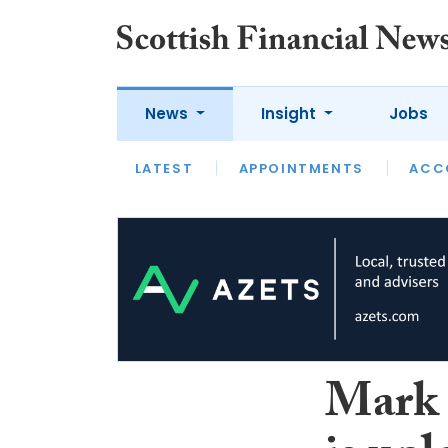
News
Insight
Jobs
LATEST
LATEST
APPOINTMENTS
OPINION
INTERVIEW
ACC
Mark S