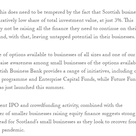
this does need to be tempered by the fact that Scottish busine
atively low share of total investment value, at just 3%. This
y not be raising all the finance they need to continue on thei
nd, with that, leaving untapped potential in their businesses.
 of options available to businesses of all sizes and one of our
raise awareness among small businesses of the options availab
tish Business Bank provides a range of initiatives, including 
 programme and Enterprise Capital Funds, while Future Fun
s just launched this summer.
cent IPO and crowdfunding activity, combined with the
r of smaller businesses raising equity finance suggests strong
ead for Scotland’s small businesses as they look to recover fr
he pandemic.