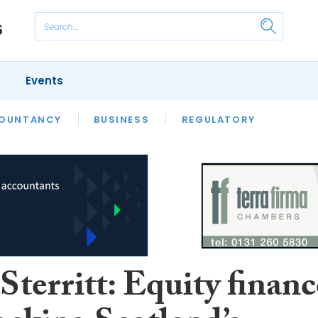
Events
S
OUNTANCY
BUSINESS
REGULATORY
territt: Equity financ