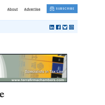
SUBSCRIBE
About
Advertise
e