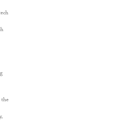
tech
ch
ng
 the
y,