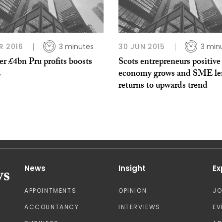
R 2016
3 minutes
30 JUN 2015
3 min
r £4bn Pru profits boosts
Scots entrepreneurs positive
E
economy grows and SME le
returns to upwards trend
News
Insight
Ex
APPOINTMENTS
OPINION
J
ACCOUNTANCY
INTERVIEWS
EV