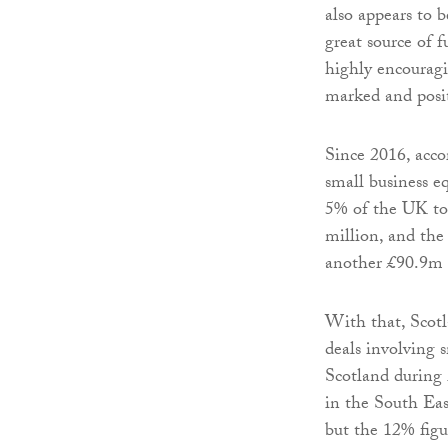
also appears to 
great source of 
highly encouragi
marked and posit
Since 2016, acco
small business e
5% of the UK to
million, and the
another £90.9m o
With that, Scot
deals involving 
Scotland during
in the South East
but the 12% figu