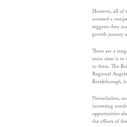
However, all of 
accessed a compar
suggests they ma
growth journey a
There are a range
main aims is to 
to them. The Bri
Regional Angels
Breakthrough, ha
Nevertheless, re
increasing numbe
opportunities ah
the effects of t