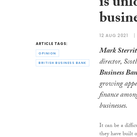
is unl
busine
12 AUG 2021
ARTICLE TAGS:
Mark Sterrit
OPINION
director, Sco
BRITISH BUSINESS BANK
Business Ba
growing appet
finance among
businesses.
It can be a diffi
they have built o