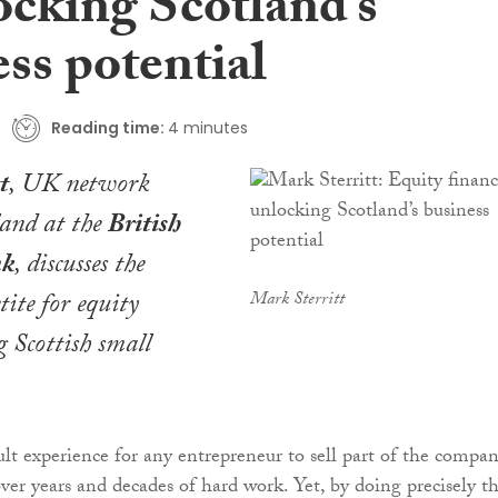
ocking Scotland’s
ss potential
Reading time:
4 minutes
t
, UK network
tland at the
British
nk
, discusses the
ite for equity
Mark Sterritt
 Scottish small
cult experience for any entrepreneur to sell part of the compa
ver years and decades of hard work. Yet, by doing precisely t