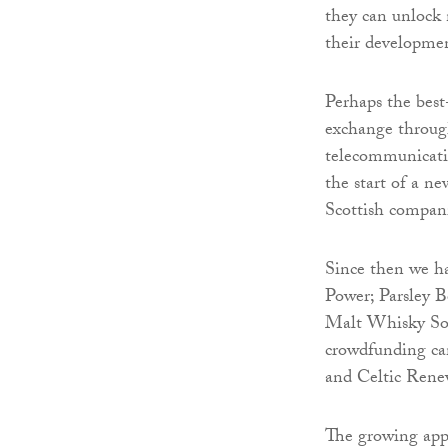
they can unlock 
their developme
Perhaps the best
exchange through
telecommunicati
the start of a n
Scottish compani
Since then we h
Power; Parsley B
Malt Whisky Soci
crowdfunding ca
and Celtic Renew
The growing appe