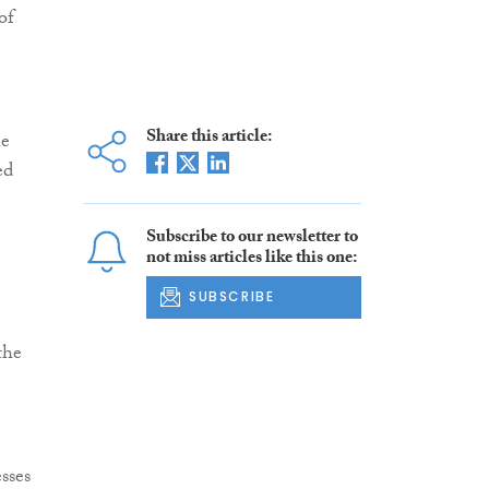
of
Share this article:
he
ed
Subscribe to our newsletter to
not miss articles like this one:
SUBSCRIBE
the
sses