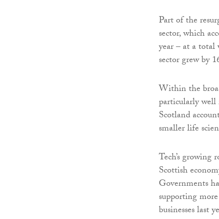
Part of the resu
sector, which ac
year – at a total
sector grew by 1
Within the broad 
particularly wel
Scotland account
smaller life sci
Tech’s growing ro
Scottish economy
Governments have
supporting more 
businesses last ye