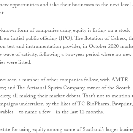
new opportunities and take their businesses to the next level 
nt.
-known form of companies using equity is listing on a stock
 an initial public offering (IPO). The flotation of Calnex, t
on test and instrumentation provider, in October 2020 mark
ew wave of activity, following a two-year period where no new
es were listed.
ave seen a number of other companies follow, with AMTE
ox; and The Artisanal Spirits Company, owner of the Scotch
ety, all making their market debuts. That’s not to mention 
mpaigns undertaken by the likes of TC BioPharm, Pawprint,
ables – to name a few – in the last 12 months.
tite for using equity among some of Scotland’s larger busine