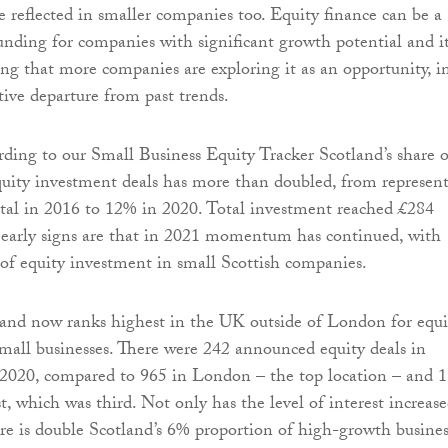
be reflected in smaller companies too. Equity finance can be a
funding for companies with significant growth potential and it
ng that more companies are exploring it as an opportunity, i
ive departure from past trends.
rding to our Small Business Equity Tracker Scotland’s share o
quity investment deals has more than doubled, from represen
tal in 2016 to 12% in 2020. Total investment reached £284
 early signs are that in 2021 momentum has continued, with
f equity investment in small Scottish companies.
land now ranks highest in the UK outside of London for equi
small businesses. There were 242 announced equity deals in
 2020, compared to 965 in London – the top location – and 
, which was third. Not only has the level of interest increase
re is double Scotland’s 6% proportion of high-growth busines