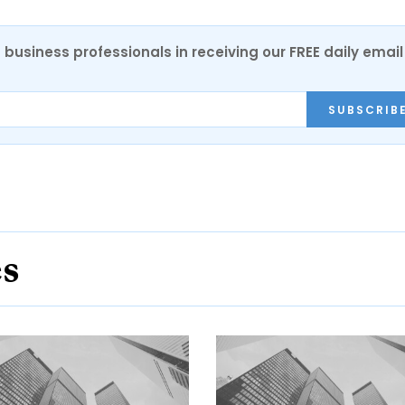
 business professionals in receiving our FREE daily email
SUBSCRIB
es