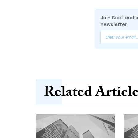
Join Scotland's
newsletter
Related Articl