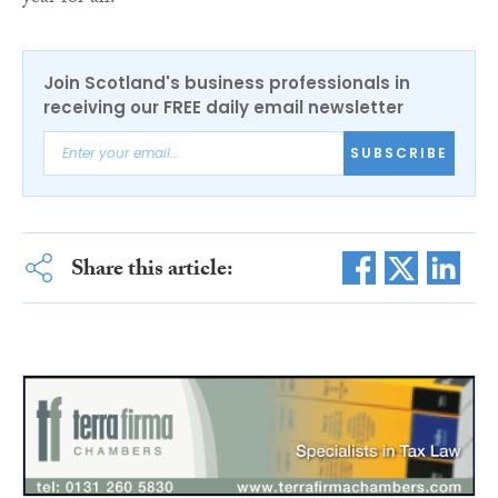
Join Scotland's business professionals in
receiving our FREE daily email newsletter
SUBSCRIBE
Share this article: