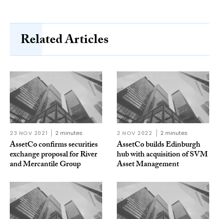
Related Articles
23 NOV 2021
2 minutes
2 NOV 2022
2 minutes
AssetCo confirms securities
AssetCo builds Edinburgh
exchange proposal for River
hub with acquisition of SVM
and Mercantile Group
Asset Management