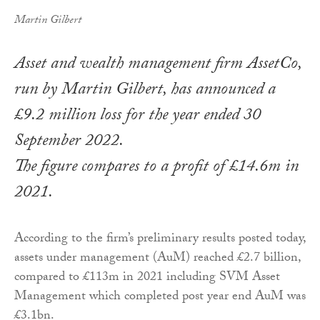
Martin Gilbert
Asset and wealth management firm AssetCo,
run by Martin Gilbert, has announced a
£9.2 million loss for the year ended 30
September 2022.
The figure compares to a profit of £14.6m in
2021.
According to the firm’s preliminary results posted today,
assets under management (AuM) reached £2.7 billion,
compared to £113m in 2021 including SVM Asset
Management which completed post year end AuM was
£3.1bn.