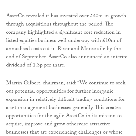
AssetCo revealed it has invested over £40m in growth
through acquisitions throughout the period. The
company highlighted a significant cost reduction in
listed equities business well underway with £10m of
annualised costs cut in River and Mercantile by the
end of September. AssetCo also announced an interim
dividend of 1.3p per share.
Martin Gilbert, chairman, said: “We continue to seek
out potential opportunities for further inorganic
expansion in relatively difficult trading conditions for
asset management businesses generally. This creates
opportunities for the agile AssetCo in its mission to
acquire, improve and grow otherwise attractive
businesses that are experiencing challenges or whose