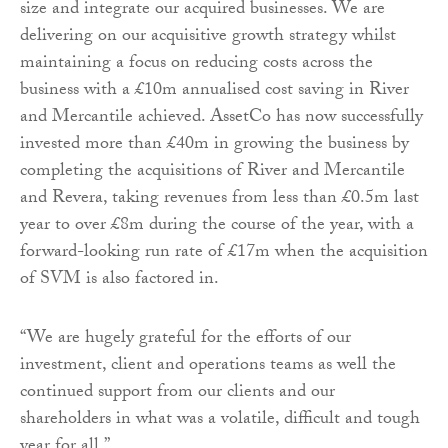
size and integrate our acquired businesses. We are
delivering on our acquisitive growth strategy whilst
maintaining a focus on reducing costs across the
business with a £10m annualised cost saving in River
and Mercantile achieved. AssetCo has now successfully
invested more than £40m in growing the business by
completing the acquisitions of River and Mercantile
and Revera, taking revenues from less than £0.5m last
year to over £8m during the course of the year, with a
forward-looking run rate of £17m when the acquisition
of SVM is also factored in.
“We are hugely grateful for the efforts of our
investment, client and operations teams as well the
continued support from our clients and our
shareholders in what was a volatile, difficult and tough
year for all.”