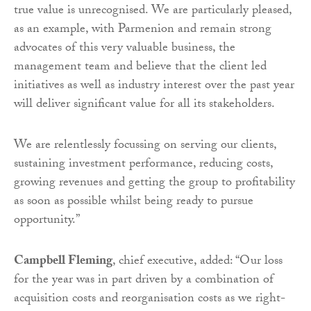
true value is unrecognised. We are particularly pleased,
as an example, with Parmenion and remain strong
advocates of this very valuable business, the
management team and believe that the client led
initiatives as well as industry interest over the past year
will deliver significant value for all its stakeholders.
We are relentlessly focussing on serving our clients,
sustaining investment performance, reducing costs,
growing revenues and getting the group to profitability
as soon as possible whilst being ready to pursue
opportunity.”
Campbell Fleming
, chief executive, added: “Our loss
for the year was in part driven by a combination of
acquisition costs and reorganisation costs as we right-