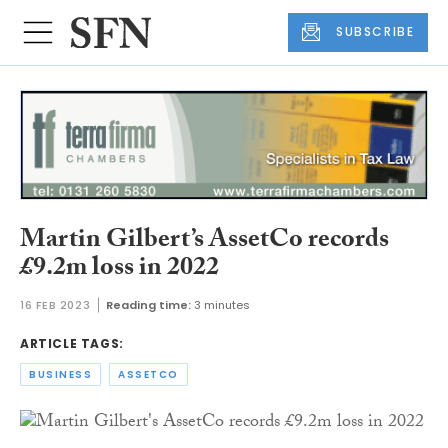
SUBSCRIBE
Martin Gilbert’s AssetCo records
£9.2m loss in 2022
16 FEB 2023
Reading time:
3 minutes
ARTICLE TAGS:
BUSINESS
ASSETCO