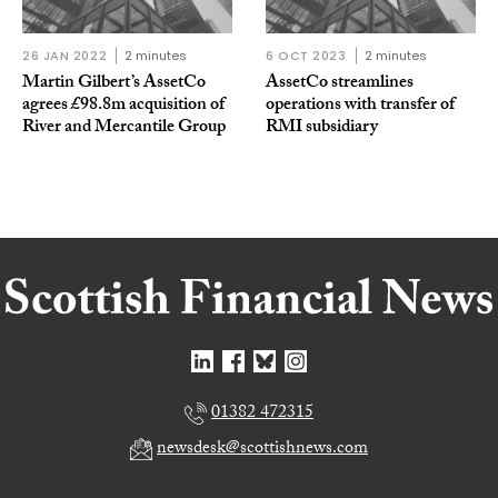
26 JAN 2022
2 minutes
6 OCT 2023
2 minutes
Martin Gilbert’s AssetCo
AssetCo streamlines
agrees £98.8m acquisition of
operations with transfer of
River and Mercantile Group
RMI subsidiary
01382 472315
newsdesk@scottishnews.com