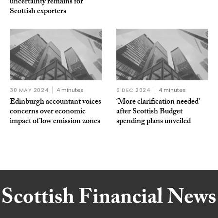
uncertainty remains for
Scottish exporters
30 MAY 2024
4 minutes
6 DEC 2024
4 minutes
Edinburgh accountant voices
‘More clarification needed’
concerns over economic
after Scottish Budget
impact of low emission zones
spending plans unveiled