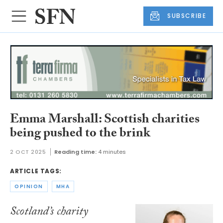
SUBSCRIBE
Emma Marshall: Scottish charities
being pushed to the brink
2 OCT 2025
Reading time:
4 minutes
ARTICLE TAGS:
OPINION
MHA
Scotland’s charity