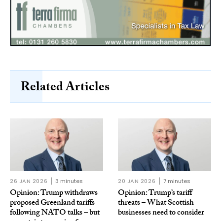
Related Articles
26 JAN 2026
3 minutes
20 JAN 2026
7 minutes
Opinion: Trump withdraws
Opinion: Trump’s tariff
proposed Greenland tariffs
threats – What Scottish
following NATO talks – but
businesses need to consider