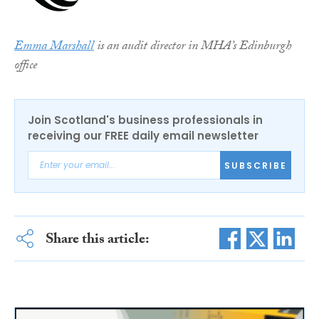
Emma Marshall
is an audit director in MHA’s Edinburgh
office
Join Scotland's business professionals in
receiving our FREE daily email newsletter
SUBSCRIBE
Share this article: