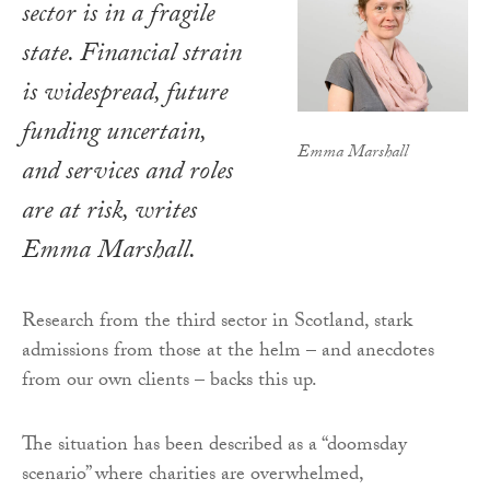
sector is in a fragile
state. Financial strain
is widespread, future
funding uncertain,
Emma Marshall
and services and roles
are at risk, writes
Emma Marshall.
Research from the third sector in Scotland, stark
admissions from those at the helm – and anecdotes
from our own clients – backs this up.
The situation has been described as a “doomsday
scenario” where charities are overwhelmed,