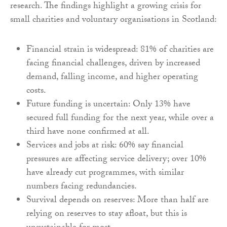
research. The findings highlight a growing crisis for
small charities and voluntary organisations in Scotland:
Financial strain is widespread: 81% of charities are
facing financial challenges, driven by increased
demand, falling income, and higher operating
costs.
Future funding is uncertain: Only 13% have
secured full funding for the next year, while over a
third have none confirmed at all.
Services and jobs at risk: 60% say financial
pressures are affecting service delivery; over 10%
have already cut programmes, with similar
numbers facing redundancies.
Survival depends on reserves: More than half are
relying on reserves to stay afloat, but this is