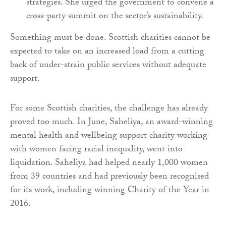
strategies. She urged the government to convene a
cross-party summit on the sector’s sustainability.
Something must be done. Scottish charities cannot be
expected to take on an increased load from a cutting
back of under-strain public services without adequate
support.
For some Scottish charities, the challenge has already
proved too much. In June, Saheliya, an award-winning
mental health and wellbeing support charity working
with women facing racial inequality, went into
liquidation. Saheliya had helped nearly 1,000 women
from 39 countries and had previously been recognised
for its work, including winning Charity of the Year in
2016.