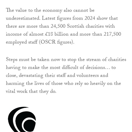
The value to the economy also cannot be
underestimated. Latest figures from 2024 show that
there are more than 24,500 Scottish charities with
income of almost £18 billion and more than 217,500
employed staff (OSCR figures).
Steps must be taken now to stop the stream of charities
having to make the most difficult of decisions… to
close, devastating their staff and volunteers and
harming the lives of those who rely so heavily on the
vital work that they do.