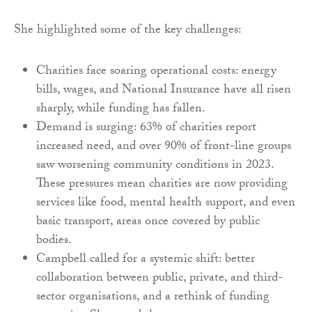
She highlighted some of the key challenges:
Charities face soaring operational costs: energy
bills, wages, and National Insurance have all risen
sharply, while funding has fallen.
Demand is surging: 63% of charities report
increased need, and over 90% of front-line groups
saw worsening community conditions in 2023.
These pressures mean charities are now providing
services like food, mental health support, and even
basic transport, areas once covered by public
bodies.
Campbell called for a systemic shift: better
collaboration between public, private, and third-
sector organisations, and a rethink of funding