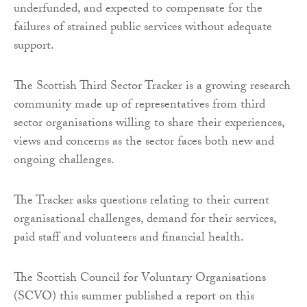
underfunded, and expected to compensate for the
failures of strained public services without adequate
support.
The Scottish Third Sector Tracker is a growing research
community made up of representatives from third
sector organisations willing to share their experiences,
views and concerns as the sector faces both new and
ongoing challenges.
The Tracker asks questions relating to their current
organisational challenges, demand for their services,
paid staff and volunteers and financial health.
The Scottish Council for Voluntary Organisations
(SCVO) this summer published a report on this