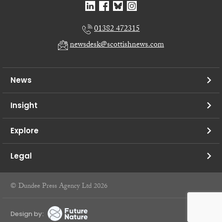
01382 472315
newsdesk@scottishnews.com
News
Insight
Explore
Legal
© Dundee Press Agency Ltd 2026
Design by: