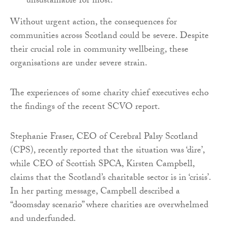
unsustainable for most.
Without urgent action, the consequences for
communities across Scotland could be severe. Despite
their crucial role in community wellbeing, these
organisations are under severe strain.
The experiences of some charity chief executives echo
the findings of the recent SCVO report.
Stephanie Fraser, CEO of Cerebral Palsy Scotland
(CPS), recently reported that the situation was ‘dire’,
while CEO of Scottish SPCA, Kirsten Campbell,
claims that the Scotland’s charitable sector is in ‘crisis’.
In her parting message, Campbell described a
“doomsday scenario” where charities are overwhelmed
and underfunded.