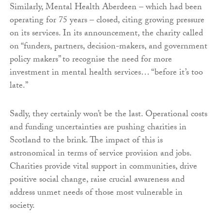
Similarly, Mental Health Aberdeen – which had been
operating for 75 years – closed, citing growing pressure
on its services. In its announcement, the charity called
on “funders, partners, decision-makers, and government
policy makers” to recognise the need for more
investment in mental health services… “before it’s too
late.”
Sadly, they certainly won’t be the last. Operational costs
and funding uncertainties are pushing charities in
Scotland to the brink. The impact of this is
astronomical in terms of service provision and jobs.
Charities provide vital support in communities, drive
positive social change, raise crucial awareness and
address unmet needs of those most vulnerable in
society.