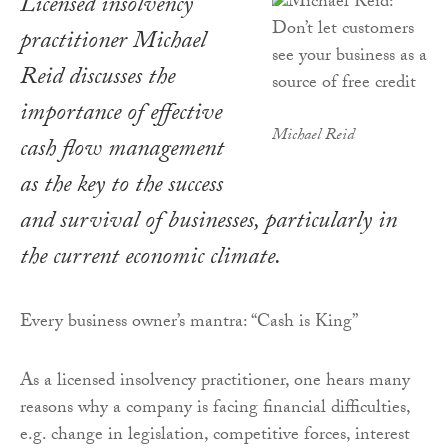
Licensed insolvency
practitioner Michael
Reid discusses the
importance of effective
Michael Reid
cash flow management
as the key to the success
and survival of businesses, particularly in
the current economic climate.
Every business owner’s mantra: “Cash is King”
As a licensed insolvency practitioner, one hears many
reasons why a company is facing financial difficulties,
e.g. change in legislation, competitive forces, interest