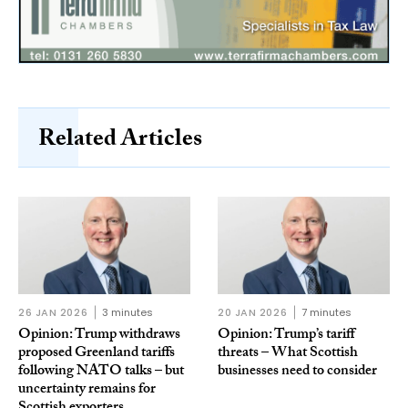
Related Articles
26 JAN 2026
3 minutes
20 JAN 2026
7 minutes
Opinion: Trump withdraws
Opinion: Trump’s tariff
proposed Greenland tariffs
threats – What Scottish
following NATO talks – but
businesses need to consider
uncertainty remains for