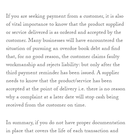
If you are seeking payment from a customer, it is also
of vital importance to know that the product supplied
or service delivered is as ordered and accepted by the
customer. Many businesses will have encountered the
situation of pursuing an overdue book debt and find
that, for no good reason, the customer claims faulty
workmanship and rejects liability: but only after the
third payment reminder has been issued. A supplier
needs to know that the product/service has been
accepted at the point of delivery i.e. there is no reason
why a complaint at a later date will stop cash being
received from the customer on time.
In summary, if you do not have proper documentation
in place that covers the life of each transaction and