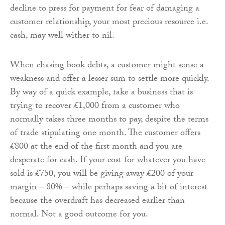
decline to press for payment for fear of damaging a
customer relationship, your most precious resource i.e.
cash, may well wither to nil.
When chasing book debts, a customer might sense a
weakness and offer a lesser sum to settle more quickly.
By way of a quick example, take a business that is
trying to recover £1,000 from a customer who
normally takes three months to pay, despite the terms
of trade stipulating one month. The customer offers
£800 at the end of the first month and you are
desperate for cash. If your cost for whatever you have
sold is £750, you will be giving away £200 of your
margin – 80% – while perhaps saving a bit of interest
because the overdraft has decreased earlier than
normal. Not a good outcome for you.