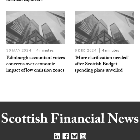
Scottish exporters
30 MAY 2024
4 minutes
6 DEC 2024
4 minutes
Edinburgh accountant voices
‘More clarification needed’
concerns over economic
after Scottish Budget
impact of low emission zones
spending plans unveiled