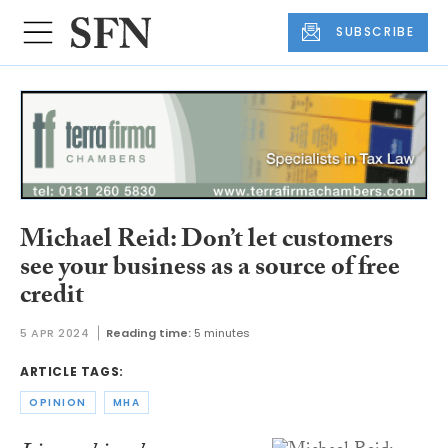
SUBSCRIBE
Michael Reid: Don’t let customers
see your business as a source of free
credit
5 APR 2024
Reading time:
5 minutes
ARTICLE TAGS:
OPINION
MHA