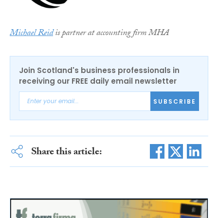
Michael Reid
is partner at accounting firm MHA
Join Scotland's business professionals in
receiving our FREE daily email newsletter
SUBSCRIBE
Share this article: