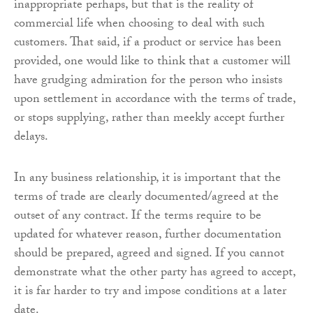
inappropriate perhaps, but that is the reality of
commercial life when choosing to deal with such
customers. That said, if a product or service has been
provided, one would like to think that a customer will
have grudging admiration for the person who insists
upon settlement in accordance with the terms of trade,
or stops supplying, rather than meekly accept further
delays.
In any business relationship, it is important that the
terms of trade are clearly documented/agreed at the
outset of any contract. If the terms require to be
updated for whatever reason, further documentation
should be prepared, agreed and signed. If you cannot
demonstrate what the other party has agreed to accept,
it is far harder to try and impose conditions at a later
date.