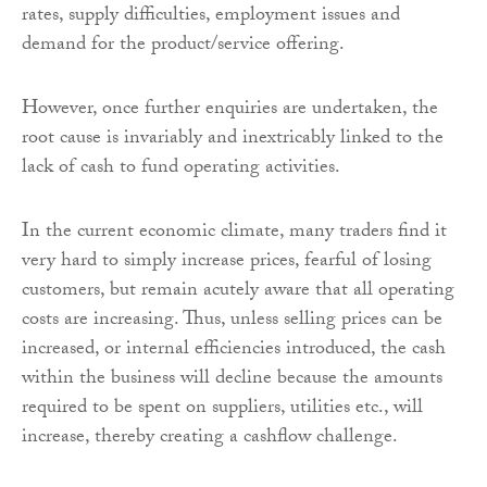
rates, supply difficulties, employment issues and
demand for the product/service offering.
However, once further enquiries are undertaken, the
root cause is invariably and inextricably linked to the
lack of cash to fund operating activities.
In the current economic climate, many traders find it
very hard to simply increase prices, fearful of losing
customers, but remain acutely aware that all operating
costs are increasing. Thus, unless selling prices can be
increased, or internal efficiencies introduced, the cash
within the business will decline because the amounts
required to be spent on suppliers, utilities etc., will
increase, thereby creating a cashflow challenge.