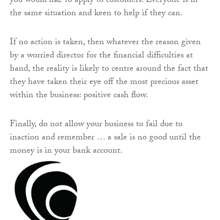
you would like to apply to customers. Everyone is in
the same situation and keen to help if they can.
If no action is taken, then whatever the reason given
by a worried director for the financial difficulties at
hand, the reality is likely to centre around the fact that
they have taken their eye off the most precious asset
within the business: positive cash flow.
Finally, do not allow your business to fail due to
inaction and remember … a sale is no good until the
money is in your bank account.