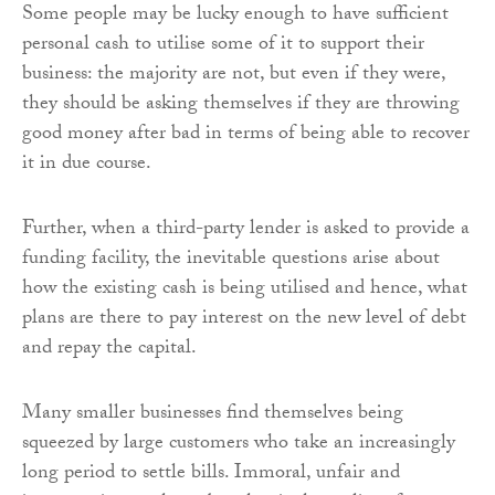
Some people may be lucky enough to have sufficient
personal cash to utilise some of it to support their
business: the majority are not, but even if they were,
they should be asking themselves if they are throwing
good money after bad in terms of being able to recover
it in due course.
Further, when a third-party lender is asked to provide a
funding facility, the inevitable questions arise about
how the existing cash is being utilised and hence, what
plans are there to pay interest on the new level of debt
and repay the capital.
Many smaller businesses find themselves being
squeezed by large customers who take an increasingly
long period to settle bills. Immoral, unfair and