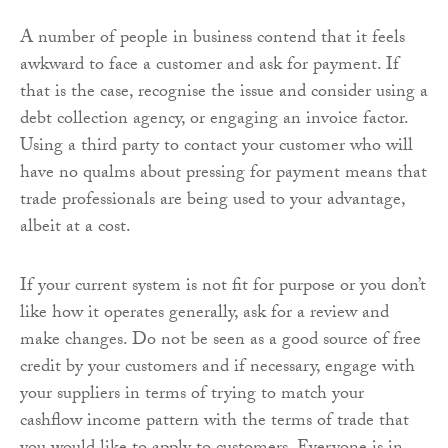
A number of people in business contend that it feels
awkward to face a customer and ask for payment. If
that is the case, recognise the issue and consider using a
debt collection agency, or engaging an invoice factor.
Using a third party to contact your customer who will
have no qualms about pressing for payment means that
trade professionals are being used to your advantage,
albeit at a cost.
If your current system is not fit for purpose or you don’t
like how it operates generally, ask for a review and
make changes. Do not be seen as a good source of free
credit by your customers and if necessary, engage with
your suppliers in terms of trying to match your
cashflow income pattern with the terms of trade that