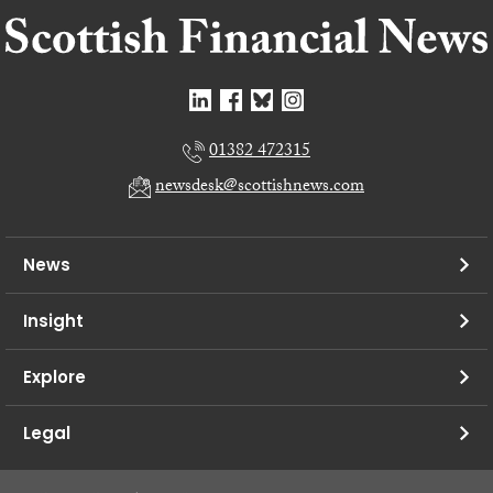
01382 472315
newsdesk@scottishnews.com
News
Insight
Explore
Legal