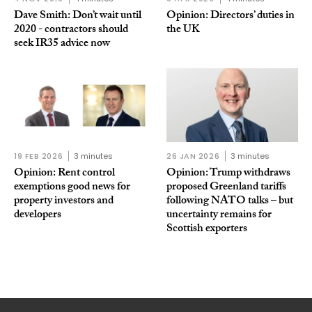
Dave Smith: Don’t wait until
Opinion: Directors’ duties in
2020 - contractors should
the UK
seek IR35 advice now
19 FEB 2026
3 minutes
26 JAN 2026
3 minutes
Opinion: Rent control
Opinion: Trump withdraws
exemptions good news for
proposed Greenland tariffs
property investors and
following NATO talks – but
developers
uncertainty remains for
Scottish exporters