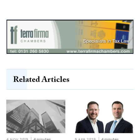
Related Articles
4 NOV 2019
4 minutes
9 APR 2026
4 minutes