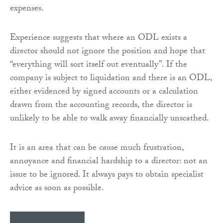
expenses.
Experience suggests that where an ODL exists a
director should not ignore the position and hope that
“everything will sort itself out eventually”. If the
company is subject to liquidation and there is an ODL,
either evidenced by signed accounts or a calculation
drawn from the accounting records, the director is
unlikely to be able to walk away financially unscathed.
It is an area that can be cause much frustration,
annoyance and financial hardship to a director: not an
issue to be ignored. It always pays to obtain specialist
advice as soon as possible.