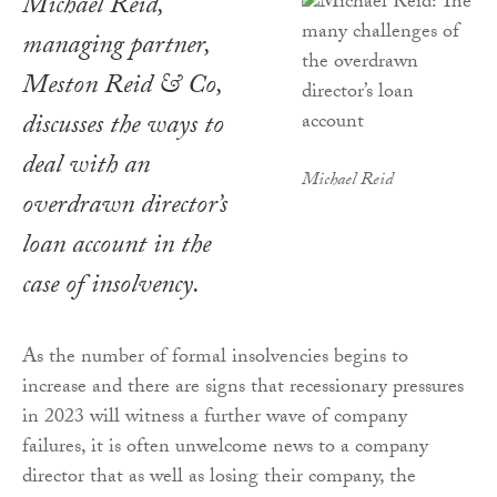
Michael Reid,
managing partner,
Meston Reid & Co,
discusses the ways to
deal with an
Michael Reid
overdrawn director’s
loan account in the
case of insolvency.
As the number of formal insolvencies begins to
increase and there are signs that recessionary pressures
in 2023 will witness a further wave of company
failures, it is often unwelcome news to a company
director that as well as losing their company, the