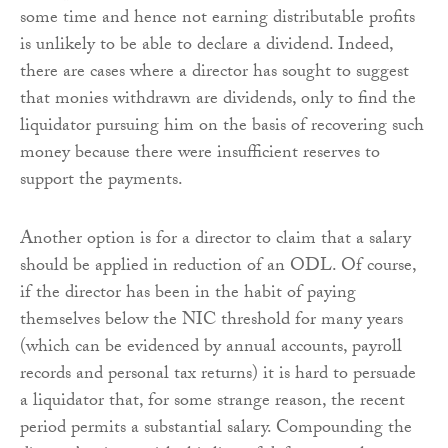
some time and hence not earning distributable profits
is unlikely to be able to declare a dividend. Indeed,
there are cases where a director has sought to suggest
that monies withdrawn are dividends, only to find the
liquidator pursuing him on the basis of recovering such
money because there were insufficient reserves to
support the payments.
Another option is for a director to claim that a salary
should be applied in reduction of an ODL. Of course,
if the director has been in the habit of paying
themselves below the NIC threshold for many years
(which can be evidenced by annual accounts, payroll
records and personal tax returns) it is hard to persuade
a liquidator that, for some strange reason, the recent
period permits a substantial salary. Compounding the