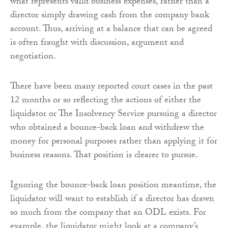
what represents valid business expenses, rather than a
director simply drawing cash from the company bank
account. Thus, arriving at a balance that can be agreed
is often fraught with discussion, argument and
negotiation.
There have been many reported court cases in the past
12 months or so reflecting the actions of either the
liquidator or The Insolvency Service pursuing a director
who obtained a bounce-back loan and withdrew the
money for personal purposes rather than applying it for
business reasons. That position is clearer to pursue.
Ignoring the bounce-back loan position meantime, the
liquidator will want to establish if a director has drawn
so much from the company that an ODL exists. For
example, the liquidator might look at a company’s