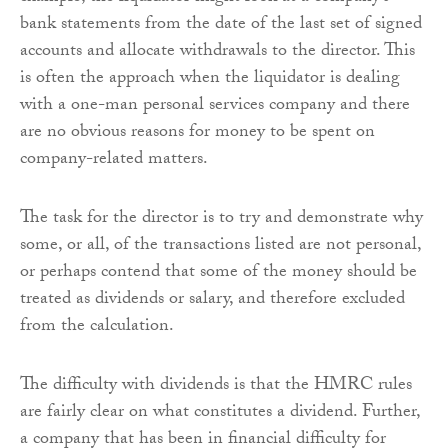
bank statements from the date of the last set of signed
accounts and allocate withdrawals to the director. This
is often the approach when the liquidator is dealing
with a one-man personal services company and there
are no obvious reasons for money to be spent on
company-related matters.
The task for the director is to try and demonstrate why
some, or all, of the transactions listed are not personal,
or perhaps contend that some of the money should be
treated as dividends or salary, and therefore excluded
from the calculation.
The difficulty with dividends is that the HMRC rules
are fairly clear on what constitutes a dividend. Further,
a company that has been in financial difficulty for