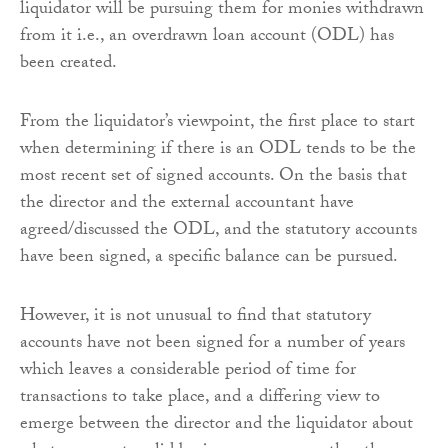
liquidator will be pursuing them for monies withdrawn
from it i.e., an overdrawn loan account (ODL) has
been created.
From the liquidator’s viewpoint, the first place to start
when determining if there is an ODL tends to be the
most recent set of signed accounts. On the basis that
the director and the external accountant have
agreed/discussed the ODL, and the statutory accounts
have been signed, a specific balance can be pursued.
However, it is not unusual to find that statutory
accounts have not been signed for a number of years
which leaves a considerable period of time for
transactions to take place, and a differing view to
emerge between the director and the liquidator about