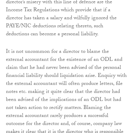
director’s misery with this line of defence are the
Income Tax Regulations which provide that if a
director has taken a salary and wilfully ignored the
PAYE/NIC deductions relating thereto, such
deductions can become a personal liability.
It is not uncommon for a director to blame the
external accountant for the existence of an ODL and
claim that he had never been advised of the personal
financial liability should liquidation arise. Enquiry with
the external accountant will often produce letters, file
notes etc. making it quite clear that the director had
been advised of the implications of an ODL but had
not taken action to rectify matters. Blaming the
external accountant rarely produces a successful
outcome for the director and, of course, company law
makes it clear that it is the director who is responsible