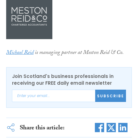
Michael Reid
is managing partner at Meston Reid & Co.
Join Scotland's business professionals in
receiving our FREE daily email newsletter
SUBSCRIBE
Share this article: