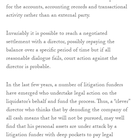
for the accounts, accounting records and transactional
activity rather than an external party.
Invariably it is possible to reach a negotiated
settlement with a director, possibly repaying the
balance over a specific period of time but if all
reasonable dialogue fails, court action against the
director is probable.
In the last few years, a number of litigation funders
have emerged who undertake legal action on the
liquidator’s behalf and fund the process. Thus, a “clever”
director who thinks that by denuding the company of
all cash means that he will not be pursued, may well
find that his personal assets are under attack by a
litigation funder with deep pockets to pay legal