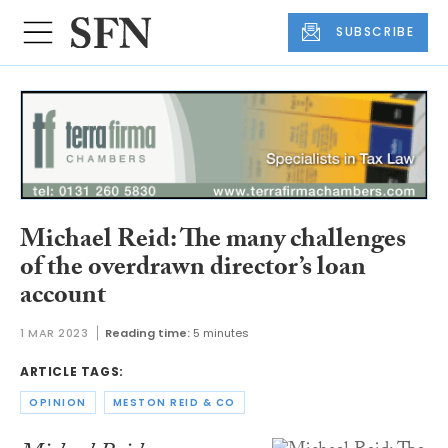
SUBSCRIBE
Michael Reid: The many challenges
of the overdrawn director’s loan
account
1 MAR 2023
Reading time:
5 minutes
ARTICLE TAGS:
OPINION
MESTON REID & CO