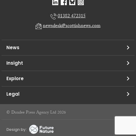
01382 472315
newsdesk@scottishnews.com
News
Insight
Explore
Legal
© Dundee Press Agency Ltd 2026
Design by: