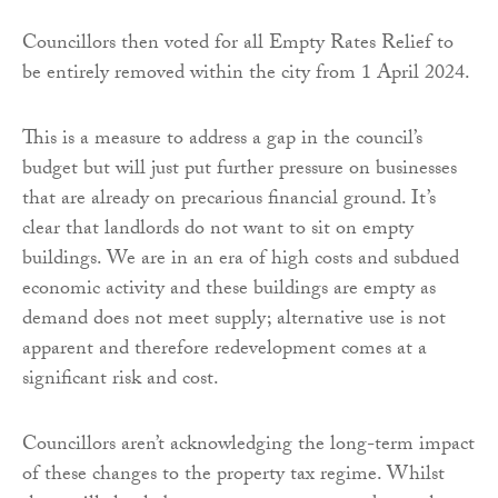
Councillors then voted for all Empty Rates Relief to
be entirely removed within the city from 1 April 2024.
This is a measure to address a gap in the council’s
budget but will just put further pressure on businesses
that are already on precarious financial ground. It’s
clear that landlords do not want to sit on empty
buildings. We are in an era of high costs and subdued
economic activity and these buildings are empty as
demand does not meet supply; alternative use is not
apparent and therefore redevelopment comes at a
significant risk and cost.
Councillors aren’t acknowledging the long-term impact
of these changes to the property tax regime. Whilst