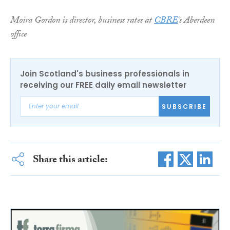
Moira Gordon is director, business rates at
CBRE
’s Aberdeen
office
Join Scotland's business professionals in
receiving our FREE daily email newsletter
SUBSCRIBE
Share this article: