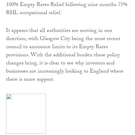
100% Empty Rates Relief following nine months 75%
RHL occupational relief.
It appears that all authorities are moving in one
direction, with Glasgow City being the most recent
council to announce limits to its Empty Rates
provisions. With the additional burden these policy
changes bring, it is clear to see why investors and
businesses are increasingly looking to England where
there is more support.