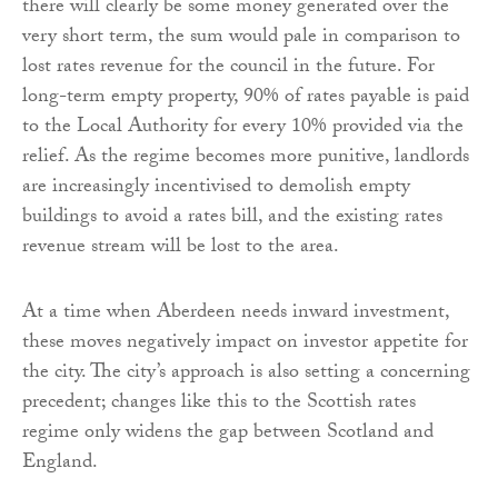
there will clearly be some money generated over the
very short term, the sum would pale in comparison to
lost rates revenue for the council in the future. For
long-term empty property, 90% of rates payable is paid
to the Local Authority for every 10% provided via the
relief. As the regime becomes more punitive, landlords
are increasingly incentivised to demolish empty
buildings to avoid a rates bill, and the existing rates
revenue stream will be lost to the area.
At a time when Aberdeen needs inward investment,
these moves negatively impact on investor appetite for
the city. The city’s approach is also setting a concerning
precedent; changes like this to the Scottish rates
regime only widens the gap between Scotland and
England.