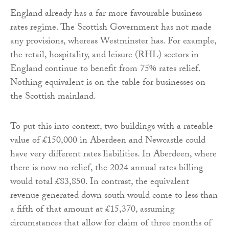
England already has a far more favourable business
rates regime. The Scottish Government has not made
any provisions, whereas Westminster has. For example,
the retail, hospitality, and leisure (RHL) sectors in
England continue to benefit from 75% rates relief.
Nothing equivalent is on the table for businesses on
the Scottish mainland.
To put this into context, two buildings with a rateable
value of £150,000 in Aberdeen and Newcastle could
have very different rates liabilities. In Aberdeen, where
there is now no relief, the 2024 annual rates billing
would total £83,850. In contrast, the equivalent
revenue generated down south would come to less than
a fifth of that amount at £15,370, assuming
circumstances that allow for claim of three months of