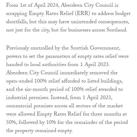
From 1st of April 2024, Aberdeen City Council is
scrapping Empty Rates Relief (ERR) to address budget
shortfalls, but this may have unintended consequences,
not just for the city, but for businesses across Scotland.
Previously controlled by the Scottish Government,
powers to set the parameters of empty rates relief were
handed to local authorities from 1 April 2023.
Aberdeen City Council immediately removed the
open-ended 100% relief afforded to listed buildings,
and the six-month period of 100% relief awarded to
industrial premises. Instead, from 1 April 2023,
commercial premises across all sectors of the market
were allowed Empty Rates Relief for three months at
50%, followed by 10% for the remainder of the period
the property remained empty.