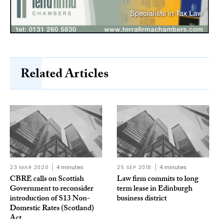
Related Articles
23 MAR 2020
4 minutes
25 SEP 2018
4 minutes
CBRE calls on Scottish
Law firm commits to long
Government to reconsider
term lease in Edinburgh
introduction of S13 Non-
business district
Domestic Rates (Scotland)
Act