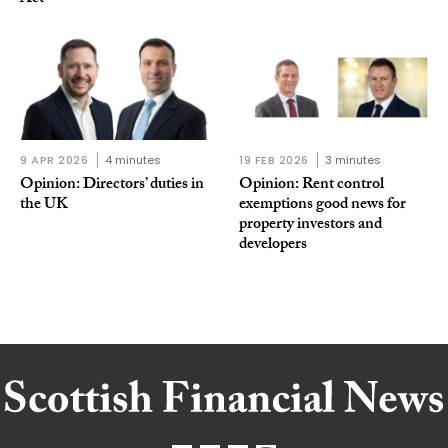
9 APR 2026
4 minutes
19 FEB 2026
3 minutes
Opinion: Directors’ duties in
Opinion: Rent control
the UK
exemptions good news for
property investors and
developers