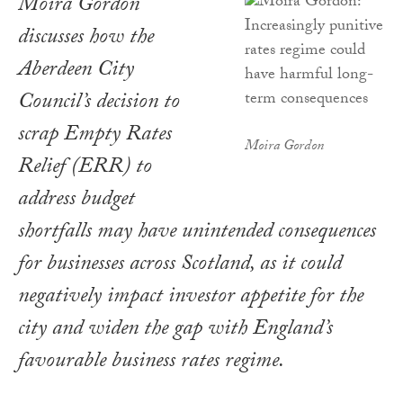
Moira Gordon
discusses how the
Aberdeen City
Council’s decision to
scrap Empty Rates
Moira Gordon
Relief (ERR) to
address budget
shortfalls may have unintended consequences
for businesses across Scotland, as it could
negatively impact investor appetite for the
city and widen the gap with England’s
favourable business rates regime.