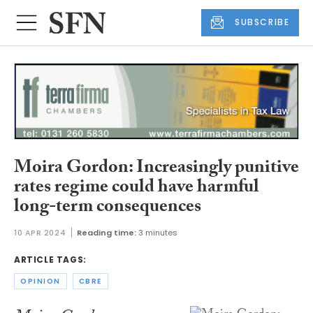
SUBSCRIBE
Moira Gordon: Increasingly punitive
rates regime could have harmful
long-term consequences
10 APR 2024
Reading time:
3 minutes
ARTICLE TAGS:
OPINION
CBRE