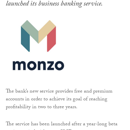
launched its business banking service.
The bank’s new service provides free and premium
accounts in order to achieve its goal of reaching
profitability in two to three years.
The service has been launched after a year-long beta