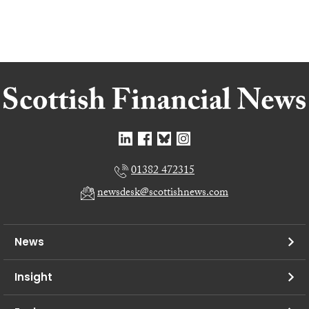
01382 472315
newsdesk@scottishnews.com
News
Insight