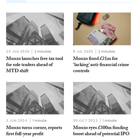
20 JAN 2026
2 minutes
8 JUL 2025
2 minutes
Monzo launches free tax tool
Monzo fined £21m for
for sole traders ahead of
‘lacking’ anti-financial crime
MTD shift
controls
3 JUN 2024
1 minute
30 OCT 2023
1 minute
Monzo turns corner, reports
Monzo eyes £300m funding
first full-year profit
boost ahead of potential IPO