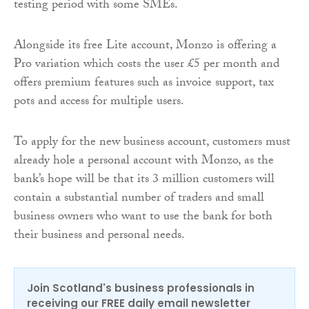
testing period with some SMEs.
Alongside its free Lite account, Monzo is offering a
Pro variation which costs the user £5 per month and
offers premium features such as invoice support, tax
pots and access for multiple users.
To apply for the new business account, customers must
already hole a personal account with Monzo, as the
bank’s hope will be that its 3 million customers will
contain a substantial number of traders and small
business owners who want to use the bank for both
their business and personal needs.
Join Scotland's business professionals in
receiving our FREE daily email newsletter