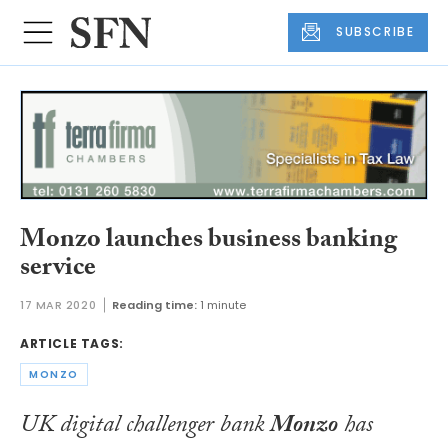
SUBSCRIBE
Monzo launches business banking
service
17 MAR 2020
Reading time:
1 minute
ARTICLE TAGS:
MONZO
UK digital challenger bank
Monzo
has