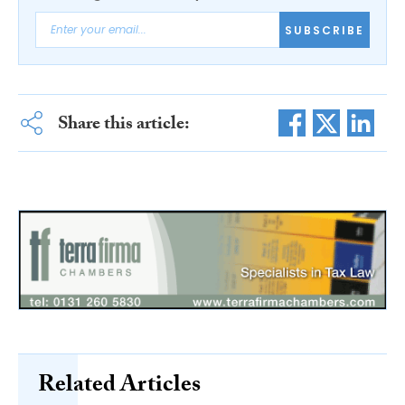
SUBSCRIBE
Share this article:
Related Articles