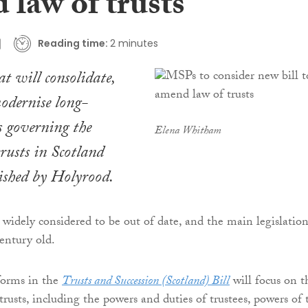
 law of trusts
Reading time:
2 minutes
at will consolidate,
odernise long-
s governing the
Elena Whitham
trusts in Scotland
ished by Holyrood.
s widely considered to be out of date, and the main legislation
century old.
forms in the
Trusts and Succession (Scotland) Bill
will focus on t
usts, including the powers and duties of trustees, powers of 