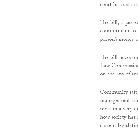
court in trust ma
The bill, if pas
commitment to a
person’s money o
The bill takes f
Law Commission’
on the law of su
Community safe
management and a
roots in a very d
how society has 
current legislati