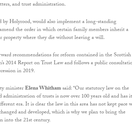
tters, and trust administration.
sed by Holyrood, would also implement a long-standing
mend the order in which certain family members inherit a
r property where they die without leaving a will.
orward recommendations for reform contained in the Scottish
s 2014 Report on Trust Law and follows a public consultati
ccession in 2019.
ty minister
Elena Whitham
said: “Our statutory law on the
dministration of trusts is now over 100 years old and has it
ifferent era. It is clear the law in this area has not kept pace 
changed and developed, which is why we plan to bring the
on into the 21st century.