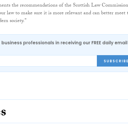
ements the recommendations of the Scottish Law Commissio
our law to make sure it is more relevant and can better meet 
ern society.”
 business professionals in receiving our FREE daily email
SUBSCRIB
es