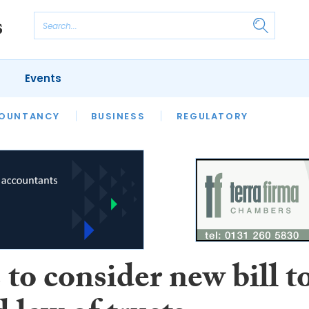
Events
S
OUNTANCY
BUSINESS
REGULATORY
to consider new bill t