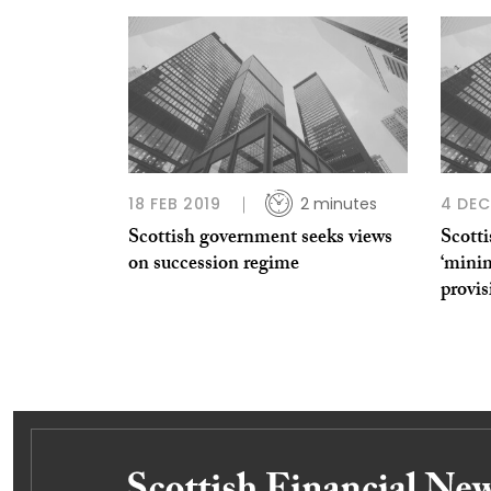
18 FEB 2019
2 minutes
4 DEC
Scottish government seeks views
Scotti
on succession regime
‘minim
provis