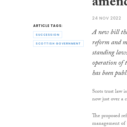
amend
24 NOV 2022
ARTICLE TAGS:
A new bill th
SUCCESSION
reform and m
SCOTTISH GOVERNMENT
standing law
operation of 
has been publ
Scots trust law i
now just over a 
The proposed re
management of tr