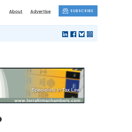
SUBSCRIBE
About
Advertise
o