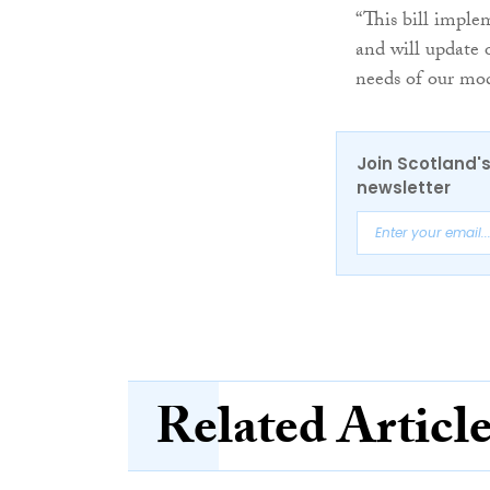
“This bill impl
and will update 
needs of our mod
Join Scotland's
newsletter
Related Articl