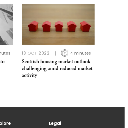
nutes
13 OCT 2022
4 minutes
 to
Scottish housing market outlook
challenging amid reduced market
activity
plore
Legal