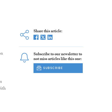
Share this article:
on
Subscribe to our newsletter to
not miss articles like this one:
SUBSCRIBE
s
with