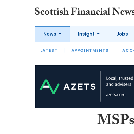
News
Insight
Jobs
LATEST
LATEST
APPOINTMENTS
OPINION
INTERVIEW
ACC
MSPs 