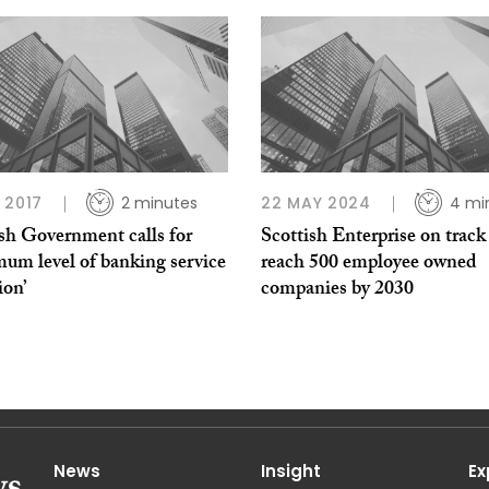
 2017
2 minutes
22 MAY 2024
4 mi
sh Government calls for
Scottish Enterprise on track
um level of banking service
reach 500 employee owned
ion’
companies by 2030
News
Insight
Ex