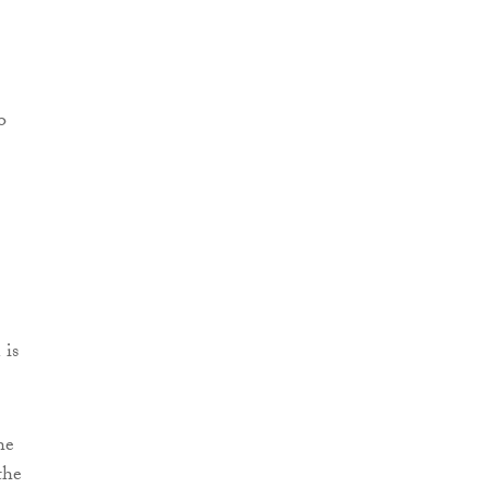
 is
he
the