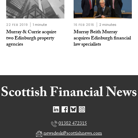
22 FEB 2019
1 minute
16 FEB 2016
2 minutes
Murray & Currie acquire
Murray Beith Murray
two Edinburgh property
acquires Edinburgh financial
agencies
law specialists
01382 472315
newsdesk@scottishnews.com