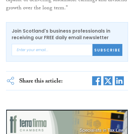
capable of delivering sustainable earnings and dividend
growth over the long term.”
Join Scotland's business professionals in
receiving our FREE daily email newsletter
SUBSCRIBE
Share this article: