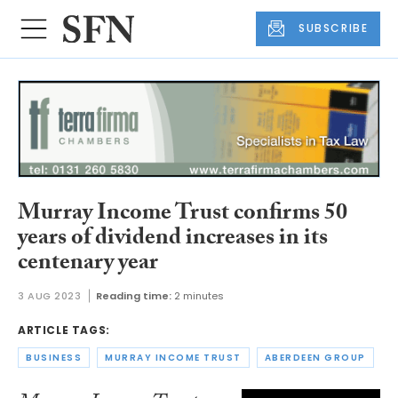
SUBSCRIBE
Murray Income Trust confirms 50
years of dividend increases in its
centenary year
3 AUG 2023
Reading time:
2 minutes
ARTICLE TAGS:
BUSINESS
MURRAY INCOME TRUST
ABERDEEN GROUP