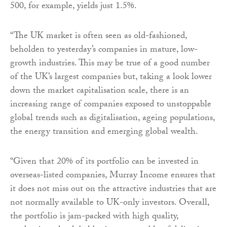
500, for example, yields just 1.5%.
“The UK market is often seen as old-fashioned,
beholden to yesterday’s companies in mature, low-
growth industries. This may be true of a good number
of the UK’s largest companies but, taking a look lower
down the market capitalisation scale, there is an
increasing range of companies exposed to unstoppable
global trends such as digitalisation, ageing populations,
the energy transition and emerging global wealth.
“Given that 20% of its portfolio can be invested in
overseas-listed companies, Murray Income ensures that
it does not miss out on the attractive industries that are
not normally available to UK-only investors. Overall,
the portfolio is jam-packed with high quality,