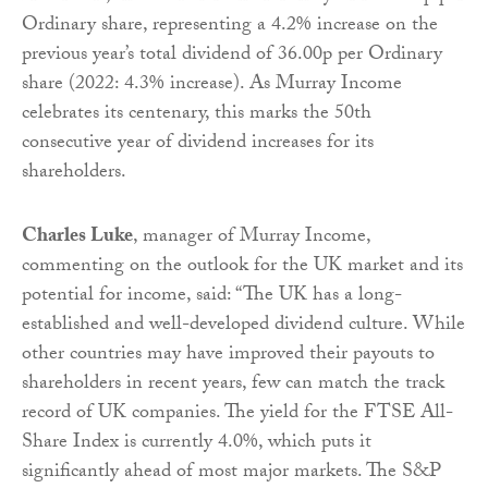
Ordinary share, representing a 4.2% increase on the
previous year’s total dividend of 36.00p per Ordinary
share (2022: 4.3% increase). As Murray Income
celebrates its centenary, this marks the 50th
consecutive year of dividend increases for its
shareholders.
Charles Luke
, manager of Murray Income,
commenting on the outlook for the UK market and its
potential for income, said: “The UK has a long-
established and well-developed dividend culture. While
other countries may have improved their payouts to
shareholders in recent years, few can match the track
record of UK companies. The yield for the FTSE All-
Share Index is currently 4.0%, which puts it
significantly ahead of most major markets. The S&P