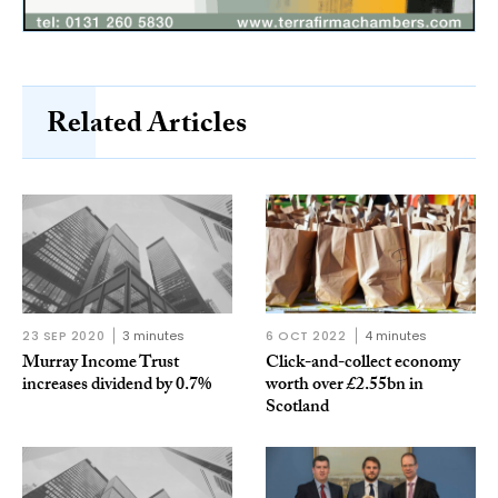
Related Articles
23 SEP 2020
3 minutes
6 OCT 2022
4 minutes
Murray Income Trust
Click-and-collect economy
increases dividend by 0.7%
worth over £2.55bn in
Scotland