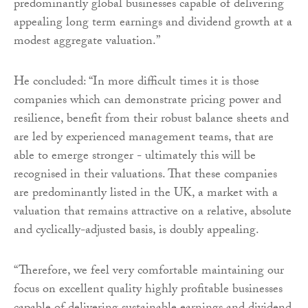
predominantly global businesses capable of delivering
appealing long term earnings and dividend growth at a
modest aggregate valuation.”
He concluded: “In more difficult times it is those
companies which can demonstrate pricing power and
resilience, benefit from their robust balance sheets and
are led by experienced management teams, that are
able to emerge stronger - ultimately this will be
recognised in their valuations. That these companies
are predominantly listed in the UK, a market with a
valuation that remains attractive on a relative, absolute
and cyclically-adjusted basis, is doubly appealing.
“Therefore, we feel very comfortable maintaining our
focus on excellent quality highly profitable businesses