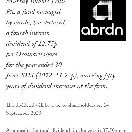
Murray Income Trust
Plc, a fund managed
by abrdn, has declared
a fourth interim
dividend of 12.75p
per Ordinary share
for the year ended 30
June 2023 (2022: 11.25p), marking fifty
years of dividend increases at the firm.
The dividend will be paid to shareholders on 14
September 2023.
As a result, the total dividend for the year is 37.50p per