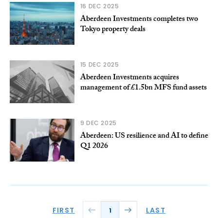
16 DEC 2025
Aberdeen Investments completes two
Tokyo property deals
15 DEC 2025
Aberdeen Investments acquires
management of £1.5bn MFS fund assets
9 DEC 2025
Aberdeen: US resilience and AI to define
Q1 2026
FIRST
LAST
1