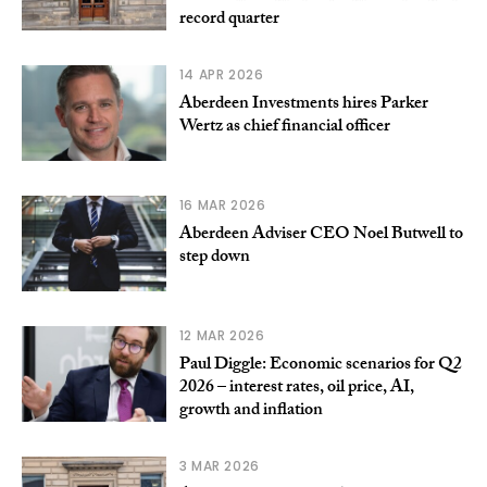
record quarter
14 APR 2026
Aberdeen Investments hires Parker
Wertz as chief financial officer
16 MAR 2026
Aberdeen Adviser CEO Noel Butwell to
step down
12 MAR 2026
Paul Diggle: Economic scenarios for Q2
2026 – interest rates, oil price, AI,
growth and inflation
3 MAR 2026