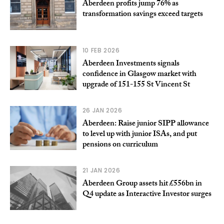
Aberdeen profits jump 76% as
transformation savings exceed targets
10 FEB 2026
Aberdeen Investments signals
confidence in Glasgow market with
upgrade of 151-155 St Vincent St
26 JAN 2026
Aberdeen: Raise junior SIPP allowance
to level up with junior ISAs, and put
pensions on curriculum
21 JAN 2026
Aberdeen Group assets hit £556bn in
Q4 update as Interactive Investor surges