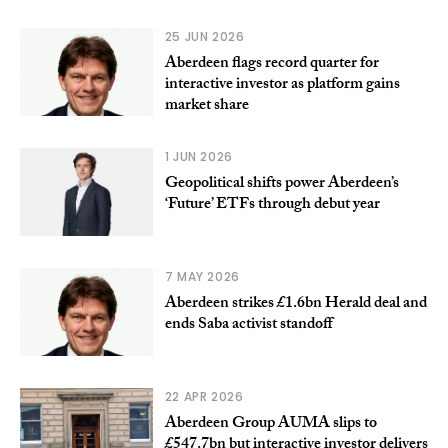
25 JUN 2026
Aberdeen flags record quarter for
interactive investor as platform gains
market share
1 JUN 2026
Geopolitical shifts power Aberdeen’s
‘Future’ ETFs through debut year
7 MAY 2026
Aberdeen strikes £1.6bn Herald deal and
ends Saba activist standoff
22 APR 2026
Aberdeen Group AUMA slips to
£547.7bn but interactive investor delivers