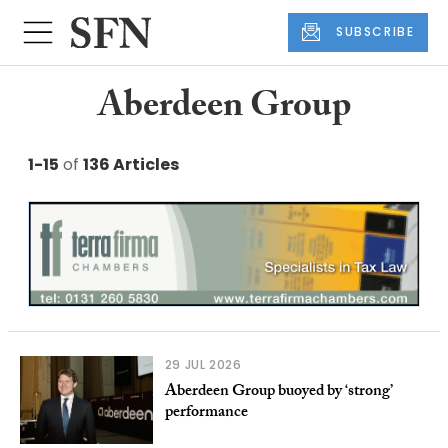
SUBSCRIBE
Aberdeen Group
1-15
of
136 Articles
29 JUL 2026
Aberdeen Group buoyed by ‘strong’
performance