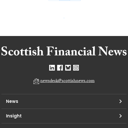
newsdesk@scottishnews.com
News
Insight