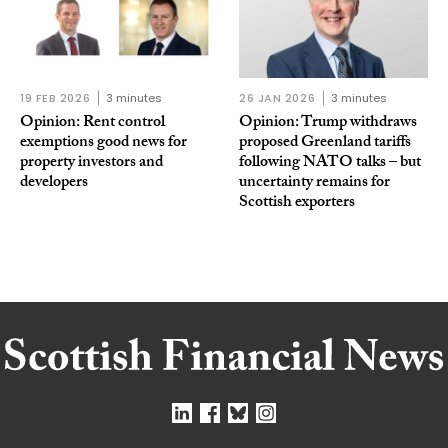
19 FEB 2026
3 minutes
26 JAN 2026
3 minutes
Opinion: Rent control
Opinion: Trump withdraws
exemptions good news for
proposed Greenland tariffs
property investors and
following NATO talks – but
developers
uncertainty remains for
Scottish exporters