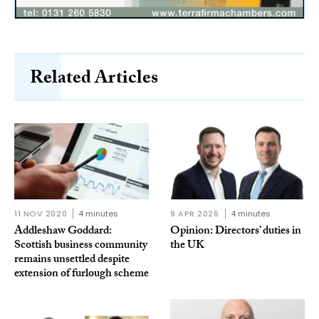
Related Articles
11 NOV 2020
4 minutes
9 APR 2026
4 minutes
Addleshaw Goddard:
Opinion: Directors’ duties in
Scottish business community
the UK
remains unsettled despite
extension of furlough scheme