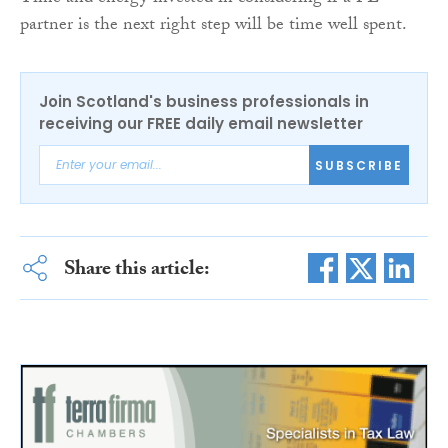
partner is the next right step will be time well spent.
Join Scotland's business professionals in
receiving our FREE daily email newsletter
SUBSCRIBE
Share this article: