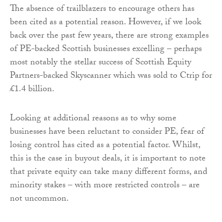
The absence of trailblazers to encourage others has
been cited as a potential reason. However, if we look
back over the past few years, there are strong examples
of PE-backed Scottish businesses excelling – perhaps
most notably the stellar success of Scottish Equity
Partners-backed Skyscanner which was sold to Ctrip for
£1.4 billion.
Looking at additional reasons as to why some
businesses have been reluctant to consider PE, fear of
losing control has cited as a potential factor. Whilst,
this is the case in buyout deals, it is important to note
that private equity can take many different forms, and
minority stakes – with more restricted controls – are
not uncommon.