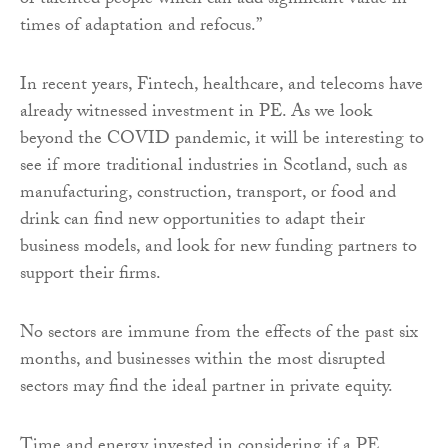
of talented people which can add significant value in
times of adaptation and refocus.”
In recent years, Fintech, healthcare, and telecoms have
already witnessed investment in PE. As we look
beyond the COVID pandemic, it will be interesting to
see if more traditional industries in Scotland, such as
manufacturing, construction, transport, or food and
drink can find new opportunities to adapt their
business models, and look for new funding partners to
support their firms.
No sectors are immune from the effects of the past six
months, and businesses within the most disrupted
sectors may find the ideal partner in private equity.
Time and energy invested in considering if a PE