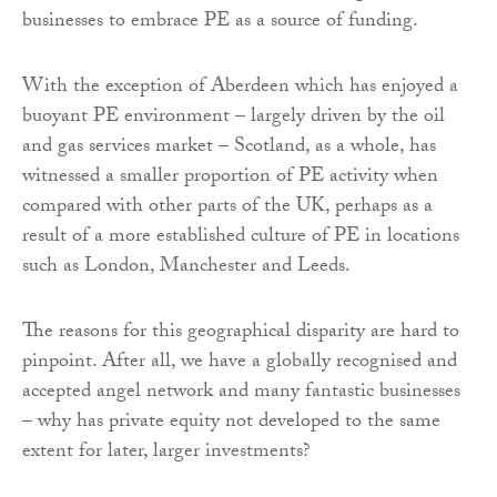
businesses to embrace PE as a source of funding.
With the exception of Aberdeen which has enjoyed a
buoyant PE environment – largely driven by the oil
and gas services market – Scotland, as a whole, has
witnessed a smaller proportion of PE activity when
compared with other parts of the UK, perhaps as a
result of a more established culture of PE in locations
such as London, Manchester and Leeds.
The reasons for this geographical disparity are hard to
pinpoint. After all, we have a globally recognised and
accepted angel network and many fantastic businesses
– why has private equity not developed to the same
extent for later, larger investments?