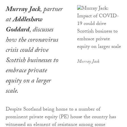
Murray Jack
, partner
at
Addleshaw
Goddard
, discusses
how the coronavirus
crisis could drive
Scottish businesses to
Murray Jack
embrace private
equity on a larger
scale.
Despite Scotland being home to a number of
prominent private equity (PE) house the country has
witnessed an element of resistance among some