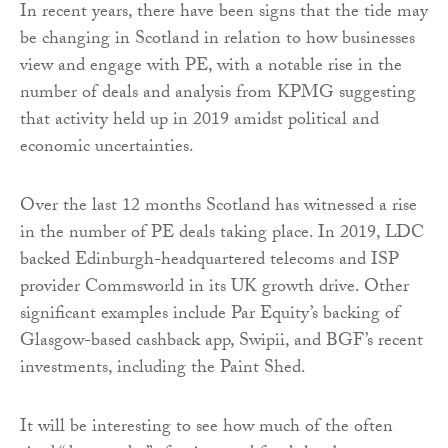
In recent years, there have been signs that the tide may
be changing in Scotland in relation to how businesses
view and engage with PE, with a notable rise in the
number of deals and analysis from KPMG suggesting
that activity held up in 2019 amidst political and
economic uncertainties.
Over the last 12 months Scotland has witnessed a rise
in the number of PE deals taking place. In 2019, LDC
backed Edinburgh-headquartered telecoms and ISP
provider Commsworld in its UK growth drive. Other
significant examples include Par Equity’s backing of
Glasgow-based cashback app, Swipii, and BGF’s recent
investments, including the Paint Shed.
It will be interesting to see how much of the often