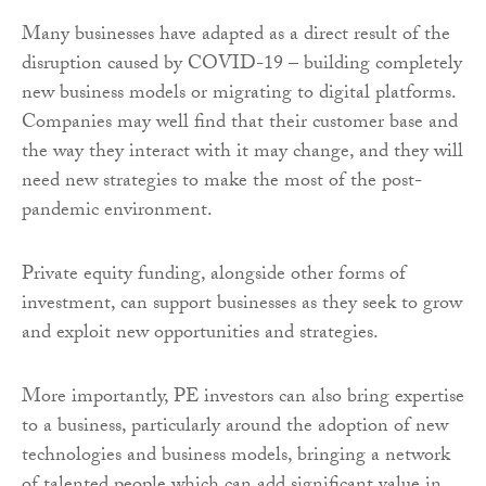
Many businesses have adapted as a direct result of the
disruption caused by COVID-19 – building completely
new business models or migrating to digital platforms.
Companies may well find that their customer base and
the way they interact with it may change, and they will
need new strategies to make the most of the post-
pandemic environment.
Private equity funding, alongside other forms of
investment, can support businesses as they seek to grow
and exploit new opportunities and strategies.
More importantly, PE investors can also bring expertise
to a business, particularly around the adoption of new
technologies and business models, bringing a network