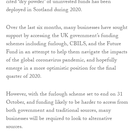
cited “dry powder” of uninvested funds has been
deployed in Scotland during 2020.
Over the last six months, many businesses have sought
support by accessing the UK government’s funding
schemes including furlough, CBILS, and the Future
Fund in an attempt to help them navigate the impacts
of the global coronavirus pandemic, and hopefully
emerge in a more optimistic position for the final
quarter of 2020.
However, with the furlough scheme set to end on 31
October, and funding likely to be harder to access from
both government and traditional sources, many
businesses will be required to look to alternative
sources.