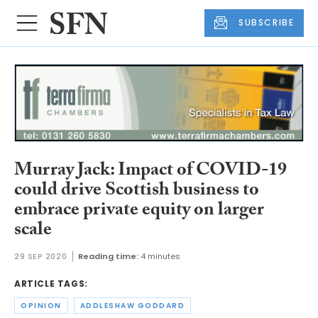
SUBSCRIBE
Murray Jack: Impact of COVID-19
could drive Scottish business to
embrace private equity on larger
scale
29 SEP 2020
Reading time:
4 minutes
ARTICLE TAGS:
OPINION
ADDLESHAW GODDARD