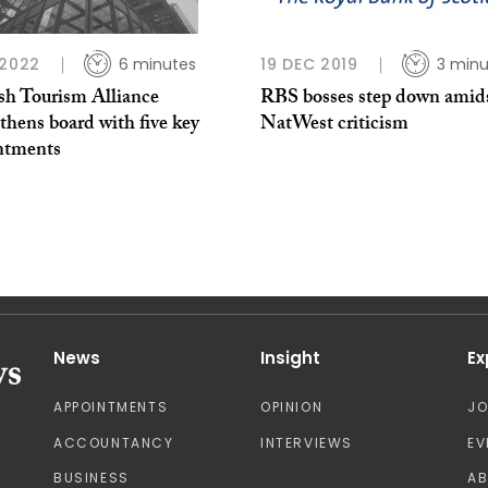
 2022
6 minutes
19 DEC 2019
3 minu
ish Tourism Alliance
RBS bosses step down amid
thens board with five key
NatWest criticism
ntments
News
Insight
Ex
APPOINTMENTS
OPINION
J
ACCOUNTANCY
INTERVIEWS
EV
BUSINESS
A