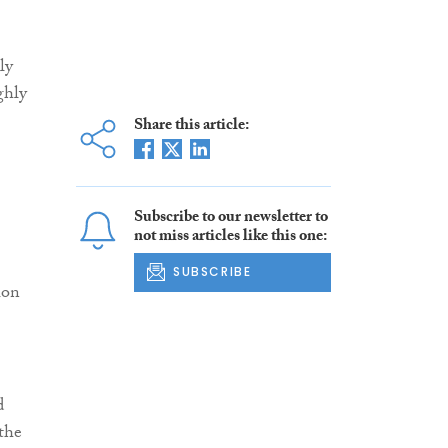
ly
ghly
Share this article:
Subscribe to our newsletter to
not miss articles like this one:
SUBSCRIBE
ion
d
 the