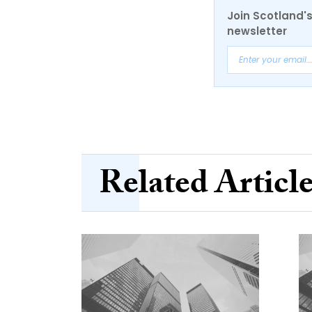
Join Scotland's
newsletter
Related Articl