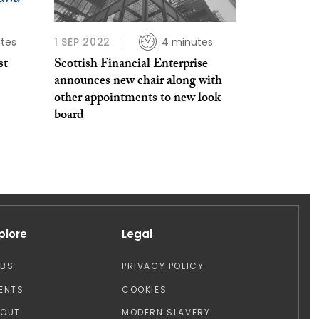
tes
1 SEP 2022
4 minutes
st
Scottish Financial Enterprise
announces new chair along with
other appointments to new look
board
plore
Legal
OBS
PRIVACY POLICY
ENTS
COOKIES
BOUT
MODERN SLAVERY