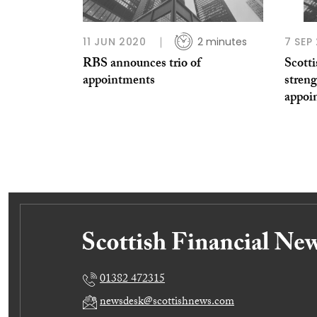
11 JUN 2020
2 minutes
7 SEP
RBS announces trio of
Scott
appointments
streng
appoi
01382 472315
newsdesk@scottishnews.com