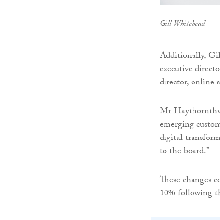
Gill Whitehead
Additionally, Gi
executive direct
director, online 
Mr Haythornthwai
emerging custome
digital transform
to the board.”
These changes co
10% following th