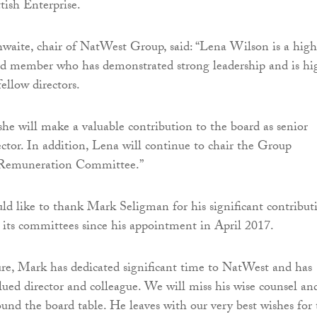
tish Enterprise.
aite, chair of NatWest Group, said: “Lena Wilson is a high
rd member who has demonstrated strong leadership and is hi
ellow directors.
she will make a valuable contribution to the board as senior
ctor. In addition, Lena will continue to chair the Group
Remuneration Committee.”
ld like to thank Mark Seligman for his significant contribut
 its committees since his appointment in April 2017.
re, Mark has dedicated significant time to NatWest and has
lued director and colleague. We will miss his wise counsel an
ound the board table. He leaves with our very best wishes for