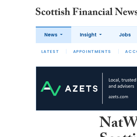
News
Insight
Jobs
LATEST
LATEST
APPOINTMENTS
OPINION
INTERVIEW
ACC
NatWe