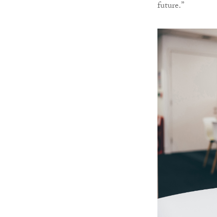
future.”