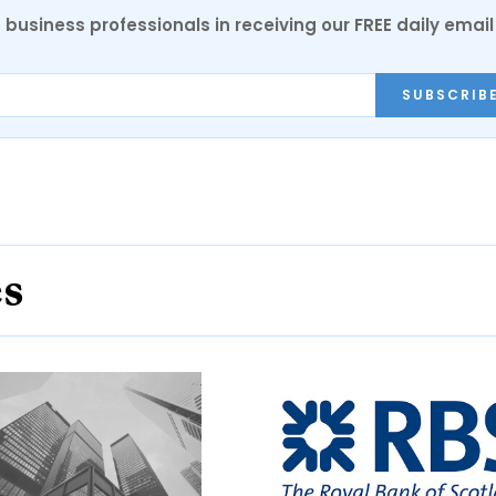
 business professionals in receiving our FREE daily email
SUBSCRIB
es