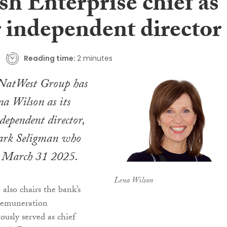
sh Enterprise chief as
r independent director
Reading time:
2 minutes
atWest Group has
a Wilson as its
dependent director,
ark Seligman who
on March 31 2025.
Lena Wilson
lso chairs the bank’s
remuneration
ously served as chief