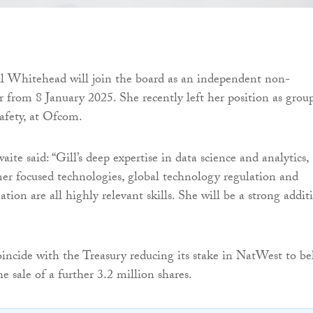
ll Whitehead will join the board as an independent non-
or from 8 January 2025. She recently left her position as grou
safety, at Ofcom.
te said: “Gill’s deep expertise in data science and analytics,
r focused technologies, global technology regulation and
ation are all highly relevant skills. She will be a strong addit
incide with the Treasury reducing its stake in NatWest to b
e sale of a further 3.2 million shares.