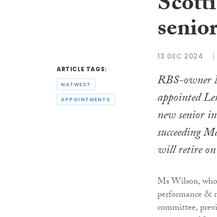
Scotti
senio
13 DEC 2024
ARTICLE TAGS:
RBS-owner N
NATWEST
appointed Len
APPOINTMENTS
new senior in
succeeding M
will retire 
Ms Wilson, who a
performance & 
committee, previ