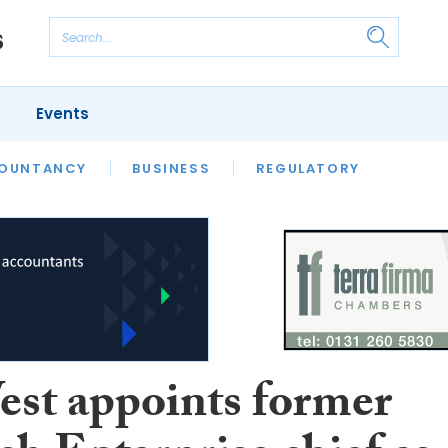
Events
S
OUNTANCY
BUSINESS
REGULATORY
st appoints former