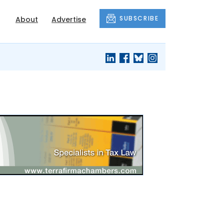
SUBSCRIBE
About
Advertise