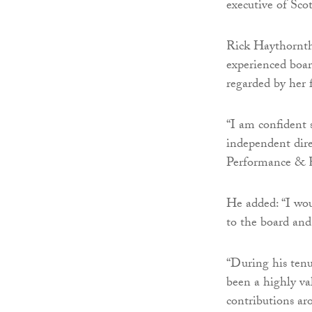
executive of Scot
Rick Haythornthw
experienced boa
regarded by her f
“I am confident 
independent dire
Performance & 
He added: “I wou
to the board and
“During his tenu
been a highly va
contributions ar